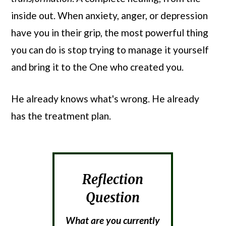
inside out. When anxiety, anger, or depression
have you in their grip, the most powerful thing
you can do is stop trying to manage it yourself
and bring it to the One who created you.
He already knows what's wrong. He already
has the treatment plan.
Reflection
Question
What are you currently