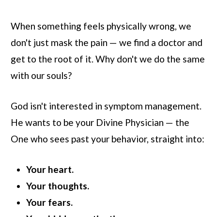
When something feels physically wrong, we
don't just mask the pain — we find a doctor and
get to the root of it. Why don't we do the same
with our souls?
God isn't interested in symptom management.
He wants to be your Divine Physician — the
One who sees past your behavior, straight into:
Your heart.
Your thoughts.
Your fears.