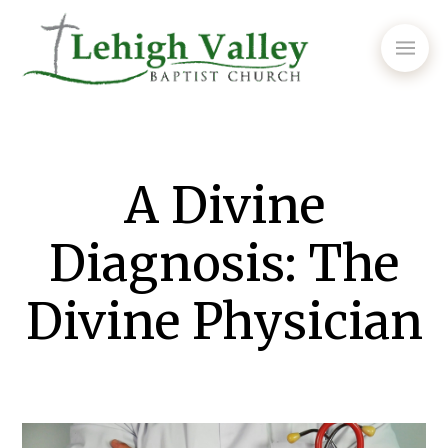
A Divine
Diagnosis: The
Divine Physician