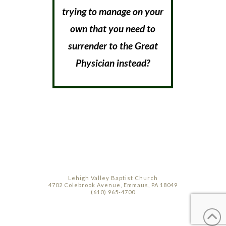
trying to manage on your
own that you need to
surrender to the Great
Physician instead?
Lehigh Valley Baptist Church
4702 Colebrook Avenue, Emmaus, PA 18049
(610) 965-4700