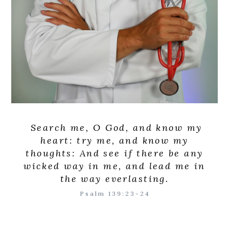
Search me, O God, and know my
heart: try me, and know my
thoughts: And see if there be any
wicked way in me, and lead me in
the way everlasting.
Psalm 139:23-24