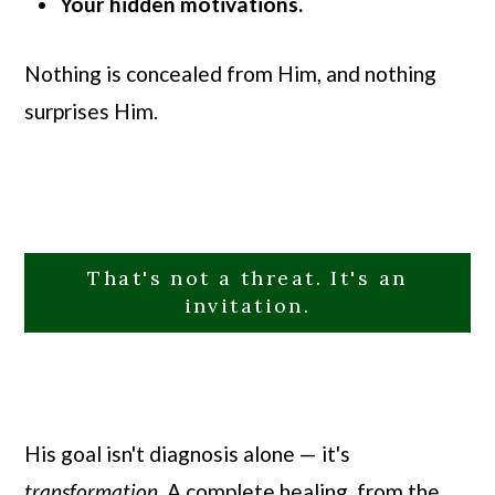
Your hidden motivations.
Nothing is concealed from Him, and nothing
surprises Him.
That's not a threat. It's an
invitation.
His goal isn't diagnosis alone — it's
transformation
. A complete healing, from the