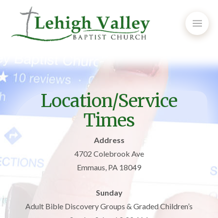
Location/Service
Times
Address
4702 Colebrook Ave
Emmaus, PA 18049
Sunday
Adult Bible Discovery Groups & Graded Children’s