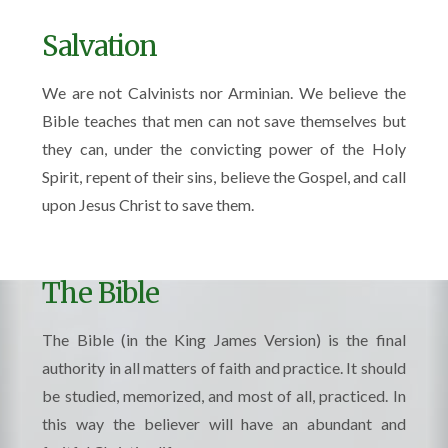
Salvation
We are not Calvinists nor Arminian. We believe the
Bible teaches that men can not save themselves but
they can, under the convicting power of the Holy
Spirit, repent of their sins, believe the Gospel, and call
upon Jesus Christ to save them.
The Bible
The Bible (in the King James Version) is the final
authority in all matters of faith and practice. It should
be studied, memorized, and most of all, practiced. In
this way the believer will have an abundant and