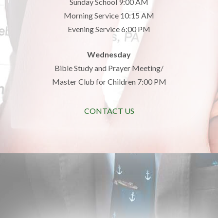
Sunday School 9:00 AM
Morning Service 10:15 AM
Evening Service 6:00 PM
Wednesday
Bible Study and Prayer Meeting/
Master Club for Children 7:00 PM
CONTACT US