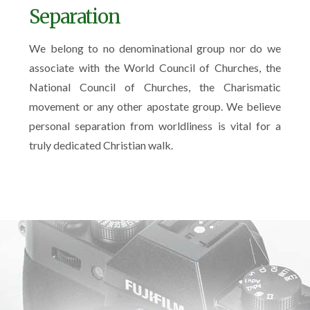
Separation
We belong to no denominational group nor do we
associate with the World Council of Churches, the
National Council of Churches, the Charismatic
movement or any other apostate group. We believe
personal separation from worldliness is vital for a
truly dedicated Christian walk.