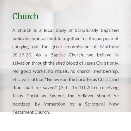
Church
A church is a local body of Scripturally baptized
believers who assemble together for the purpose of
carrying out the great commission of
Matthew
28:19-20
. As a Baptist Church, we believe in
salvation through the shed blood of Jesus Christ only.
No good works, no rituals, no church membership,
etc., will suffice. “Believe on the Lord Jesus Christ and
thou shalt be saved.” (
Acts 16:31
) After receiving
Jesus Christ as Saviour, the believer should be
baptized by immersion by a Scriptural New
Testament Church.