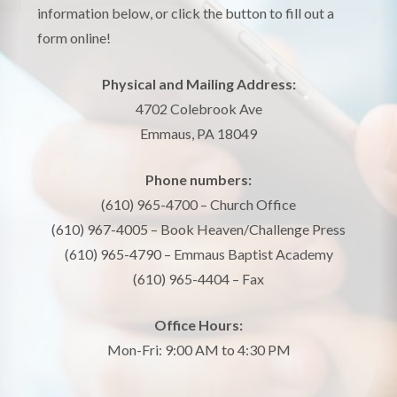
information below, or click the button to fill out a
form online!
Physical and Mailing Address:
4702 Colebrook Ave
Emmaus, PA 18049
Phone numbers:
(610) 965-4700 – Church Office
(610) 967-4005 – Book Heaven/Challenge Press
(610) 965-4790 – Emmaus Baptist Academy
(610) 965-4404 – Fax
Office Hours:
Mon-Fri: 9:00 AM to 4:30 PM