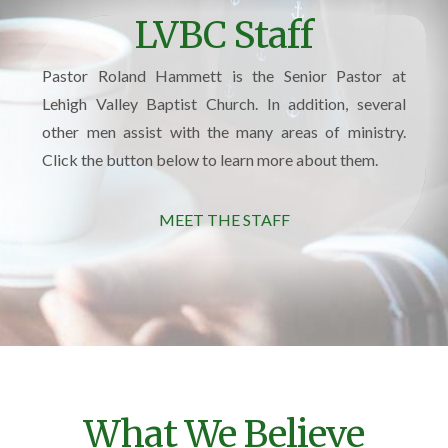
LVBC Staff
Pastor Roland Hammett is the Senior Pastor at
Lehigh Valley Baptist Church. In addition, several
other men assist with the many areas of ministry.
Click the button below to learn more about them.
MEET THE STAFF
What We Believe