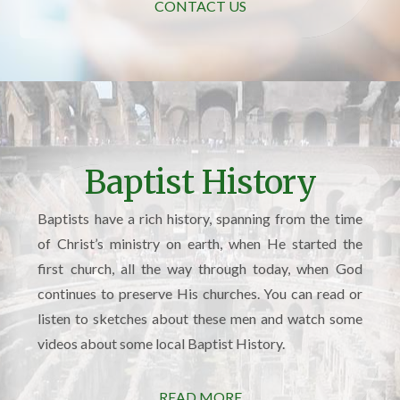
CONTACT US
Baptist History
Baptists have a rich history, spanning from the time
of Christ’s ministry on earth, when He started the
first church, all the way through today, when God
continues to preserve His churches. You can read or
listen to sketches about these men and watch some
videos about some local Baptist History.
READ MORE