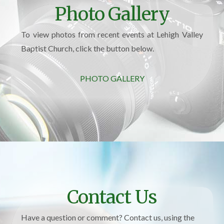
Photo Gallery
To view photos from recent events at Lehigh Valley
Baptist Church, click the button below.
PHOTO GALLERY
Contact Us
Have a question or comment? Contact us, using the