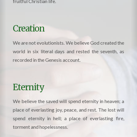
fruitful Christian life.
Creation
We are not evolutionists. We believe God created the
world in six literal days and rested the seventh, as
recorded in the Genesis account.
Eternity
We believe the saved will spend eternity in heaven; a
place of everlasting joy, peace, and rest. The lost will
spend eternity in hell; a place of everlasting fire,
torment and hopelessness.