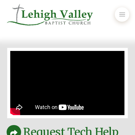
Request Tech Help