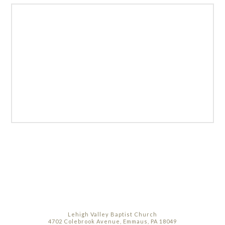
Lehigh Valley Baptist Church
4702 Colebrook Avenue, Emmaus, PA 18049