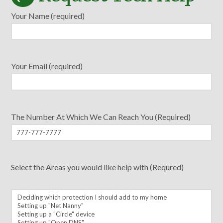
Your Name (required)
Your Email (required)
The Number At Which We Can Reach You (Required)
Select the Areas you would like help with (Requred)