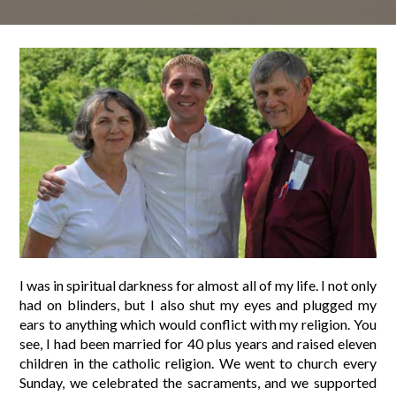
I was in spiritual darkness for almost all of my life. I not only
had on blinders, but I also shut my eyes and plugged my
ears to anything which would conflict with my religion. You
see, I had been married for 40 plus years and raised eleven
children in the catholic religion. We went to church every
Sunday, we celebrated the sacraments, and we supported