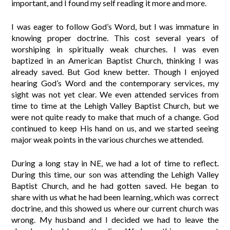
important, and I found my self reading it more and more.
I was eager to follow God’s Word, but I was immature in
knowing proper doctrine. This cost several years of
worshiping in spiritually weak churches. I was even
baptized in an American Baptist Church, thinking I was
already saved. But God knew better. Though I enjoyed
hearing God’s Word and the contemporary services, my
sight was not yet clear. We even attended services from
time to time at the Lehigh Valley Baptist Church, but we
were not quite ready to make that much of a change. God
continued to keep His hand on us, and we started seeing
major weak points in the various churches we attended.
During a long stay in NE, we had a lot of time to reflect.
During this time, our son was attending the Lehigh Valley
Baptist Church, and he had gotten saved. He began to
share with us what he had been learning, which was correct
doctrine, and this showed us where our current church was
wrong. My husband and I decided we had to leave the