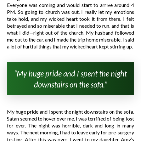
Everyone was coming and would start to arrive around 4
PM. So going to church was out. I really let my emotions
take hold, and my wicked heart took it from there. I felt
betrayed and so miserable that I needed to run, and that is
what I did—right out of the church. My husband followed
me out to the car, and I made the trip home miserable. I said
a lot of hurtful things that my wicked heart kept stirring up.
“My huge pride and I spent the night
downstairs on the sofa.”
My huge pride and I spent the night downstairs on the sofa.
Satan seemed to hover over me. I was terrified of being lost
for ever. The night was horrible, dark and long in many
ways. The next morning, I had to leave early for pre-surgery
testing. After this was over, I went to my daughter Amy’s