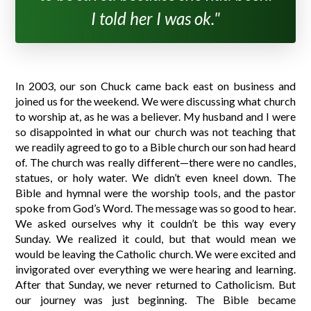
I told her I was ok."
In 2003, our son Chuck came back east on business and
joined us for the weekend. We were discussing what church
to worship at, as he was a believer. My husband and I were
so disappointed in what our church was not teaching that
we readily agreed to go to a Bible church our son had heard
of. The church was really different—there were no candles,
statues, or holy water. We didn’t even kneel down. The
Bible and hymnal were the worship tools, and the pastor
spoke from God’s Word. The message was so good to hear.
We asked ourselves why it couldn’t be this way every
Sunday. We realized it could, but that would mean we
would be leaving the Catholic church. We were excited and
invigorated over everything we were hearing and learning.
After that Sunday, we never returned to Catholicism. But
our journey was just beginning. The Bible became