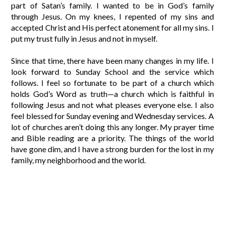
part of Satan’s family. I wanted to be in God’s family
through Jesus. On my knees, I repented of my sins and
accepted Christ and His perfect atonement for all my sins. I
put my trust fully in Jesus and not in myself.
Since that time, there have been many changes in my life. I
look forward to Sunday School and the service which
follows. I feel so fortunate to be part of a church which
holds God’s Word as truth—a church which is faithful in
following Jesus and not what pleases everyone else. I also
feel blessed for Sunday evening and Wednesday services. A
lot of churches aren’t doing this any longer. My prayer time
and Bible reading are a priority. The things of the world
have gone dim, and I have a strong burden for the lost in my
family, my neighborhood and the world.