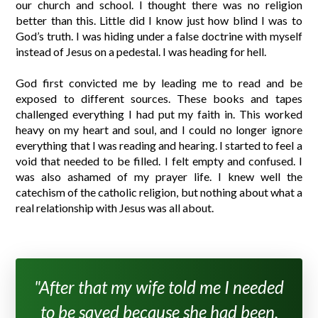
our church and school. I thought there was no religion
better than this. Little did I know just how blind I was to
God’s truth. I was hiding under a false doctrine with myself
instead of Jesus on a pedestal. I was heading for hell.
God first convicted me by leading me to read and be
exposed to different sources. These books and tapes
challenged everything I had put my faith in. This worked
heavy on my heart and soul, and I could no longer ignore
everything that I was reading and hearing. I started to feel a
void that needed to be filled. I felt empty and confused. I
was also ashamed of my prayer life. I knew well the
catechism of the catholic religion, but nothing about what a
real relationship with Jesus was all about.
"After that my wife told me I needed
to be saved because she had been.