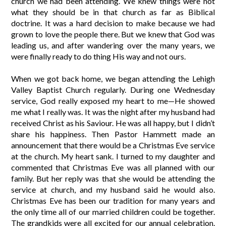
church we had been attending. We knew things were not
what they should be in that church as far as Biblical
doctrine. It was a hard decision to make because we had
grown to love the people there. But we knew that God was
leading us, and after wandering over the many years, we
were finally ready to do thing His way and not ours.
When we got back home, we began attending the Lehigh
Valley Baptist Church regularly. During one Wednesday
service, God really exposed my heart to me—He showed
me what I really was. It was the night after my husband had
received Christ as his Saviour. He was all happy, but I didn’t
share his happiness. Then Pastor Hammett made an
announcement that there would be a Christmas Eve service
at the church. My heart sank. I turned to my daughter and
commented that Christmas Eve was all planned with our
family. But her reply was that she would be attending the
service at church, and my husband said he would also.
Christmas Eve has been our tradition for many years and
the only time all of our married children could be together.
The grandkids were all excited for our annual celebration.