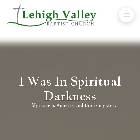
I Was In Spiritual
Darkness
My name is Annette, and this is my story.