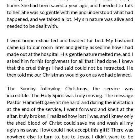
home. She had been saved a year ago, and I needed to talk
to her. She was so gentle with me and understood what had
happened, and we talked a lot. My sin nature was alive and
needed to be dealt with.
I went home exhausted and headed for bed. My husband
came up to our room later and gently asked me how I had
made out at the hospital. His gentle nature melted me, and I
asked him for his forgiveness for all that I had done. I knew
that the cruel things I had said could not be retracted. He
then told me our Christmas would go on as we had planned.
The Sunday following Christmas, the service was
incredible. The Holy Spirit was truly moving. The message
Pastor Hammett gave hit me hard, and during the invitation
at the end of the service, I went forward and knelt at the
altar, truly broken. I realized how lost I was, and I knew only
the shed blood of Christ could save me and wash all my
ugly sins away. How could I not accept this gift? There was
nowhere else to turn to, but to Jesus. I didn’t want to be