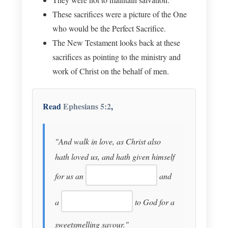
These sacrifices were a picture of the One
who would be the Perfect Sacrifice.
The New Testament looks back at these
sacrifices as pointing to the ministry and
work of Christ on the behalf of men.
Read
Ephesians 5:2
,
"And walk in love, as Christ also
hath loved us, and hath given himself
for us an
and
a
to God for a
sweetsmelling savour."