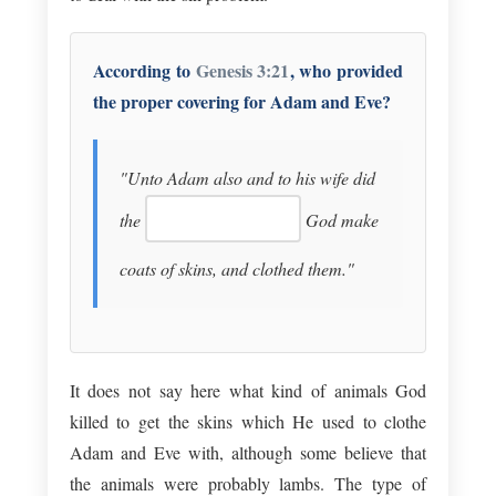
According to
Genesis 3:21
, who provided
the proper covering for Adam and Eve?
"Unto Adam also and to his wife did
the
God make
coats of skins, and clothed them."
It does not say here what kind of animals God
killed to get the skins which He used to clothe
Adam and Eve with, although some believe that
the animals were probably lambs. The type of