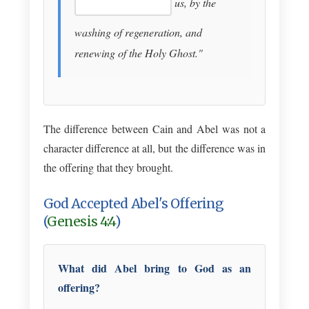
us, by the
washing of regeneration, and
renewing of the Holy Ghost."
The difference between Cain and Abel was not a
character difference at all, but the difference was in
the offering that they brought.
God Accepted Abel's Offering
(
Genesis 4:4
)
What did Abel bring to God as an
offering?