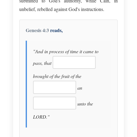
submitted to God's authority, while Cain, in
unbelief, rebelled against God's instructions.
Genesis 4:3
reads,
"And in process of time it came to
pass, that
brought of the fruit of the
an
unto the
LORD."