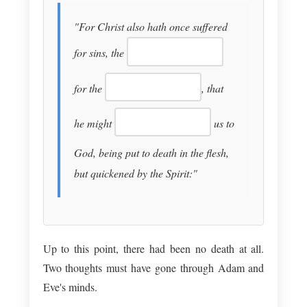
"For Christ also hath once suffered
for sins, the
for the
, that
he might
us to
God, being put to death in the flesh,
but quickened by the Spirit:"
Up to this point, there had been no death at all.
Two thoughts must have gone through Adam and
Eve's minds.