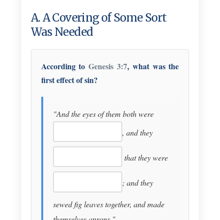
A. A Covering of Some Sort
Was Needed
According to
Genesis 3:7
, what was the
first effect of sin?
"And the eyes of them both were
, and they
that they were
; and they
sewed fig leaves together, and made
themselves aprons."