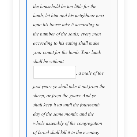
the household be too little for the
lamb, let him and his neighbour next
unto his house take it according to
the number of the souls; every man
according to his eating shall make
your count for the lamb. Your lamb
shall be without
, a male of the
first year: ye shall take it out from the
sheep, or from the goats: And ye
shall keep it up until the fourteenth
day of the same month: and the
whole assembly of the congregation
of Israel shall kill it in the evening.