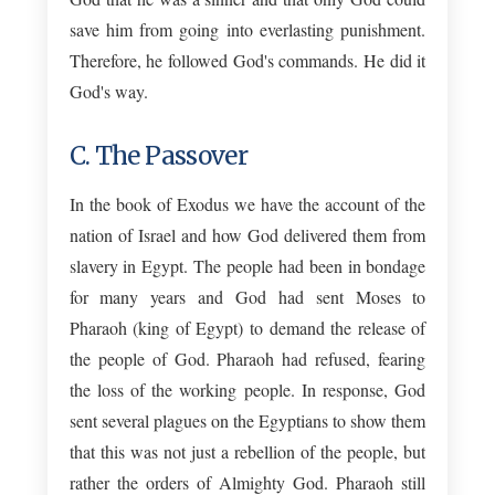
save him from going into everlasting punishment.
Therefore, he followed God's commands. He did it
God's way.
C. The Passover
In the book of Exodus we have the account of the
nation of Israel and how God delivered them from
slavery in Egypt. The people had been in bondage
for many years and God had sent Moses to
Pharaoh (king of Egypt) to demand the release of
the people of God. Pharaoh had refused, fearing
the loss of the working people. In response, God
sent several plagues on the Egyptians to show them
that this was not just a rebellion of the people, but
rather the orders of Almighty God. Pharaoh still