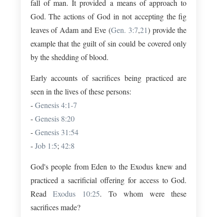
fall of man. It provided a means of approach to
God. The actions of God in not accepting the fig
leaves of Adam and Eve (
Gen. 3:7
,
21
) provide the
example that the guilt of sin could be covered only
by the shedding of blood.
Early accounts of sacrifices being practiced are
seen in the lives of these persons:
-
Genesis 4:1-7
-
Genesis 8:20
-
Genesis 31:54
-
Job 1:5
;
42:8
God's people from Eden to the Exodus knew and
practiced a sacrificial offering for access to God.
Read
Exodus 10:25
. To whom were these
sacrifices made?