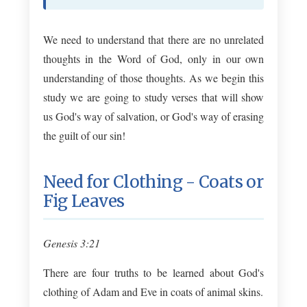
We need to understand that there are no unrelated
thoughts in the Word of God, only in our own
understanding of those thoughts. As we begin this
study we are going to study verses that will show
us God's way of salvation, or God's way of erasing
the guilt of our sin!
Need for Clothing - Coats or
Fig Leaves
Genesis 3:21
There are four truths to be learned about God's
clothing of Adam and Eve in coats of animal skins.