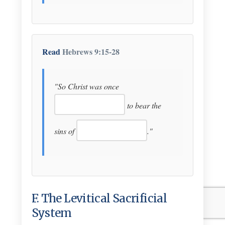
Read
Hebrews 9:15-28
"So Christ was once
to bear the
sins of
."
F. The Levitical Sacrificial
System