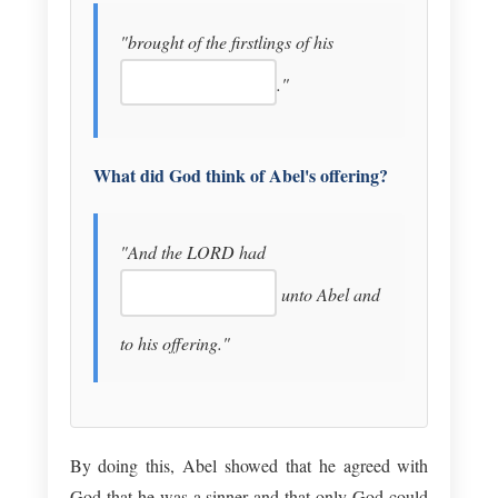
"brought of the firstlings of his
."
What did God think of Abel's offering?
"And the LORD had
unto Abel and
to his offering."
By doing this, Abel showed that he agreed with
God that he was a sinner and that only God could