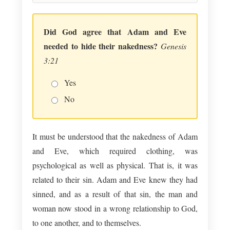
Did God agree that Adam and Eve
needed to hide their nakedness?
Genesis
3:21
Yes
No
It must be understood that the nakedness of Adam
and Eve, which required clothing, was
psychological as well as physical. That is, it was
related to their sin. Adam and Eve knew they had
sinned, and as a result of that sin, the man and
woman now stood in a wrong relationship to God,
to one another, and to themselves.