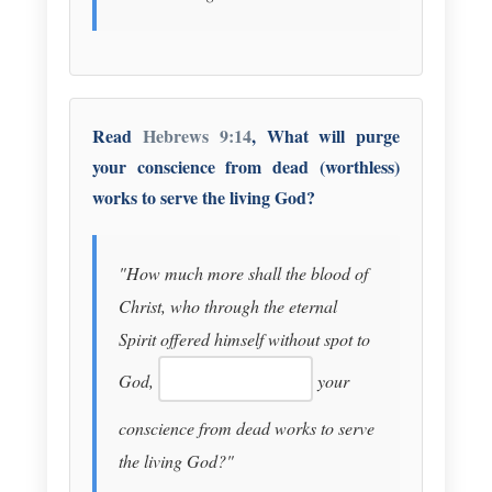
Read
Hebrews 9:14
, What will purge
your conscience from dead (worthless)
works to serve the living God?
"How much more shall the blood of
Christ, who through the eternal
Spirit offered himself without spot to
God,
your
conscience from dead works to serve
the living God?"