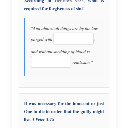
According to
Hebrews 9:22
, what is
required for forgiveness of sin?
"And almost all things are by the law
purged with
;
and without shedding of blood is
remission."
It was necessary for the innocent or just
One to die in order that the guilty might
live.
I Peter 3:18