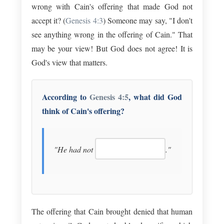
wrong with Cain's offering that made God not
accept it? (
Genesis 4:3
) Someone may say, "I don't
see anything wrong in the offering of Cain." That
may be your view! But God does not agree! It is
God's view that matters.
According to
Genesis 4:5
, what did God
think of Cain's offering?
"He had not
."
The offering that Cain brought denied that human