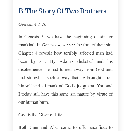
B. The Story Of Two Brothers
Genesis 4:1-16
In Genesis 3
, we have the beginning of sin for
mankind. In Genesis 4
, we see the fruit of their sin.
Chapter 4 reveals how terribly affected man had
been by sin. By Adam's disbelief and his
disobedience, he had turned away from God and
had sinned in such a way that he brought upon
himself and all mankind God's judgment. You and
I today still have this same sin nature by virtue of
our human birth.
God is the Giver of Life.
Both Cain and Abel came to offer sacrifices to