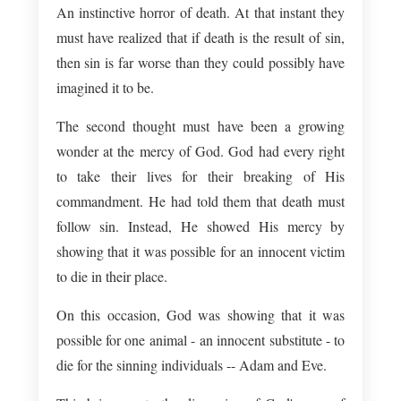
An instinctive horror of death. At that instant they
must have realized that if death is the result of sin,
then sin is far worse than they could possibly have
imagined it to be.
The second thought must have been a growing
wonder at the mercy of God. God had every right
to take their lives for their breaking of His
commandment. He had told them that death must
follow sin. Instead, He showed His mercy by
showing that it was possible for an innocent victim
to die in their place.
On this occasion, God was showing that it was
possible for one animal - an innocent substitute - to
die for the sinning individuals -- Adam and Eve.