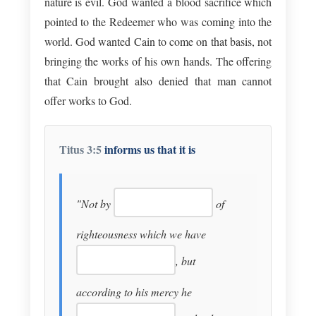
nature is evil. God wanted a blood sacrifice which
pointed to the Redeemer who was coming into the
world. God wanted Cain to come on that basis, not
bringing the works of his own hands. The offering
that Cain brought also denied that man cannot
offer works to God.
Titus 3:5
informs us that it is
"Not by
of
righteousness which we have
, but
according to his mercy he