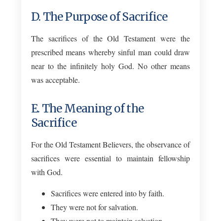
D. The Purpose of Sacrifice
The sacrifices of the Old Testament were the
prescribed means whereby sinful man could draw
near to the infinitely holy God. No other means
was acceptable.
E. The Meaning of the
Sacrifice
For the Old Testament Believers, the observance of
sacrifices were essential to maintain fellowship
with God.
Sacrifices were entered into by faith.
They were not for salvation.
They were not to maintain salvation.