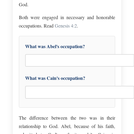
God.
Both were engaged in necessary and honorable
occupations. Read
Genesis 4:2
.
What was Abel's occupation?
What was Cain's occupation?
The difference between the two was in their
relationship to God. Abel, because of his faith,