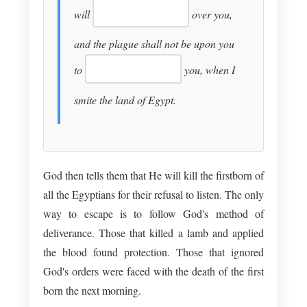
will
over you,
and the plague shall not be upon you
to
you, when I
smite the land of Egypt.
God then tells them that He will kill the firstborn of
all the Egyptians for their refusal to listen. The only
way to escape is to follow God's method of
deliverance. Those that killed a lamb and applied
the blood found protection. Those that ignored
God's orders were faced with the death of the first
born the next morning.