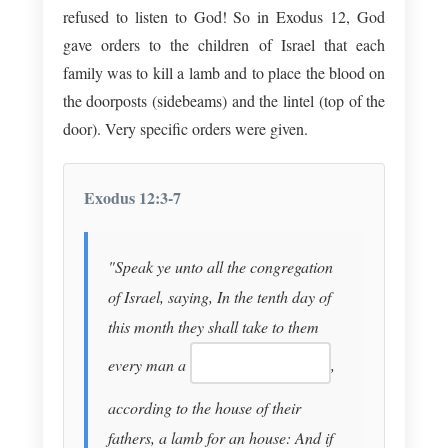
refused to listen to God! So in Exodus 12
, God
gave orders to the children of Israel that each
family was to kill a lamb and to place the blood on
the doorposts (sidebeams) and the lintel (top of the
door). Very specific orders were given.
Exodus 12:3-7
"Speak ye unto all the congregation
of Israel, saying, In the tenth day of
this month they shall take to them
every man a
,
according to the house of their
fathers, a lamb for an house: And if