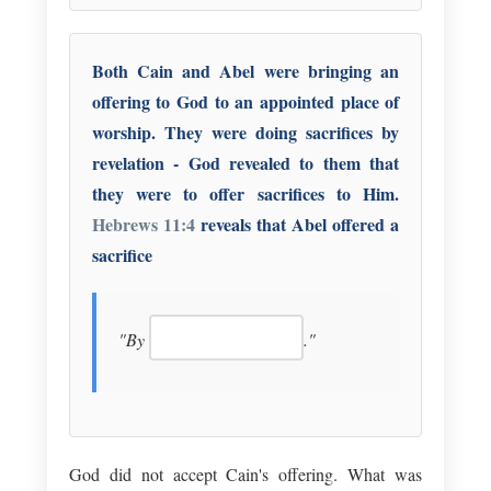
Both Cain and Abel were bringing an
offering to God to an appointed place of
worship. They were doing sacrifices by
revelation - God revealed to them that
they were to offer sacrifices to Him.
Hebrews 11:4
reveals that Abel offered a
sacrifice
"By
."
God did not accept Cain's offering. What was