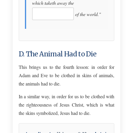
which taketh away the
of the world."
D. The Animal Had to Die
This brings us to the fourth lesson: in order for
Adam and Eve to be clothed in skins of animals,
the animals had to die.
In a similar way, in order for us to be clothed with
the righteousness of Jesus Christ, which is what
the skins symbolized, Jesus had to die.