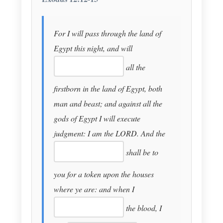
For I will pass through the land of
Egypt this night, and will
all the
firstborn in the land of Egypt, both
man and beast; and against all the
gods of Egypt I will execute
judgment: I am the LORD. And the
shall be to
you for a token upon the houses
where ye are: and when I
the blood, I