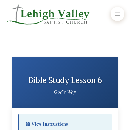
Bible Study Lesson 6
God's Way
📖 View Instructions