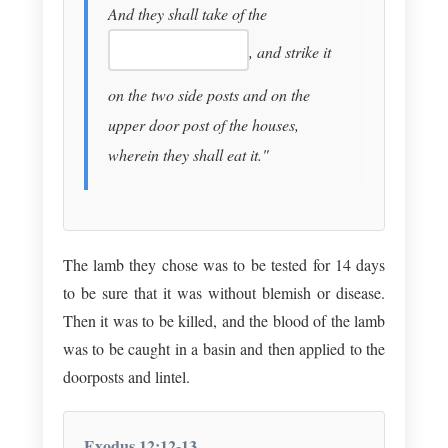
And they shall take of the
, and strike it
on the two side posts and on the
upper door post of the houses,
wherein they shall eat it."
The lamb they chose was to be tested for 14 days
to be sure that it was without blemish or disease.
Then it was to be killed, and the blood of the lamb
was to be caught in a basin and then applied to the
doorposts and lintel.
Exodus 12:12-13