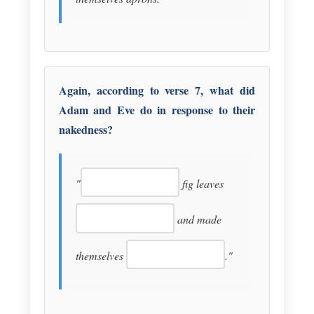
Again, according to verse 7, what did
Adam and Eve do in response to their
nakedness?
"
fig leaves
and made
themselves
."