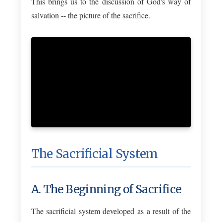
This brings us to the discussion of God's way of
salvation -- the picture of the sacrifice.
The Sacrificial System
A. The Beginning of Sacrifice
The sacrificial system developed as a result of the