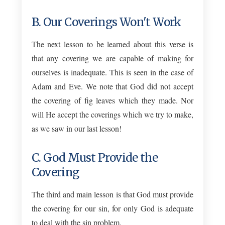
B. Our Coverings Won't Work
The next lesson to be learned about this verse is
that any covering we are capable of making for
ourselves is inadequate. This is seen in the case of
Adam and Eve. We note that God did not accept
the covering of fig leaves which they made. Nor
will He accept the coverings which we try to make,
as we saw in our last lesson!
C. God Must Provide the
Covering
The third and main lesson is that God must provide
the covering for our sin, for only God is adequate
to deal with the sin problem.