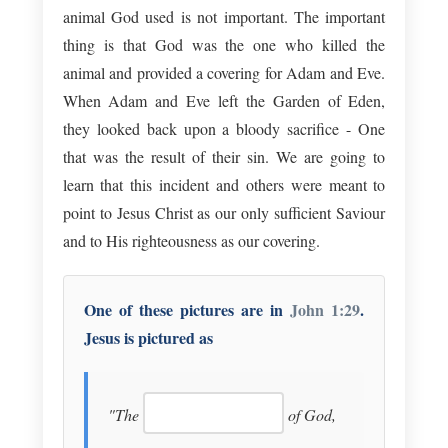
animal God used is not important. The important
thing is that God was the one who killed the
animal and provided a covering for Adam and Eve.
When Adam and Eve left the Garden of Eden,
they looked back upon a bloody sacrifice - One
that was the result of their sin. We are going to
learn that this incident and others were meant to
point to Jesus Christ as our only sufficient Saviour
and to His righteousness as our covering.
One of these pictures are in
John 1:29
.
Jesus is pictured as
"The
of God,