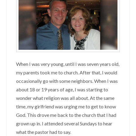
When I was very young, until I was seven years old,
my parents took me to church. After that, I would
occasionally go with some neighbors. When I was
about 18 or 19 years of age, I was starting to
wonder what religion was all about. At the same
time, my girlfriend was urging me to get to know
God. This drove me back to the church that I had
grown up in. I attended several Sundays to hear
what the pastor had to say.