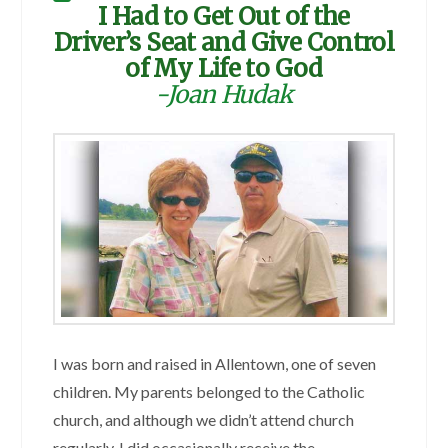
I Had to Get Out of the
Driver’s Seat and Give Control
of My Life to God
-Joan Hudak
I was born and raised in Allentown, one of seven
children. My parents belonged to the Catholic
church, and although we didn’t attend church
regularly, I did occasionally receive the