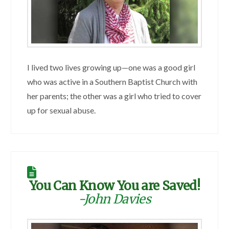
I lived two lives growing up—one was a good girl
who was active in a Southern Baptist Church with
her parents; the other was a girl who tried to cover
up for sexual abuse.
You Can Know You are Saved!
-John Davies