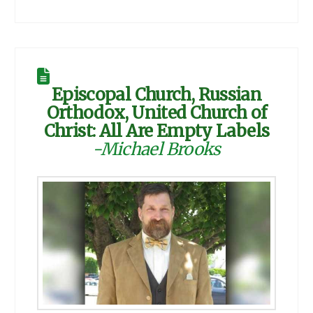
Episcopal Church, Russian
Orthodox, United Church of
Christ: All Are Empty Labels
-Michael Brooks