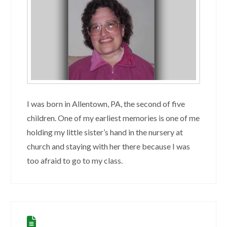
I was born in Allentown, PA, the second of five
children. One of my earliest memories is one of me
holding my little sister’s hand in the nursery at
church and staying with her there because I was
too afraid to go to my class.