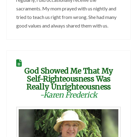
sacraments. My mom prayed with us nightly and
tried to teach us right from wrong. She had many
good values and always shared them with us.
God Showed Me That My
Self-Righteousness Was
Really Unrighteousness
-Karen Frederick