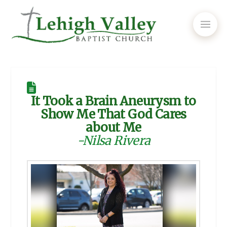
It Took a Brain Aneurysm to
Show Me That God Cares
about Me
-Nilsa Rivera