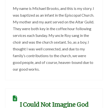
My name is Michael Brooks, and this is my story. I
was baptized as an infant in the Episcopal Church.
My mother and my aunt served on the Altar Guild.
They were both key in the coffee hour following
services each Sunday. My uncle Roy sang in the
choir and was the church sextant. So, as a boy, I
thought I was well connected, and due to my
family’s contributions to the church, we were
good people, and of course, heaven-bound due to
our good works.
I Could Not Imagine God