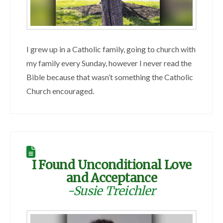
I grew up in a Catholic family, going to church with
my family every Sunday, however I never read the
Bible because that wasn’t something the Catholic
Church encouraged.
I Found Unconditional Love
and Acceptance
-Susie Treichler