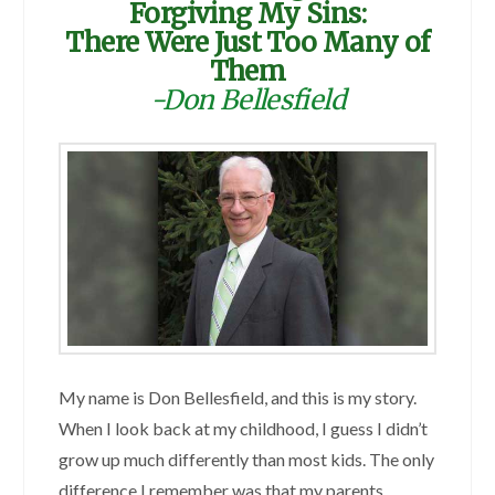
Forgiving My Sins:
There Were Just Too Many of
Them
-Don Bellesfield
My name is Don Bellesfield, and this is my story.
When I look back at my childhood, I guess I didn’t
grow up much differently than most kids. The only
difference I remember was that my parents