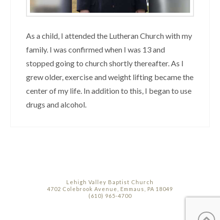
As a child, I attended the Lutheran Church with my
family. I was confirmed when I was 13 and
stopped going to church shortly thereafter. As I
grew older, exercise and weight lifting became the
center of my life. In addition to this, I began to use
drugs and alcohol.
Lehigh Valley Baptist Church
4702 Colebrook Avenue, Emmaus, PA 18049
(610) 965-4700