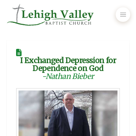
I Exchanged Depression for
Dependence on God
-Nathan Bieber