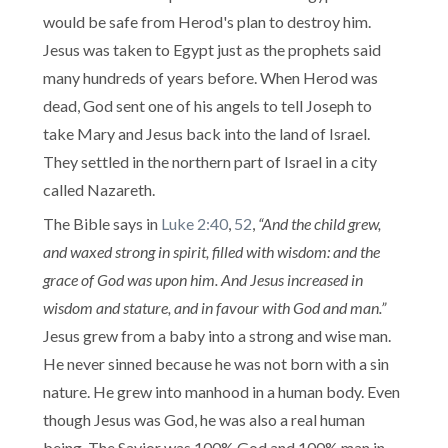
would be safe from Herod's plan to destroy him.
Jesus was taken to Egypt just as the prophets said
many hundreds of years before. When Herod was
dead, God sent one of his angels to tell Joseph to
take Mary and Jesus back into the land of Israel.
They settled in the northern part of Israel in a city
called Nazareth.
The Bible says in
Luke 2:40
,
52
,
“And the child grew,
and waxed strong in spirit, filled with wisdom: and the
grace of God was upon him. And Jesus increased in
wisdom and stature, and in favour with God and man.”
Jesus grew from a baby into a strong and wise man.
He never sinned because he was not born with a sin
nature. He grew into manhood in a human body. Even
though Jesus was God, he was also a real human
being. The Savior was 100% God and 100% man in