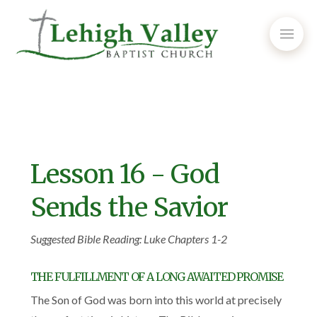
Lesson 16 - God
Sends the Savior
Suggested Bible Reading: Luke Chapters 1-2
THE FULFILLMENT OF A LONG AWAITED PROMISE
The Son of God was born into this world at precisely