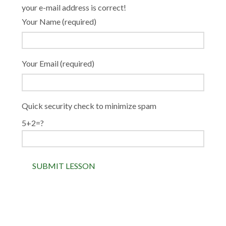
your e-mail address is correct!
Your Name (required)
Your Email (required)
Quick security check to minimize spam
5+2=?