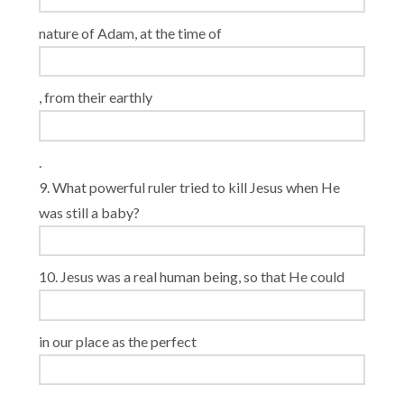
nature of Adam, at the time of
, from their earthly
.
9. What powerful ruler tried to kill Jesus when He
was still a baby?
10. Jesus was a real human being, so that He could
in our place as the perfect