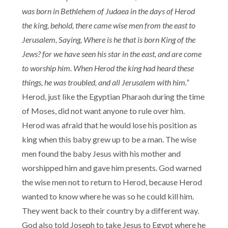
was born in Bethlehem of Judaea in the days of Herod
the king, behold, there came wise men from the east to
Jerusalem, Saying, Where is he that is born King of the
Jews? for we have seen his star in the east, and are come
to worship him. When Herod the king had heard these
things, he was troubled, and all Jerusalem with him.”
Herod, just like the Egyptian Pharaoh during the time
of Moses, did not want anyone to rule over him.
Herod was afraid that he would lose his position as
king when this baby grew up to be a man. The wise
men found the baby Jesus with his mother and
worshipped him and gave him presents. God warned
the wise men not to return to Herod, because Herod
wanted to know where he was so he could kill him.
They went back to their country by a different way.
God also told Joseph to take Jesus to Egypt where he