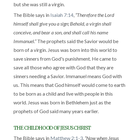
but she was still a virgin.
The Bible says in
Isaiah 7:14
,
“Therefore the Lord
himself shall give you a sign; Behold, a virgin shall
conceive, and bear a son, and shall call his name
Immanuel.”
The prophets said the Savior would be
born of a virgin. Jesus was born into this world to
save sinners from God's punishment. He came to
save all those who agree with God that they are
sinners needing a Savior. Immanuel means God with
us. This means that God himself would come to earth
to be born as a child and live with people in this
world. Jesus was born in Bethlehem just as the
prophets of God said many years earlier.
THE CHILDHOOD OF JESUS CHRIST
The Bible says in
Matthew 2:1-3
,
“Now when Jesus