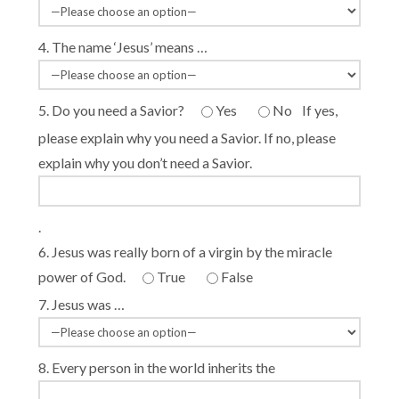
4. The name ‘Jesus’ means …
5. Do you need a Savior?
Yes
No
If yes,
please explain why you need a Savior. If no, please
explain why you don’t need a Savior.
.
6. Jesus was really born of a virgin by the miracle
power of God.
True
False
7. Jesus was …
8. Every person in the world inherits the