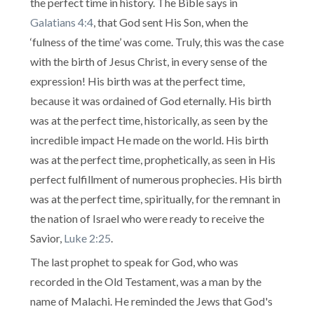
the perfect time in history. The Bible says in
Galatians 4:4
, that God sent His Son, when the
‘fulness of the time’ was come. Truly, this was the case
with the birth of Jesus Christ, in every sense of the
expression! His birth was at the perfect time,
because it was ordained of God eternally. His birth
was at the perfect time, historically, as seen by the
incredible impact He made on the world. His birth
was at the perfect time, prophetically, as seen in His
perfect fulfillment of numerous prophecies. His birth
was at the perfect time, spiritually, for the remnant in
the nation of Israel who were ready to receive the
Savior,
Luke 2:25
.
The last prophet to speak for God, who was
recorded in the Old Testament, was a man by the
name of Malachi. He reminded the Jews that God's