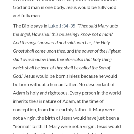
God and man in one body. Jesus would be fully God
and fully man.
The Bible says in
Luke 1:34-35
,
“Then said Mary unto
the angel, How shall this be, seeing I know not a man?
And the angel answered and said unto her, The Holy
Ghost shall come upon thee, and the power of the Highest
shall overshadow thee: therefore also that holy thing
which shall be born of thee shall be called the Son of
God.”
Jesus would be born sinless because he would
be born without a human father. No descendant of
Adam is holy and righteous. Every person in the world
inherits the sin nature of Adam, at the time of
conception, from their earthly father. If Mary were
not a virgin, the birth of Jesus would have just been a
"normal" birth. If Mary were not a virgin, Jesus would