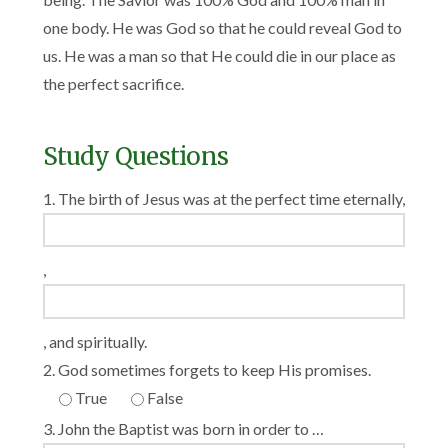
one body. He was God so that he could reveal God to
us. He was a man so that He could die in our place as
the perfect sacrifice.
Study Questions
1. The birth of Jesus was at the perfect time eternally,
,
, and spiritually.
2. God sometimes forgets to keep His promises.
True
False
3. John the Baptist was born in order to …