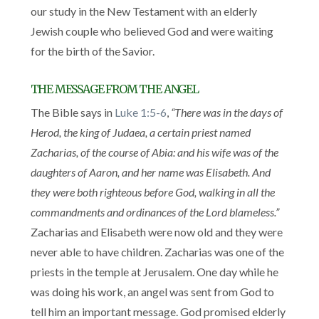
our study in the New Testament with an elderly
Jewish couple who believed God and were waiting
for the birth of the Savior.
THE MESSAGE FROM THE ANGEL
The Bible says in
Luke 1:5-6
,
“There was in the days of
Herod, the king of Judaea, a certain priest named
Zacharias, of the course of Abia: and his wife was of the
daughters of Aaron, and her name was Elisabeth. And
they were both righteous before God, walking in all the
commandments and ordinances of the Lord blameless.”
Zacharias and Elisabeth were now old and they were
never able to have children. Zacharias was one of the
priests in the temple at Jerusalem. One day while he
was doing his work, an angel was sent from God to
tell him an important message. God promised elderly