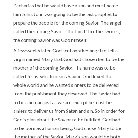
Zacharias that he would have a son and must name
him John. John was going to be the last prophet to
prepare the people for the coming Savior. The angel
called the coming Savior "the Lord.” In other words,
the coming Savior was God himself.
A few weeks later, God sent another angel to tell a
virgin named Mary that God had chosen her to be the
mother of the coming Savior. His name was to be
called Jesus, which means Savior. God loved the
whole world and he wanted sinners to be delivered
from the punishment they deserved. The Savior had
to be a human just as we are, except he must be
sinless to deliver us from Satan and sin. So in order for
God's plan about the Savior to be fulfilled, God had
to be born as a human being. God chose Mary to be
the mother of the Savior. Mary's son would be both