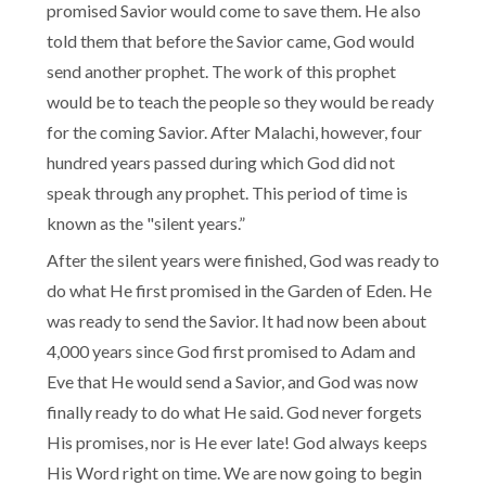
promised Savior would come to save them. He also
told them that before the Savior came, God would
send another prophet. The work of this prophet
would be to teach the people so they would be ready
for the coming Savior. After Malachi, however, four
hundred years passed during which God did not
speak through any prophet. This period of time is
known as the "silent years.”
After the silent years were finished, God was ready to
do what He first promised in the Garden of Eden. He
was ready to send the Savior. It had now been about
4,000 years since God first promised to Adam and
Eve that He would send a Savior, and God was now
finally ready to do what He said. God never forgets
His promises, nor is He ever late! God always keeps
His Word right on time. We are now going to begin