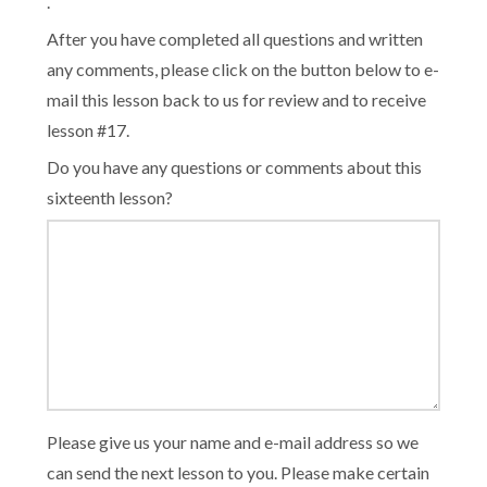
.
After you have completed all questions and written
any comments, please click on the button below to e-
mail this lesson back to us for review and to receive
lesson #17.
Do you have any questions or comments about this
sixteenth lesson?
Please give us your name and e-mail address so we
can send the next lesson to you. Please make certain