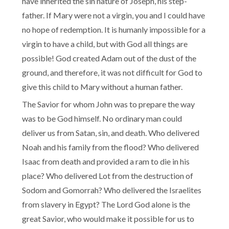
have inherited the sin nature of Joseph, his step-
father. If Mary were not a virgin, you and I could have
no hope of redemption. It is humanly impossible for a
virgin to have a child, but with God all things are
possible! God created Adam out of the dust of the
ground, and therefore, it was not difficult for God to
give this child to Mary without a human father.
The Savior for whom John was to prepare the way
was to be God himself. No ordinary man could
deliver us from Satan, sin, and death. Who delivered
Noah and his family from the flood? Who delivered
Isaac from death and provided a ram to die in his
place? Who delivered Lot from the destruction of
Sodom and Gomorrah? Who delivered the Israelites
from slavery in Egypt? The Lord God alone is the
great Savior, who would make it possible for us to