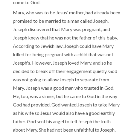
come to God.
Mary, who was to be Jesus' mother, had already been
promised to be married to a man called Joseph.
Joseph discovered that Mary was pregnant, and
Joseph knew that he was not the father of this baby.
According to Jewish law, Joseph could have Mary
killed for being pregnant with a child that was not
Joseph's. However, Joseph loved Mary, and so he
decided to break off their engagement quietly. God
was not going to allow Joseph to separate from
Mary. Joseph was a good man who trusted in God.
He, too, was a sinner, but he came to God in the way
God had provided. God wanted Joseph to take Mary
as his wife so Jesus would also have a good earthly
father. God sent his angel to tell Joseph the truth
about Mary. She had not been unfaithful to Joseph,