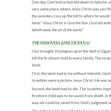
One day, God instructed Abraham to take his onl
very same place, where Jesus Christ was sacrific
the wooden cross up the hill to where he would 
lamb."
Jesus Christ is God the Son. God did inde
taketh away the sin of the world.”
THE PASSOVER LAMB, EXODUS 12
God brought 10 plagues upon the land of Egypt 
kill the firstborn child in every family. The Is
lamb.
First, the lamb had to be without blemish. God
Israelites were a picture Jesus Christ. He was w
Second, the lamb had to die. The Israelites kept 
firstborn child was to be saved from death. In t
way we could be saved from God's judgment on 
Third, the lamb's blood had to be placed on the 