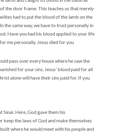
of the door frame. This teaches us that merely
aelites had to put the blood of the lamb on the
n the same way, we have to trust personally in
ood. Have you had his blood applied to your life
for me personally. Jesus died for you
would pass over every house where he saw the
unished for your sins. Jesus’ blood paid for all
st alone will have their sins paid for. If you
t Sinai. Here, God gave them his
er keep the laws of God and make themselves
 built where he would meet with his people and