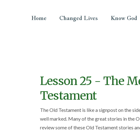
Home
Changed Lives
Know God
Lesson 25 - The Me
Testament
The Old Testament is like a signpost on the sid
well marked. Many of the great stories in the O
review some of these Old Testament stories and 