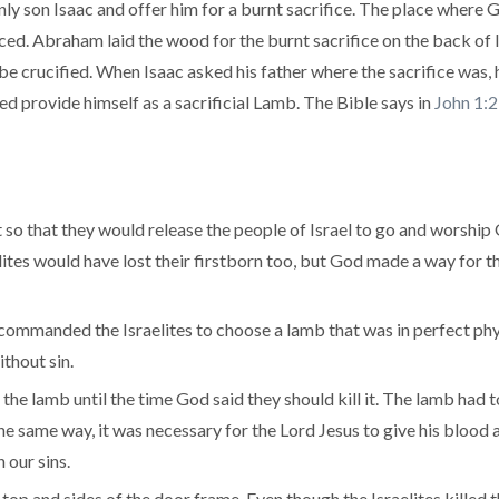
y son Isaac and offer him for a burnt sacrifice. The place where G
ed. Abraham laid the wood for the burnt sacrifice on the back of Is
be crucified. When Isaac asked his father where the sacrifice was,
ed provide himself as a sacrificial Lamb. The Bible says in
John 1:
so that they would release the people of Israel to go and worship
raelites would have lost their firstborn too, but God made a way for
 commanded the Israelites to choose a lamb that was in perfect phy
ithout sin.
the lamb until the time God said they should kill it. The lamb had to
he same way, it was necessary for the Lord Jesus to give his blood 
our sins.
top and sides of the door frame. Even though the Israelites killed 