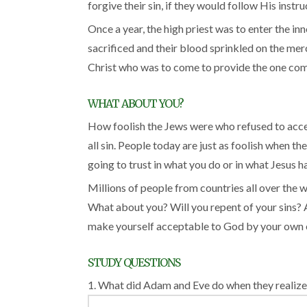
forgive their sin, if they would follow His instru
Once a year, the high priest was to enter the in
sacrificed and their blood sprinkled on the merc
Christ who was to come to provide the one comple
WHAT ABOUT YOU?
How foolish the Jews were who refused to accep
all sin. People today are just as foolish when t
going to trust in what you do or in what Jesus 
Millions of people from countries all over the 
What about you? Will you repent of your sins? A
make yourself acceptable to God by your own eff
STUDY QUESTIONS
1. What did Adam and Eve do when they realize