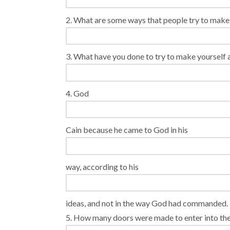
2. What are some ways that people try to mak
3. What have you done to try to make yourself
4. God
Cain because he came to God in his
way, according to his
ideas, and not in the way God had commanded.
5. How many doors were made to enter into the