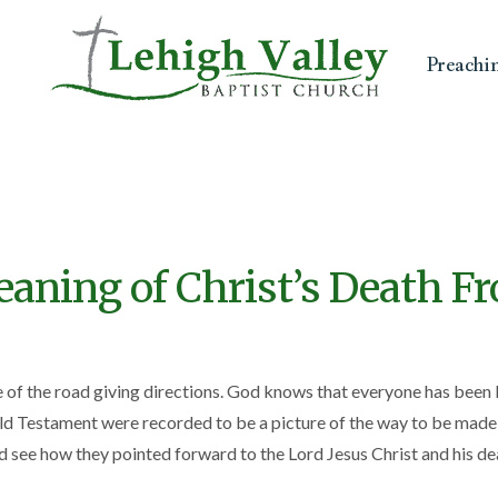
Preachi
aning of Christ’s Death F
e of the road giving directions. God knows that everyone has been 
ld Testament were recorded to be a picture of the way to be made ri
see how they pointed forward to the Lord Jesus Christ and his dea