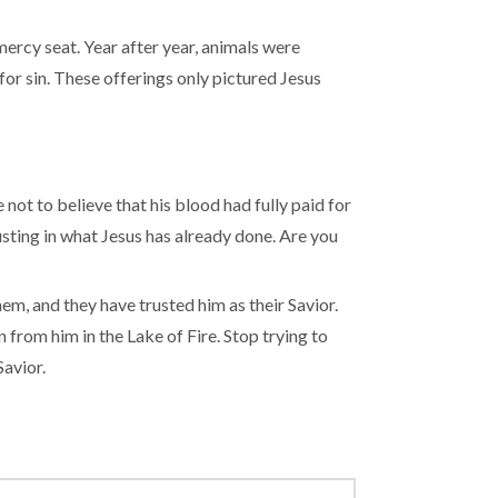
mercy seat. Year after year, animals were
for sin. These offerings only pictured Jesus
ot to believe that his blood had fully paid for
rusting in what Jesus has already done. Are you
em, and they have trusted him as their Savior.
from him in the Lake of Fire. Stop trying to
Savior.