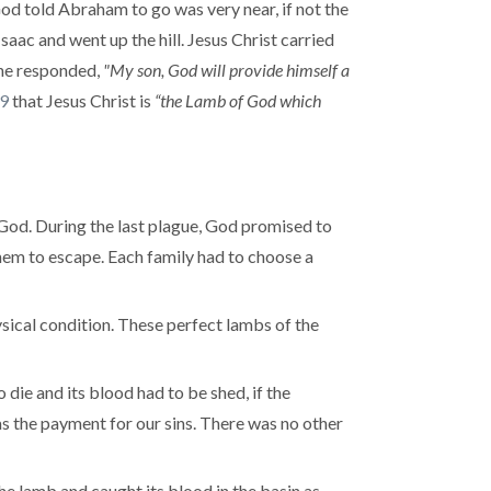
od told Abraham to go was very near, if not the
aac and went up the hill. Jesus Christ carried
 he responded,
"My son, God will provide himself a
29
that Jesus Christ is
“the Lamb of God which
 God. During the last plague, God promised to
 them to escape. Each family had to choose a
sical condition. These perfect lambs of the
 die and its blood had to be shed, if the
as the payment for our sins. There was no other
the lamb and caught its blood in the basin as