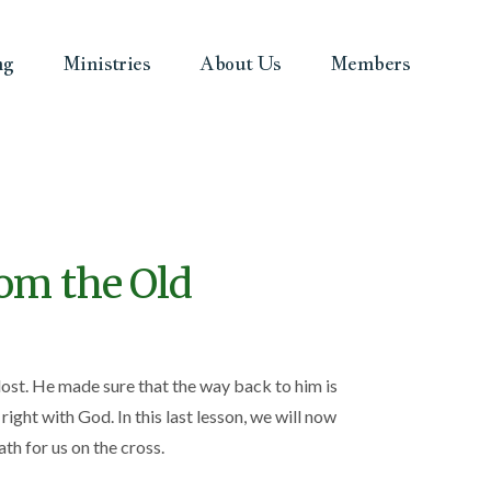
ng
Ministries
About Us
Members
rom the Old
lost. He made sure that the way back to him is
ght with God. In this last lesson, we will now
th for us on the cross.