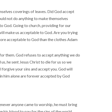
elves coverings of leaves. Did God accept
ould not do anything to make themselves
to God. Going to church, providing for our
 will make us acceptable to God. Are you trying
o more acceptable to God than the clothes Adam
 for them. God refuses to accept anything we do
s, he sent Jesus Christ to die for us so we
l forgive your sins and accept you. God will
t in him alone are forever accepted by God
henever anyone came to worship, he must bring
e his blood to pay for the sins of the world.