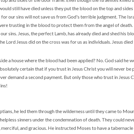
ld still have died unless they put the blood on the top and sides 
for our sins will not save us from God's terrible judgment. The Isr
re trusting in the blood to protect them from the angel of death. I
our sins. Jesus, the perfect Lamb, has already died and shed his bl
e Lord Jesus did on the cross was for us as individuals. Jesus died 
 inside a house where the blood had been applied? No. God said he 
solutely certain that if you trust in Jesus Christ you will never be p
ever demand a second payment. But only those who trust in Jesus Chri
ins!
ptians, he led them through the wilderness until they came to Moun
pless sinners under the condemnation of death. They could nev
, merciful, and gracious. He instructed Moses to have a tabernacle