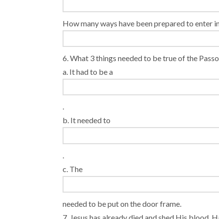
How many ways have been prepared to enter i
6. What 3 things needed to be true of the Pas
a. It had to be a
.
b. It needed to
.
c. The
needed to be put on the door frame.
7. Jesus has already died and shed His blood. Ha