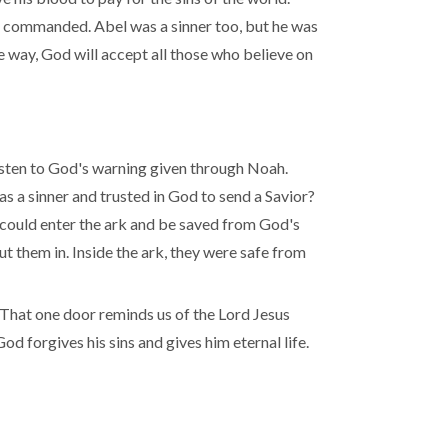
d commanded. Abel was a sinner too, but he was
 way, God will accept all those who believe on
isten to God's warning given through Noah.
s a sinner and trusted in God to send a Savior?
could enter the ark and be saved from God's
t them in. Inside the ark, they were safe from
 That one door reminds us of the Lord Jesus
God forgives his sins and gives him eternal life.