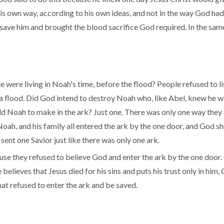
s own way, according to his own ideas, and not in the way God ha
ave him and brought the blood sacrifice God required. In the same
ere living in Noah's time, before the flood? People refused to l
 flood. Did God intend to destroy Noah who, like Abel, knew he wa
Noah to make in the ark? Just one. There was only one way they 
ah, and his family all entered the ark by the one door, and God shu
ent one Savior just like there was only one ark.
use they refused to believe God and enter the ark by the one door.
believes that Jesus died for his sins and puts his trust only in him, 
hat refused to enter the ark and be saved.