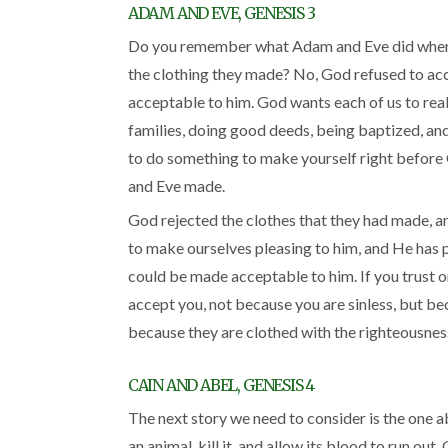
ADAM AND EVE, GENESIS 3
Do you remember what Adam and Eve did when 
the clothing they made? No, God refused to ac
acceptable to him. God wants each of us to real
families, doing good deeds, being baptized, and
to do something to make yourself right before 
and Eve made.
God rejected the clothes that they had made, a
to make ourselves pleasing to him, and He has pr
could be made acceptable to him. If you trust on
accept you, not because you are sinless, but bec
because they are clothed with the righteousness
CAIN AND ABEL, GENESIS 4
The next story we need to consider is the one 
an animal, kill it, and allow its blood to run ou