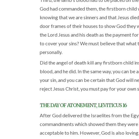
God had commanded them, the firstborn child wou
knowing that we are sinners and that Jesus died 
door frames of their houses to show God they we
the Lord Jesus and his death as the payment for 
to cover your sins? We must believe that what th
personally.
Did the angel of death kill any firstborn child
blood, and he did. In the same way, you can be ab
your sin, and you can be certain that God will n
reject Jesus Christ, you must pay for your own s
THE DAY OF ATONEMENT, LEVITICUS 16
After God delivered the Israelites from the Egy
commandments which showed them they were hel
acceptable to him. However, God is also loving