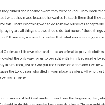
they sinned and became aware they were naked? They made thems
cept what they made because he wanted to teach them that they c
ize this. There is nothing we can do to make ourselves acceptable 
 praying are all things that we should do, but none of these things
God? If you are, you need to realize that what you are doing is n
nd God made His own plan, and killed an animal to provide clothes
ovided the only way for us to be right with Him. Because he loved u
ly in him, then, just as God put the clothes on Adam and Eve, he wil
ause the Lord Jesus who died in your place is sinless. All who trus
 of Jesus Christ.
about Cain and Abel. God made it clear from the beginning that, w
t. God said to do this because he knew one day Jesus Christ would giv