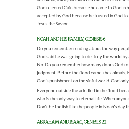
God rejected Cain because he came to God in hi
accepted by God because he trusted in God to s
Jesus the Savior.
NOAH AND HIS FAMILY, GENESIS 6
Do you remember reading about the way people w
God said he was going to destroy the world by a
No. Do you remember how many doors God told 
judgment. Before the flood came, the animals, No
God's punishment on the sinful world. God only s
Everyone outside the ark died in the flood beca
who is the only way to eternal life. When anyone 
Don't be foolish like the people in Noah's day t
ABRAHAM AND ISAAC, GENESIS 22