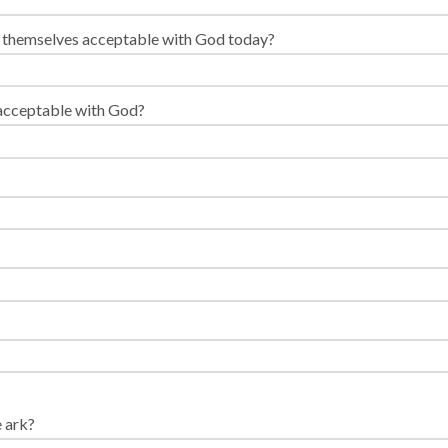
e themselves acceptable with God today?
 acceptable with God?
 ark?