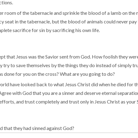
ctions.
ner room of the tabernacle and sprinkle the blood of a lamb on the 
y seat in the tabernacle, but the blood of animals could never pay 
te sacrifice for sin by sacrificing his own life.
t that Jesus was the Savior sent from God. How foolish they were n
hey try to save themselves by the things they do instead of simply t
has done for you on the cross? What are you going to do?
world have looked back to what Jesus Christ did when he died for th
gree with God that you are a sinner and deserve eternal separation 
orts, and trust completely and trust only in Jesus Christ as your 
d that they had sinned against God?