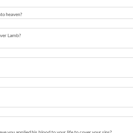
nto heaven?
sover Lamb?
ve you applied his blood to your life to cover your sins?