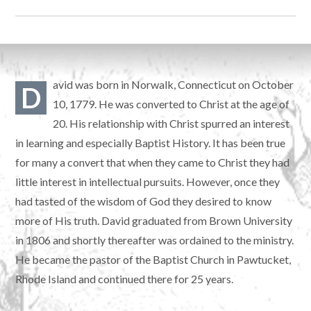
avid was born in Norwalk, Connecticut on October
D
10, 1779. He was converted to Christ at the age of
20. His relationship with Christ spurred an interest
in learning and especially Baptist History. It has been true
for many a convert that when they came to Christ they had
little interest in intellectual pursuits. However, once they
had tasted of the wisdom of God they desired to know
more of His truth. David graduated from Brown University
in 1806 and shortly thereafter was ordained to the ministry.
He became the pastor of the Baptist Church in Pawtucket,
Rhode Island and continued there for 25 years.