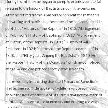
During his ministry he began to compile extensive material
relating to the history of Baptists through the centuries.
After he retired from his pastorate he spent the rest of his
life writing and publishing the material he had compiled. He
published “History of the Baptists,” in 1813;”Abridgement
of Robinson’s History of Baptism,” in 1817; “Abridgement
of History of the Baptists,” in 1820; “History of All
Religions,” in 1824;”History of the Baptists continued,” in
1848; and “Fifty years Among the Baptists,” in 1860. He
then wrote “History of the Donatists” which he completed
at age 94 and was printed shortly after his death.
It is especially interesting that the 95 years of Benedict’s
life has been so little spoken of, while he wrote so much
about the lives of other Baptists. But is that not the mark of
godliness? His was a life of humility and exalting the work