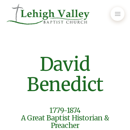
David
Benedict
1779-1874
A Great Baptist Historian &
Preacher