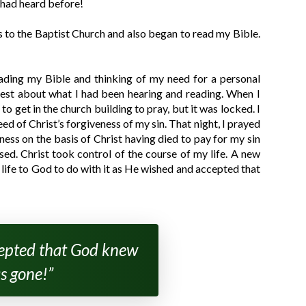
I had heard before!
ns to the Baptist Church and also began to read my Bible.
ading my Bible and thinking of my need for a personal
priest about what I had been hearing and reading. When I
o get in the church building to pray, but it was locked. I
ed of Christ’s forgiveness of my sin. That night, I prayed
ess on the basis of Christ having died to pay for my sin
sed. Christ took control of the course of my life. A new
 life to God to do with it as He wished and accepted that
ccepted that God knew
s gone!”