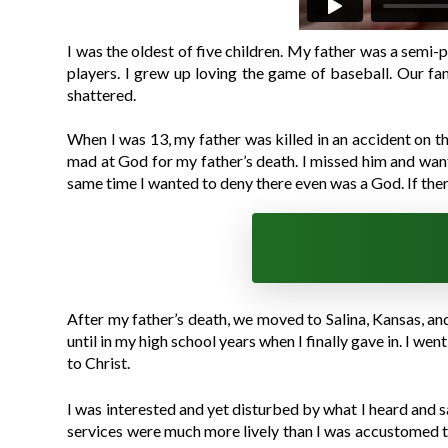
I was the oldest of five children. My father was a semi-p
players. I grew up loving the game of baseball. Our fam
shattered.
When I was 13, my father was killed in an accident on th
mad at God for my father’s death. I missed him and wante
same time I wanted to deny there even was a God. If the
After my father’s death, we moved to Salina, Kansas, and I
until in my high school years when I finally gave in. I 
to Christ.
I was interested and yet disturbed by what I heard and 
services were much more lively than I was accustomed to