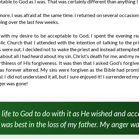
ptable to God as I was. That was certainly different than anything 
 more, I was afraid at the same time. I returned on several occasio
ng over the last few weeks.
 with my desire to be acceptable to God. I spent the evening re
holic Church that I attended with the intention of talking to the 
ts were out. I decided not to wake the priest and instead attempted t
about all I had heard about my sin, Christ’s death for me, and my ne
hiness of His forgiveness. It was then that I asked God’s forgiven
was forever altered. My sins were forgiven as the Bible had promi
I did not understand it all, but I sure enjoyed it! I surrendered my
ger was gone!
 life to God to do with it as He wished and a
was best in the loss of my father. My anger wa