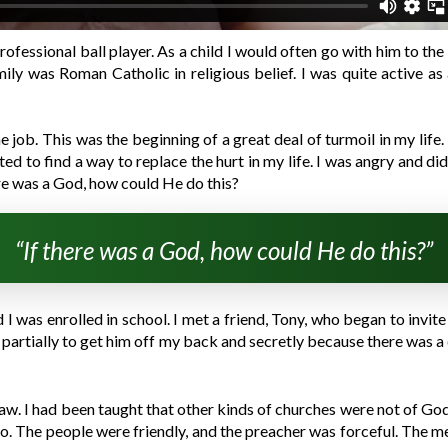
rofessional ball player. As a child I would often go with him to th
ily was Roman Catholic in religious belief. I was quite active a
e job. This was the beginning of a great deal of turmoil in my life.
d to find a way to replace the hurt in my life. I was angry and d
re was a God, how could He do this?
“If there was a God, how could He do this?”
 was enrolled in school. I met a friend, Tony, who began to invite m
went partially to get him off my back and secretly because there wa
saw. I had been taught that other kinds of churches were not of Go
. The people were friendly, and the preacher was forceful. The m