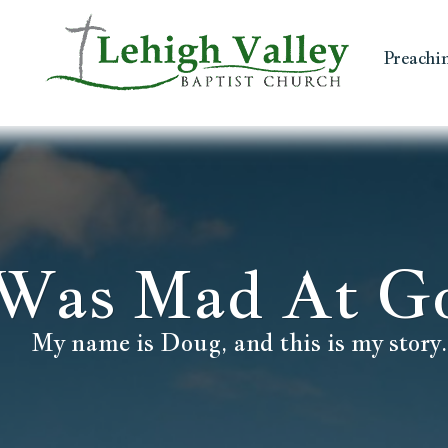
Preachi
 Was Mad At G
My name is Doug, and this is my story.