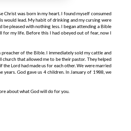
ease Christ was born in my heart. I found myself consumed
this would lead. My habit of drinking and my cursing were
 be pleased with nothing less. I began attending a Bible
for my life. Before this I had obeyed out of fear, now I
 preacher of the Bible. I immediately sold my cattle and
ll church that allowed me to be their pastor. They helped
s if the Lord had made us for each other. We were married
e years. God gave us 4 children. In January of 1988, we
re about what God will do for you.