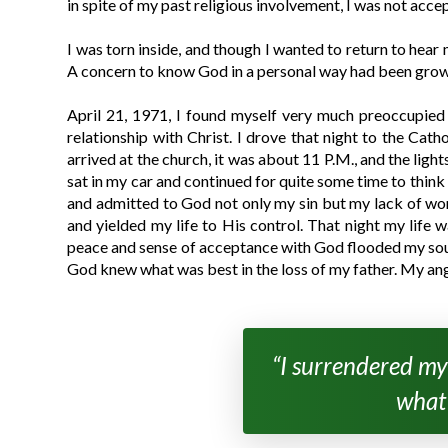
in spite of my past religious involvement, I was not acce
I was torn inside, and though I wanted to return to hear
A concern to know God in a personal way had been growi
April 21, 1971, I found myself very much preoccupied
relationship with Christ. I drove that night to the Cat
arrived at the church, it was about 11 P.M., and the ligh
sat in my car and continued for quite some time to think 
and admitted to God not only my sin but my lack of wort
and yielded my life to His control. That night my life 
peace and sense of acceptance with God flooded my soul. 
God knew what was best in the loss of my father. My an
“I surrendered my
what 