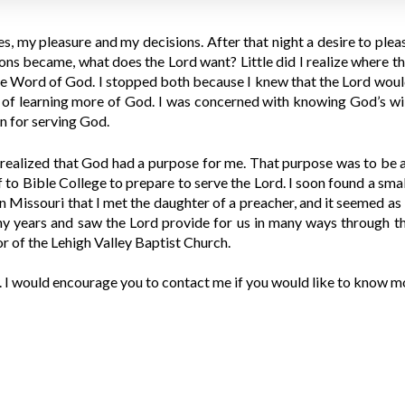
es, my pleasure and my decisions. After that night a desire to pl
sions became, what does the Lord want? Little did I realize where 
the Word of God. I stopped both because I knew that the Lord would
f learning more of God. I was concerned with knowing God’s will 
n for serving God.
I realized that God had a purpose for me. That purpose was to be a
to Bible College to prepare to serve the Lord. I soon found a sma
in Missouri that I met the daughter of a preacher, and it seemed a
y years and saw the Lord provide for us in many ways through th
 of the Lehigh Valley Baptist Church.
I would encourage you to contact me if you would like to know mo