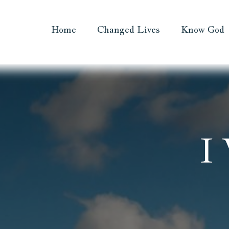
Home
Changed Lives
Know God
I