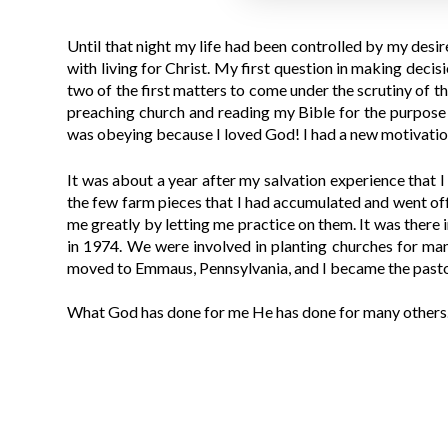
Until that night my life had been controlled by my desir
with living for Christ. My first question in making deci
two of the first matters to come under the scrutiny of 
preaching church and reading my Bible for the purpose o
was obeying because I loved God! I had a new motivatio
It was about a year after my salvation experience that 
the few farm pieces that I had accumulated and went off 
me greatly by letting me practice on them. It was there 
in 1974. We were involved in planting churches for man
moved to Emmaus, Pennsylvania, and I became the pastor
What God has done for me He has done for many others. 