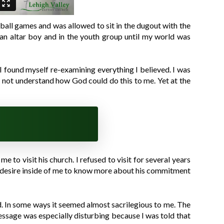
e ball games and was allowed to sit in the dugout with the
s an altar boy and in the youth group until my world was
 I found myself re-examining everything I believed. I was
id not understand how God could do this to me. Yet at the
e to visit his church. I refused to visit for several years
s a desire inside of me to know more about his commitment
d. In some ways it seemed almost sacrilegious to me. The
essage was especially disturbing because I was told that