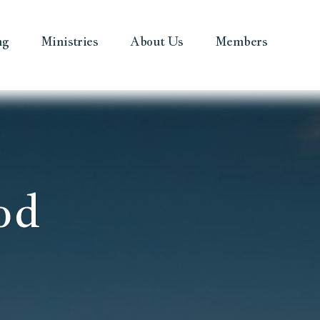
ng
Ministries
About Us
Members
od