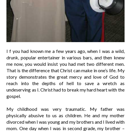
I f you had known me a few years ago, when I was a wild,
drunk, popular entertainer in various bars, and then knew
me now, you would insist you had met two different men.
That is the difference that Christ can make in one’s life. My
story demonstrates the great mercy and love of God to
reach into the depths of hell to save a wretch as
undeserving as I. Christ had to break my hard heart with the
gospel.
My childhood was very traumatic. My father was
physically abusive to us as children. He and my mother
divorced when I was young and my brothers and I lived with
mom. One day when I was in second grade, my brother –