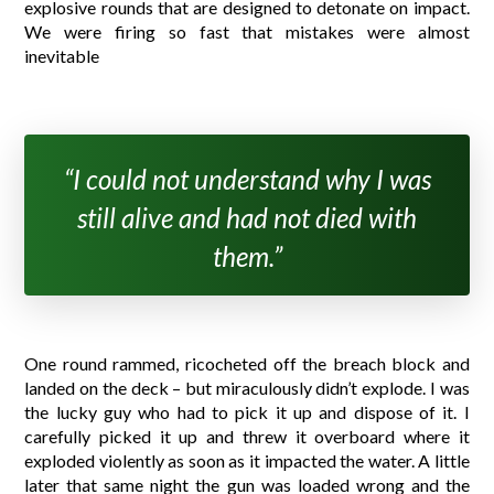
explosive rounds that are designed to detonate on impact.
We were firing so fast that mistakes were almost
inevitable
“I could not understand why I was
still alive and had not died with
them.”
One round rammed, ricocheted off the breach block and
landed on the deck – but miraculously didn’t explode. I was
the lucky guy who had to pick it up and dispose of it. I
carefully picked it up and threw it overboard where it
exploded violently as soon as it impacted the water. A little
later that same night the gun was loaded wrong and the