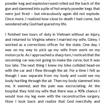
powder keg and explosive round rolled out the back of the
gun and slammed into a pile of hot empty powder kegs that
were just fired – but miraculously again did not explode.
Once more, I realized how close to death I had come, but
wondered why God had spared my life.
I finished two tours of duty in Vietnam without an injury,
and returned to Virginia where I married my wife, Ginny. I
worked as a corrections officer for the state. One day, I
was on my way to pick up my wife from work on my
motorcycle. As I approached a sharp turn, I noticed that the
oncoming car was not going to make the curve, but it was
too late. The next thing I knew my bike collided head-on
with the car and I flew through the air. For a time I felt as
though I was separate from my body and could see my
body hurtling through the air. Then my body slammed into
me, it seemed, and the pain was excruciating. At the
hospital they told my wife that there was a 90% chance I
would lose my leg even with the reconstructive surgery.
Now I look back and realize that God mercifully and