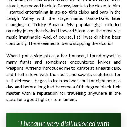
attack, we moved back to Pennsylvania to be closer to him.
I started entertaining in go-go-girls clubs and bars in the
Lehigh Valley with the stage name, Disco-Dale, later
changing to Tricky Banana. My popular gigs included
raunchy jokes that rivaled Howard Stern, and the most vile
music imaginable. And, of course, I still was drinking beer
constantly. There seemed to be no stopping the alcohol.
When I got a side job as a bar bouncer, I found myself in
many fights and sometimes encountered knives and
weapons. A friend introduced me to karate at a health club,
and I fell in love with the sport and saw its usefulness for
self-defense. I began to train and work out for eight hours a
day and before long had become a fifth degree black belt
master with a reputation for travelling anywhere in the
state for a good fight or tournament.
“I became very disillusioned with