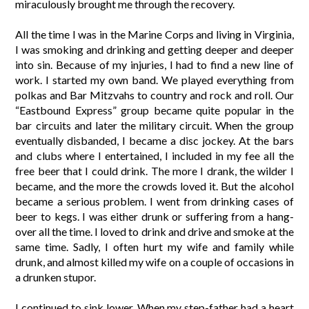
miraculously brought me through the recovery.
All the time I was in the Marine Corps and living in Virginia,
I was smoking and drinking and getting deeper and deeper
into sin. Because of my injuries, I had to find a new line of
work. I started my own band. We played everything from
polkas and Bar Mitzvahs to country and rock and roll. Our
“Eastbound Express” group became quite popular in the
bar circuits and later the military circuit. When the group
eventually disbanded, I became a disc jockey. At the bars
and clubs where I entertained, I included in my fee all the
free beer that I could drink. The more I drank, the wilder I
became, and the more the crowds loved it. But the alcohol
became a serious problem. I went from drinking cases of
beer to kegs. I was either drunk or suffering from a hang-
over all the time. I loved to drink and drive and smoke at the
same time. Sadly, I often hurt my wife and family while
drunk, and almost killed my wife on a couple of occasions in
a drunken stupor.
I continued to sink lower. When my step-father had a heart