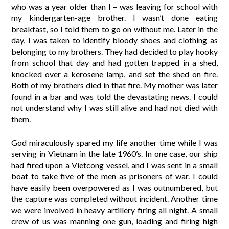
who was a year older than I – was leaving for school with
my kindergarten-age brother. I wasn’t done eating
breakfast, so I told them to go on without me. Later in the
day, I was taken to identify bloody shoes and clothing as
belonging to my brothers. They had decided to play hooky
from school that day and had gotten trapped in a shed,
knocked over a kerosene lamp, and set the shed on fire.
Both of my brothers died in that fire. My mother was later
found in a bar and was told the devastating news. I could
not understand why I was still alive and had not died with
them.
God miraculously spared my life another time while I was
serving in Vietnam in the late 1960’s. In one case, our ship
had fired upon a Vietcong vessel, and I was sent in a small
boat to take five of the men as prisoners of war. I could
have easily been overpowered as I was outnumbered, but
the capture was completed without incident. Another time
we were involved in heavy artillery firing all night. A small
crew of us was manning one gun, loading and firing high