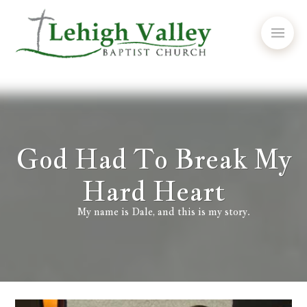
God Had To Break My
Hard Heart
My name is Dale, and this is my story.