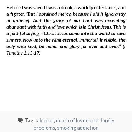
Before I was saved I was a drunk, a worldly entertainer, and
a fighter.
“But I obtained mercy, because I did it ignorantly
in unbelief. And the grace of our Lord was exceeding
abundant with faith and love which is in Christ Jesus. This is
a faithful saying – Christ Jesus came into the world to save
sinners. Now unto the King eternal, immortal, invisible, the
only wise God, be honor and glory for ever and ever.”
(I
Timothy 1:13-17)
Tags:
alcohol
,
death of loved one
,
family
problems
,
smoking addiction