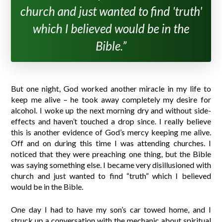
church and just wanted to find 'truth'
which I believed would be in the
Bible.”
But one night, God worked another miracle in my life to
keep me alive – he took away completely my desire for
alcohol. I woke up the next morning dry and without side-
effects and haven’t touched a drop since. I really believe
this is another evidence of God’s mercy keeping me alive.
Off and on during this time I was attending churches. I
noticed that they were preaching one thing, but the Bible
was saying something else. I became very disillusioned with
church and just wanted to find “truth” which I believed
would be in the Bible.
One day I had to have my son’s car towed home, and I
struck up a conversation with the mechanic about spiritual