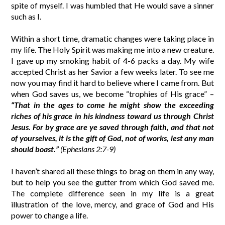
spite of myself. I was humbled that He would save a sinner
such as I.
Within a short time, dramatic changes were taking place in
my life. The Holy Spirit was making me into a new creature.
I gave up my smoking habit of 4-6 packs a day. My wife
accepted Christ as her Savior a few weeks later. To see me
now you may find it hard to believe where I came from. But
when God saves us, we become “trophies of His grace” –
“That in the ages to come he might show the exceeding
riches of his grace in his kindness toward us through Christ
Jesus. For by grace are ye saved through faith, and that not
of yourselves, it is the gift of God, not of works, lest any man
should boast.”
(Ephesians 2:7-9)
I haven’t shared all these things to brag on them in any way,
but to help you see the gutter from which God saved me.
The complete difference seen in my life is a great
illustration of the love, mercy, and grace of God and His
power to change a life.