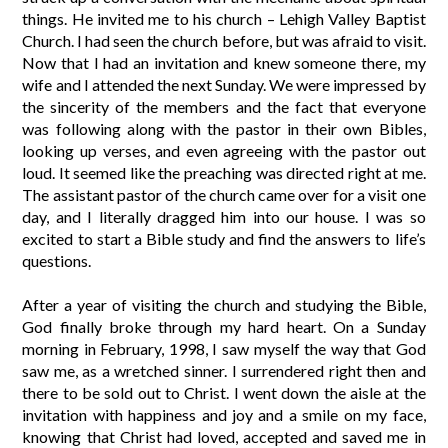
things. He invited me to his church – Lehigh Valley Baptist
Church. I had seen the church before, but was afraid to visit.
Now that I had an invitation and knew someone there, my
wife and I attended the next Sunday. We were impressed by
the sincerity of the members and the fact that everyone
was following along with the pastor in their own Bibles,
looking up verses, and even agreeing with the pastor out
loud. It seemed like the preaching was directed right at me.
The assistant pastor of the church came over for a visit one
day, and I literally dragged him into our house. I was so
excited to start a Bible study and find the answers to life’s
questions.
After a year of visiting the church and studying the Bible,
God finally broke through my hard heart. On a Sunday
morning in February, 1998, I saw myself the way that God
saw me, as a wretched sinner. I surrendered right then and
there to be sold out to Christ. I went down the aisle at the
invitation with happiness and joy and a smile on my face,
knowing that Christ had loved, accepted and saved me in