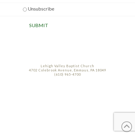
Unsubscribe
Lehigh Valley Baptist Church
4702 Colebrook Avenue, Emmaus, PA 18049
(610) 965-4700