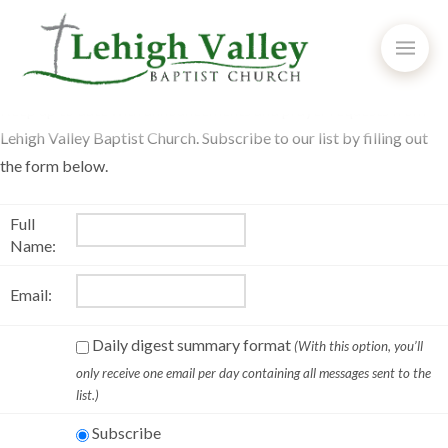
Keep up to date with announcements and prayer requests from
Lehigh Valley Baptist Church. Subscribe to our list by filling out
the form below.
Full
Name:
Email:
Daily digest summary format
(With this option, you’ll
only receive one email per day containing all messages sent to the
list.)
Subscribe