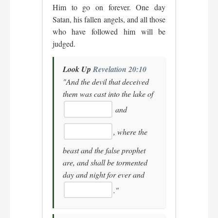
Him to go on forever. One day
Satan, his fallen angels, and all those
who have followed him will be
judged.
Look Up
Revelation 20:10
"And the devil that deceived
them was cast into the lake of
and
, where the
beast and the false prophet
are, and shall be tormented
day and night for ever and
."