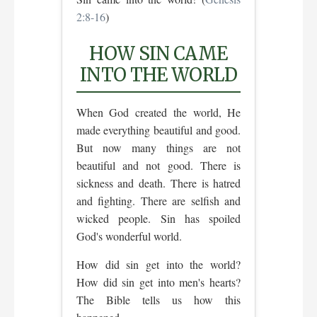
2:8-16
)
HOW SIN CAME
INTO THE WORLD
When God created the world, He
made everything beautiful and good.
But now many things are not
beautiful and not good. There is
sickness and death. There is hatred
and fighting. There are selfish and
wicked people. Sin has spoiled
God's wonderful world.
How did sin get into the world?
How did sin get into men's hearts?
The Bible tells us how this