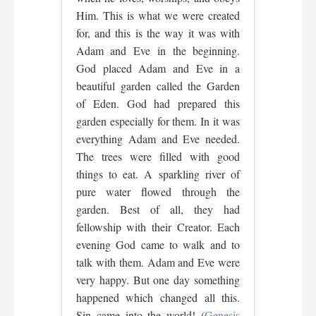
Him. This is what we were created
for, and this is the way it was with
Adam and Eve in the beginning.
God placed Adam and Eve in a
beautiful garden called the Garden
of Eden. God had prepared this
garden especially for them. In it was
everything Adam and Eve needed.
The trees were filled with good
things to eat. A sparkling river of
pure water flowed through the
garden. Best of all, they had
fellowship with their Creator. Each
evening God came to walk and to
talk with them. Adam and Eve were
very happy. But one day something
happened which changed all this.
Sin came into the world! (
Genesis