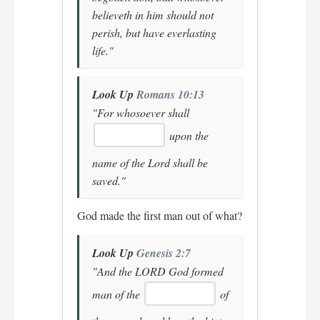
believeth in him should not
perish, but have everlasting
life."
Look Up
Romans 10:13
"For whosoever shall
upon the
name of the Lord shall be
saved."
God made the first man out of what?
Look Up
Genesis 2:7
"And the LORD God formed
man of the
of