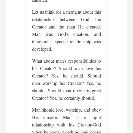
Let us think for a moment about this
relationship between God the
Creator and the man He created.
Man was God's creation, and
therefore a special relationship was
developed.
What about man's responsibilities to
his Creator? Should man love his
Creator? Yes, he should. Should
man worship his Creator? Yes, he
should. Should man obey his great
Creator? Yes, he certainly should.
Man should love, worship, and obey
His Creator. Man is in right
relationship with his Creator-God
when he loves, worships, and obeys