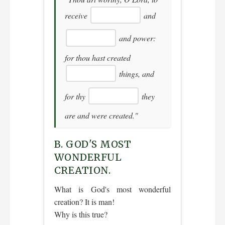
receive
and
and power:
for thou hast created
things, and
for thy
they
are and were created."
B. GOD'S MOST
WONDERFUL
CREATION.
What is God's most wonderful
creation? It is man!
Why is this true?