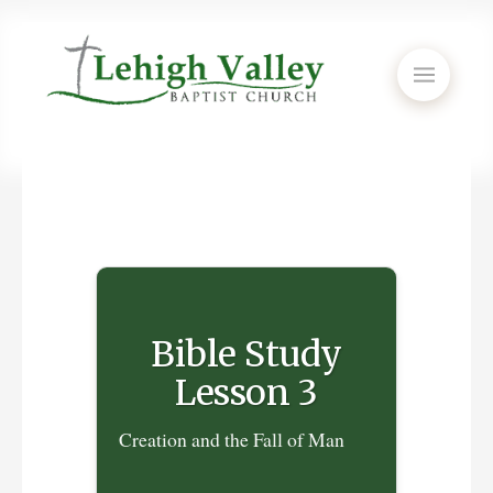
Bible Study
Lesson 3
Creation and the Fall of Man