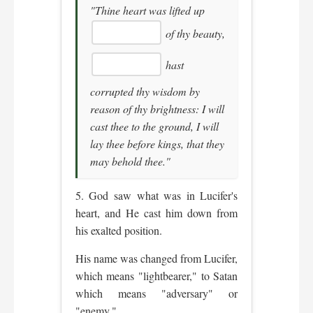
"Thine heart was lifted up
of thy beauty,
hast
corrupted thy wisdom by
reason of thy brightness: I will
cast thee to the ground, I will
lay thee before kings, that they
may behold thee."
5. God saw what was in Lucifer's
heart, and He cast him down from
his exalted position.
His name was changed from Lucifer,
which means "lightbearer," to Satan
which means "adversary" or
"enemy."