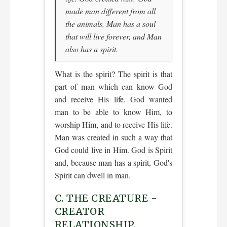
made man different from all
the animals. Man has a soul
that will live forever, and Man
also has a spirit.
What is the spirit? The spirit is that
part of man which can know God
and receive His life. God wanted
man to be able to know Him, to
worship Him, and to receive His life.
Man was created in such a way that
God could live in Him. God is Spirit
and, because man has a spirit, God's
Spirit can dwell in man.
C. THE CREATURE -
CREATOR
RELATIONSHIP.