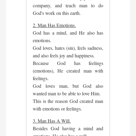
company, and teach man to do
God's work on this earth.
2. Man Has Emotions.
God has a mind, and He also has
emotions.
God loves, hates (sin), feels sadness,
and also feels joy and happiness.
Because God has feelings
(emotions), He created man with
feelings.
God loves man, but God also
wanted man to be able to love Him.
This is the reason God created man
with emotions or feelings.
3. Man Has A Will.
Besides God having a mind and
emotions, He also has a will.