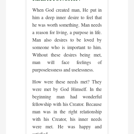
When God created man, He put in
him a deep inner desire to feel that
he was worth something. Man needs
a reason for living, a purpose in life.
Man also desires to be loved by
someone who is important to him.
Without these desires being met,
man will face feelings of
purposelessness and uselessness.
How were these needs met? They
were met by God Himself. In the
beginning man had wonderful
fellowship with his Creator. Because
man was in the right relationship
with his Creator, his inner needs
were met. He was happy and
satisfied.