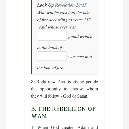
Look Up
Revelation 20:15
Who will be cast into the lake
of fire according to verse 15?
"And whosoever was
found written
in the book of
was cast into
the lake of fire."
8. Right now, God is giving people
the opportunity to choose whom
they will follow - God or Satan.
B. THE REBELLION OF
MAN.
1. When God created Adam and