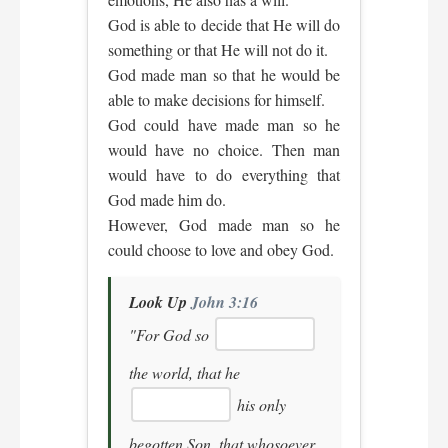
God is able to decide that He will do
something or that He will not do it.
God made man so that he would be
able to make decisions for himself.
God could have made man so he
would have no choice. Then man
would have to do everything that
God made him do.
However, God made man so he
could choose to love and obey God.
Look Up
John 3:16
"For God so
the world, that he
his only
begotten Son, that whosoever