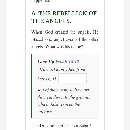
happened.
A. THE REBELLION OF
THE ANGELS.
When God created the angels, He
placed one angel over all the other
angels. What was his name?
Look Up
Isaiah 14:12
"How art thou fallen from
heaven, O
,
son of the morning! how art
thou cut down to the ground,
which didst weaken the
nations!"
Lucifer is none other than Satan!