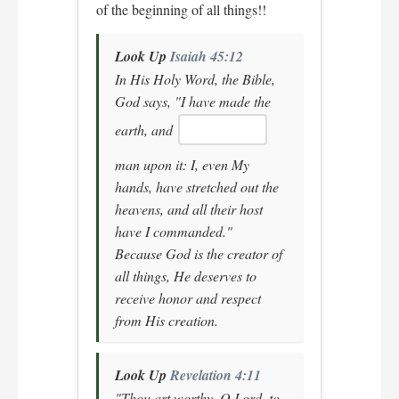
of the beginning of all things!!
Look Up
Isaiah 45:12
In His Holy Word, the Bible,
God says,
"I have made the
earth, and
man upon it: I, even My
hands, have stretched out the
heavens, and all their host
have I commanded."
Because God is the creator of
all things, He deserves to
receive honor and respect
from His creation.
Look Up
Revelation 4:11
"Thou art worthy, O Lord, to