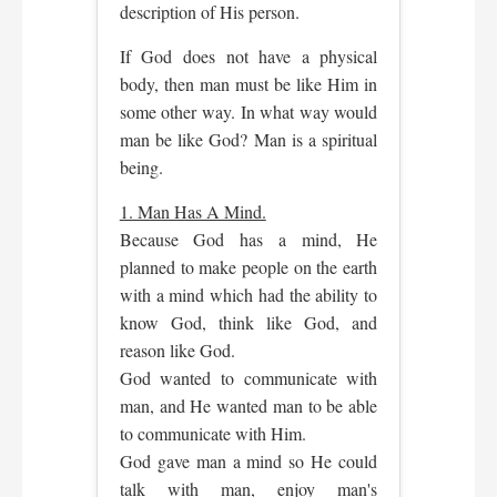
description of His person.
If God does not have a physical
body, then man must be like Him in
some other way. In what way would
man be like God? Man is a spiritual
being.
1. Man Has A Mind.
Because God has a mind, He
planned to make people on the earth
with a mind which had the ability to
know God, think like God, and
reason like God.
God wanted to communicate with
man, and He wanted man to be able
to communicate with Him.
God gave man a mind so He could
talk with man, enjoy man's