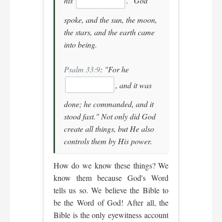
his
."
God
spoke, and the sun, the moon,
the stars, and the earth came
into being.
Psalm 33:9
:
"For he
, and it was
done; he commanded, and it
stood fast."
Not only did God
create all things, but He also
controls them by His power.
How do we know these things? We
know them because God's Word
tells us so. We believe the Bible to
be the Word of God! After all, the
Bible is the only eyewitness account