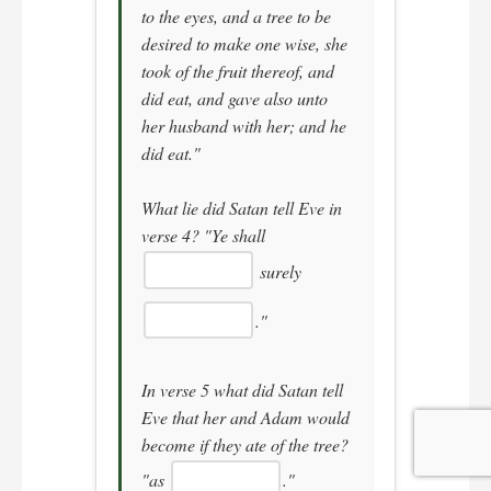
to the eyes, and a tree to be
desired to make one wise, she
took of the fruit thereof, and
did eat, and gave also unto
her husband with her; and he
did eat."
What lie did Satan tell Eve in
verse 4?
"Ye shall
surely
."
In verse 5 what did Satan tell
Eve that her and Adam would
become if they ate of the tree?
"as
."