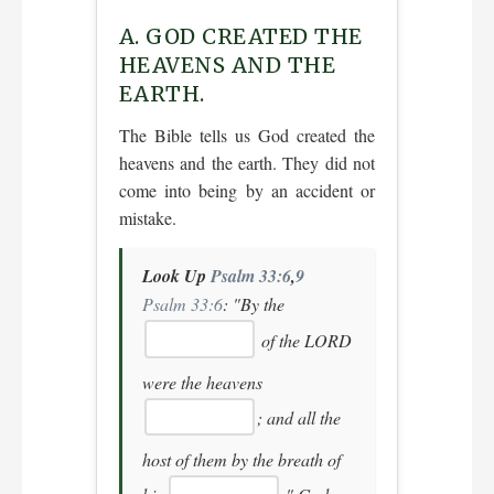
A. GOD CREATED THE
HEAVENS AND THE
EARTH.
The Bible tells us God created the
heavens and the earth. They did not
come into being by an accident or
mistake.
Look Up
Psalm 33:6
,
9
Psalm 33:6
:
"By the
of the LORD
were the heavens
; and all the
host of them by the breath of