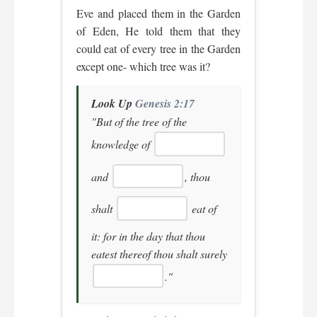
Eve and placed them in the Garden
of Eden, He told them that they
could eat of every tree in the Garden
except one- which tree was it?
Look Up
Genesis 2:17
"But of the tree of the
knowledge of
and
, thou
shalt
eat of
it: for in the day that thou
eatest thereof thou shalt surely
."