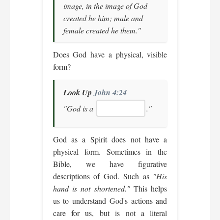
image, in the image of God
created he him; male and
female created he them."
Does God have a physical, visible
form?
Look Up
John 4:24
"God is a
."
God as a Spirit does not have a
physical form. Sometimes in the
Bible, we have figurative
descriptions of God. Such as
"His
hand is not shortened."
This helps
us to understand God's actions and
care for us, but is not a literal