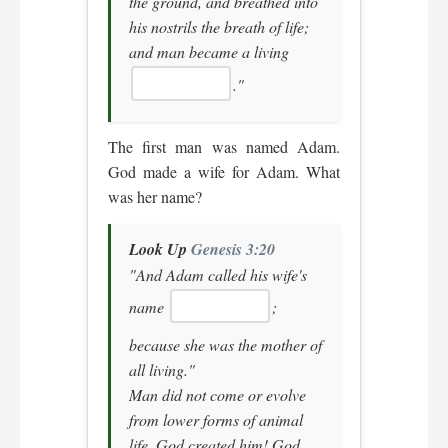
the ground, and breathed into
his nostrils the breath of life;
and man became a living
."
The first man was named Adam.
God made a wife for Adam. What
was her name?
Look Up
Genesis 3:20
"And Adam called his wife's
name
;
because she was the mother of
all living."
Man did not come or evolve
from lower forms of animal
life. God created him! God