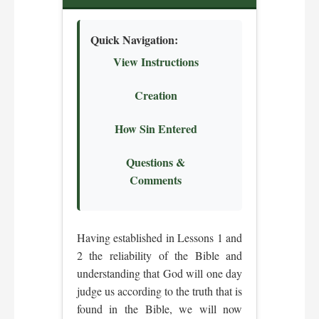
Quick Navigation:
View Instructions
Creation
How Sin Entered
Questions &
Comments
Having established in Lessons 1 and
2 the reliability of the Bible and
understanding that God will one day
judge us according to the truth that is
found in the Bible, we will now