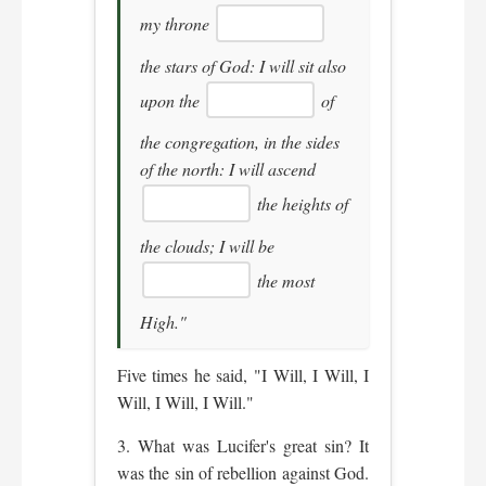
my throne
the stars of God: I will sit also
upon the
of
the congregation, in the sides
of the north: I will ascend
the heights of
the clouds; I will be
the most
High."
Five times he said, "I Will, I Will, I
Will, I Will, I Will."
3. What was Lucifer's great sin? It
was the sin of rebellion against God.