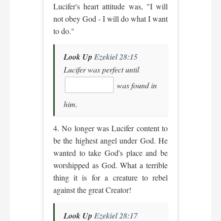
Lucifer's heart attitude was, "I will
not obey God - I will do what I want
to do."
Look Up
Ezekiel 28:15
Lucifer was perfect until
was found in
him.
4. No longer was Lucifer content to
be the highest angel under God. He
wanted to take God's place and be
worshipped as God. What a terrible
thing it is for a creature to rebel
against the great Creator!
Look Up
Ezekiel 28:17