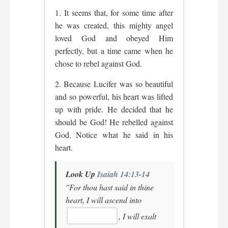
1. It seems that, for some time after
he was created, this mighty angel
loved God and obeyed Him
perfectly, but a time came when he
chose to rebel against God.
2. Because Lucifer was so beautiful
and so powerful, his heart was lifted
up with pride. He decided that he
should be God! He rebelled against
God. Notice what he said in his
heart.
Look Up
Isaiah 14:13-14
"For thou hast said in thine
heart, I will ascend into
, I will exalt