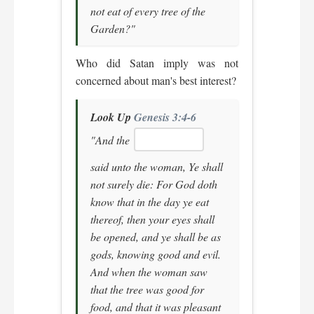
not eat of every tree of the
Garden?"
Who did Satan imply was not
concerned about man's best interest?
Look Up
Genesis 3:4-6
"And the
said unto the woman, Ye shall
not surely die: For God doth
know that in the day ye eat
thereof, then your eyes shall
be opened, and ye shall be as
gods, knowing good and evil.
And when the woman saw
that the tree was good for
food, and that it was pleasant