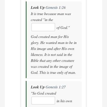
Look Up
Genesis 1:26
It is true because man was
created
"in the
of God."
God created man for His
glory. He wanted man to be in
His image and after His own
likeness. It is not said in the
Bible that any other creature
was created in the image of
God. This is true only of man.
Look Up
Genesis 1:27
"So God created
in his own