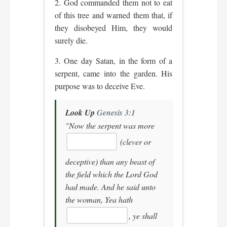
2. God commanded them not to eat
of this tree and warned them that, if
they disobeyed Him, they would
surely die.
3. One day Satan, in the form of a
serpent, came into the garden. His
purpose was to deceive Eve.
Look Up
Genesis 3:1
"Now the serpent was more
(clever or
deceptive)
than any beast of
the field which the Lord God
had made. And he said unto
the woman, Yea hath
, ye shall