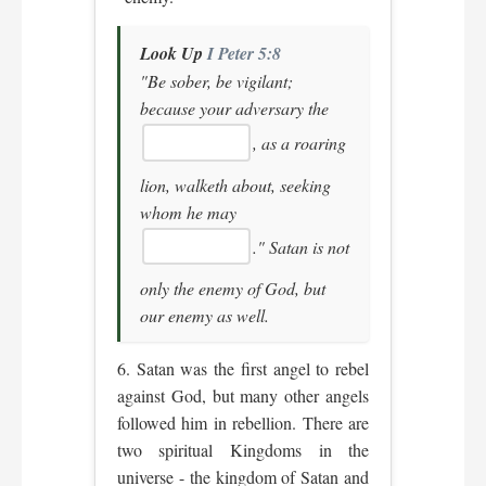
Look Up
I Peter 5:8
"Be sober, be vigilant;
because your adversary the
, as a roaring
lion, walketh about, seeking
whom he may
."
Satan is not
only the enemy of God, but
our enemy as well.
6. Satan was the first angel to rebel
against God, but many other angels
followed him in rebellion. There are
two spiritual Kingdoms in the
universe - the kingdom of Satan and