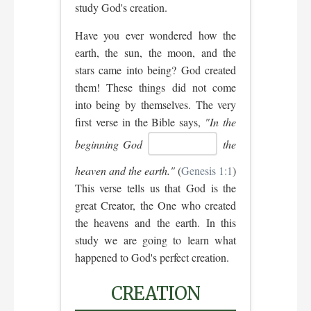
study God's creation.
Have you ever wondered how the
earth, the sun, the moon, and the
stars came into being? God created
them! These things did not come
into being by themselves. The very
first verse in the Bible says,
"In the
beginning God
the
heaven and the earth."
(
Genesis 1:1
)
This verse tells us that God is the
great Creator, the One who created
the heavens and the earth. In this
study we are going to learn what
happened to God's perfect creation.
CREATION