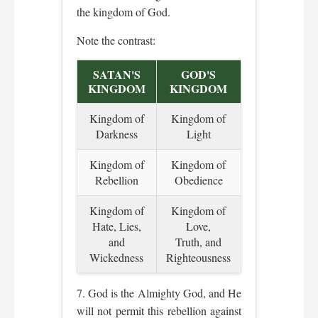
the kingdom of God.
Note the contrast:
SATAN'S
GOD'S
KINGDOM
KINGDOM
Kingdom of
Kingdom of
Darkness
Light
Kingdom of
Kingdom of
Rebellion
Obedience
Kingdom of
Kingdom of
Hate, Lies,
Love,
and
Truth, and
Wickedness
Righteousness
7. God is the Almighty God, and He
will not permit this rebellion against