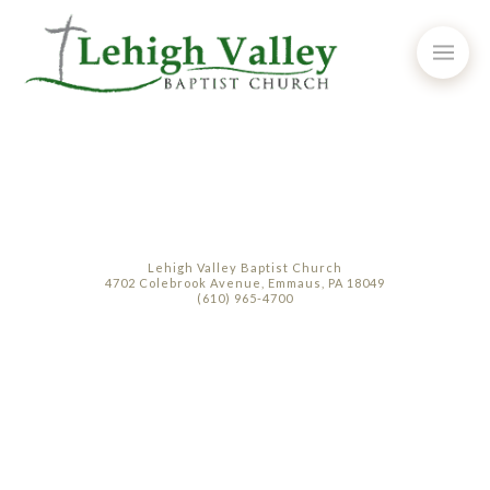
Lehigh Valley Baptist Church
4702 Colebrook Avenue, Emmaus, PA 18049
(610) 965-4700