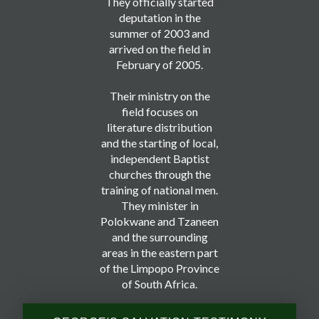
They officially started
deputation in the
summer of 2003 and
arrived on the field in
February of 2005.
Their ministry on the
field focuses on
literature distribution
and the starting of local,
independent Baptist
churches through the
training of national men.
They minister in
Polokwane and Tzaneen
and the surrounding
areas in the eastern part
of the Limpopo Province
of South Africa.