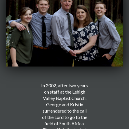
In 2002, after two years
on staff at the Lehigh
Valley Baptist Church,
George and Kristin
surrendered to the call
of the Lord to go to the
field of South Africa.