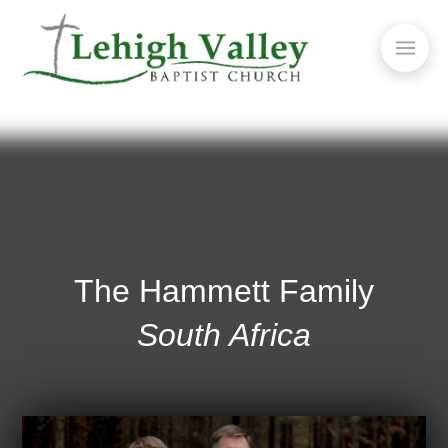
The Hammett Family
South Africa