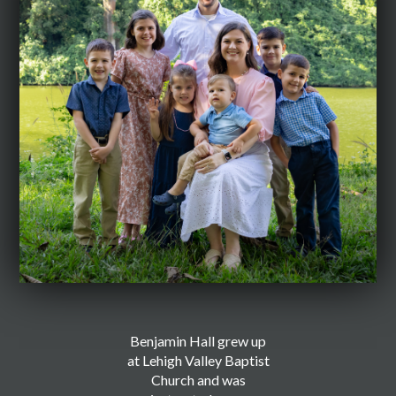
Benjamin Hall grew up
at Lehigh Valley Baptist
Church and was