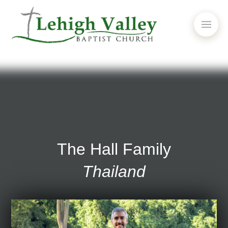
The Hall Family
Thailand