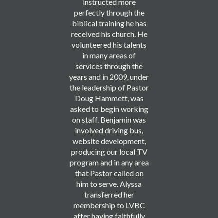
instructed more
perfectly through the
biblical training he has
received his church. He
volunteered his talents
in many areas of
services through the
years and in 2009, under
the leadership of Pastor
Doug Hammett, was
asked to begin working
on staff. Benjamin was
involved driving bus,
website development,
producing our local TV
program and in any area
that Pastor called on
him to serve. Alyssa
transferred her
membership to LVBC
after having faithfully