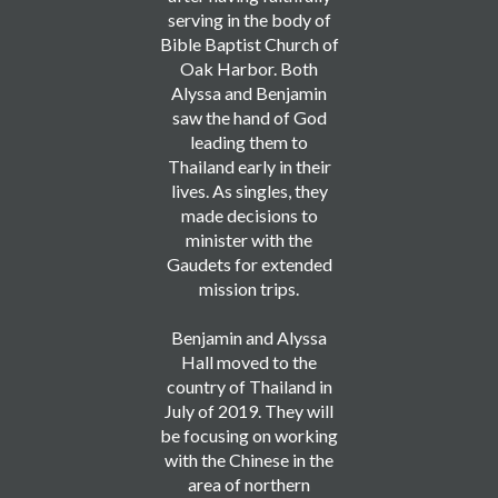
serving in the body of
Bible Baptist Church of
Oak Harbor. Both
Alyssa and Benjamin
saw the hand of God
leading them to
Thailand early in their
lives. As singles, they
made decisions to
minister with the
Gaudets for extended
mission trips.
Benjamin and Alyssa
Hall moved to the
country of Thailand in
July of 2019. They will
be focusing on working
with the Chinese in the
area of northern