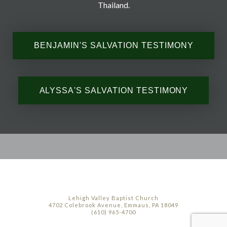
Thailand.
BENJAMIN'S SALVATION TESTIMONY
ALYSSA'S SALVATION TESTIMONY
Lehigh Valley Baptist Church
4702 Colebrook Avenue, Emmaus, PA 18049
(610) 965-4700