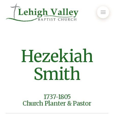
Hezekiah
Smith
1737-1805
Church Planter & Pastor