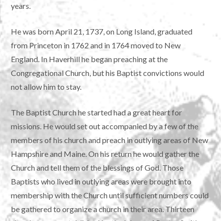
years.
He was born April 21, 1737, on Long Island, graduated
from Princeton in 1762 and in 1764 moved to New
England. In Haverhill he began preaching at the
Congregational Church, but his Baptist convictions would
not allow him to stay.
The Baptist Church he started had a great heart for
missions. He would set out accompanied by a few of the
members of his church and preach in outlying areas of New
Hampshire and Maine. On his return he would gather the
Church and tell them of the blessings of God. Those
Baptists who lived in outlying areas were brought into
membership with the Church until sufficient numbers could
be gathered to organize a church in their area. Thirteen