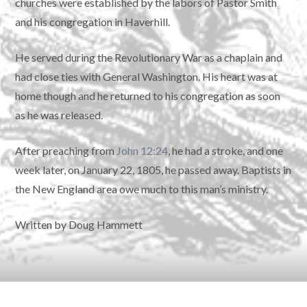
churches were established by the labors of Pastor Smith
and his congregation in Haverhill.
He served during the Revolutionary War as a chaplain and
had close ties with General Washington. His heart was at
home though and he returned to his congregation as soon
as he was released.
After preaching from
John 12:24
, he had a stroke, and one
week later, on January 22, 1805, he passed away. Baptists in
the New England area owe much to this man’s ministry.
Written by Doug Hammett