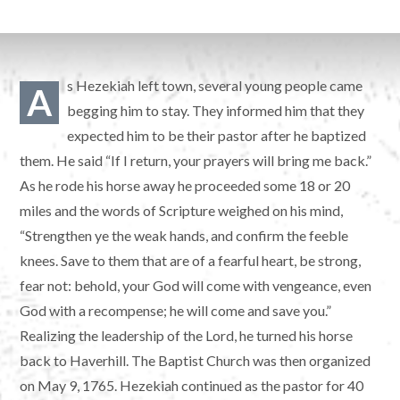
s Hezekiah left town, several young people came
A
begging him to stay. They informed him that they
expected him to be their pastor after he baptized
them. He said “If I return, your prayers will bring me back.”
As he rode his horse away he proceeded some 18 or 20
miles and the words of Scripture weighed on his mind,
“Strengthen ye the weak hands, and confirm the feeble
knees. Save to them that are of a fearful heart, be strong,
fear not: behold, your God will come with vengeance, even
God with a recompense; he will come and save you.”
Realizing the leadership of the Lord, he turned his horse
back to Haverhill. The Baptist Church was then organized
on May 9, 1765. Hezekiah continued as the pastor for 40