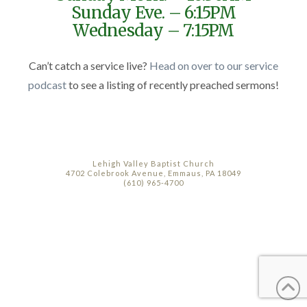
Sunday Eve. – 6:15PM
Wednesday – 7:15PM
Can’t catch a service live?
Head on over to our service
podcast
to see a listing of recently preached sermons!
Lehigh Valley Baptist Church
4702 Colebrook Avenue, Emmaus, PA 18049
(610) 965-4700