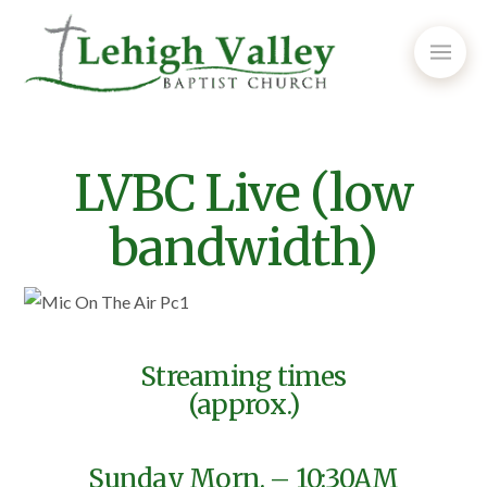
LVBC Live (low
bandwidth)
Streaming times
(approx.)
Sunday Morn. – 10:30AM