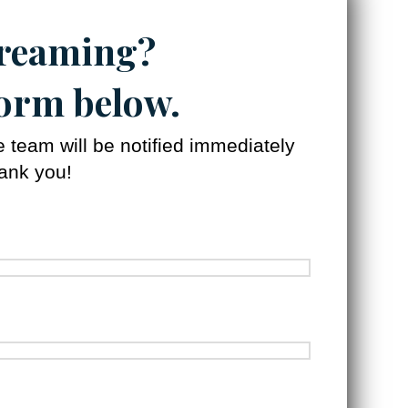
treaming?
 form below.
team will be notified immediately
hank you!