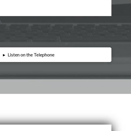
e.
▸
Listen on the Telephone