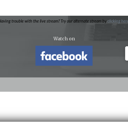
aving trouble with the live stream? Try our alternate stream by
clicking her
Watch on