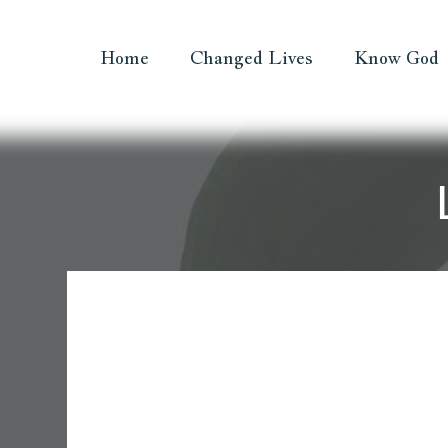
Home
Changed Lives
Know God