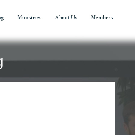
ng
Ministries
About Us
Members
g