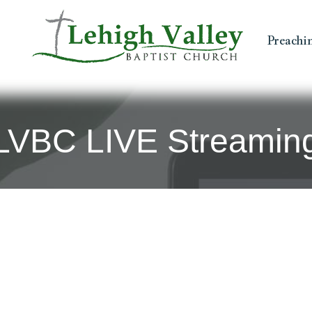
Preachi
LVBC LIVE Streamin