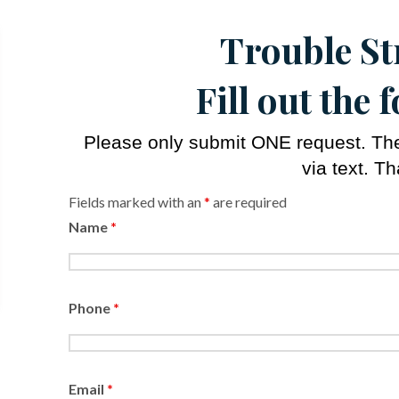
Trouble S
Fill out the
Please only submit ONE request. The 
via text. T
Fields marked with an
*
are required
Name
*
Phone
*
Email
*