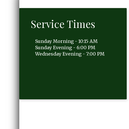
Service Times
Sunday Morning - 10:15 AM
Sunday Evening - 6:00 PM
Wednesday Evening - 7:00 PM