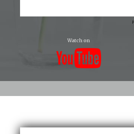
H
Watch on