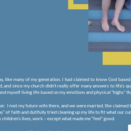
nday, like many of my generation. I had claimed to know God bas
nd since my church didn’t really offer many answers to life’s ques
found myself living life based on my emotions and physical “highs” t
er.
I met my future wife there, and we were married. She claimed 
ns” of faith and dutifully tried cleaning up my life to fit what our
my children’s lives, work – except what made me “feel” good.