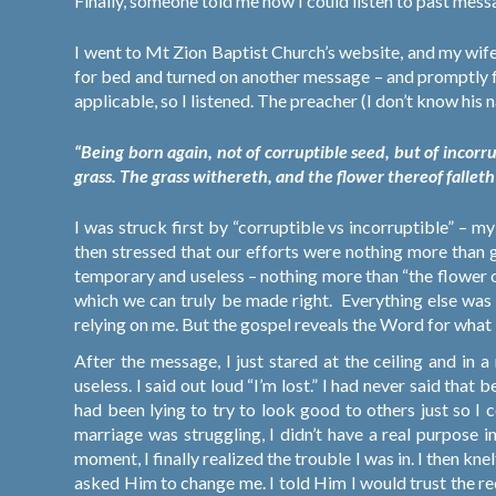
Finally, someone told me how I could listen to past mes
I went to Mt Zion Baptist Church’s website, and my wife
for bed and turned on another message – and promptly f
applicable, so I
listened. The preacher (I don’t know his
“Being born again, not of corruptible seed, but of incorru
grass. The grass withereth, and the flower thereof fallet
I was struck first by “corruptible vs incorruptible” – m
then stressed that our efforts were nothing more than 
temporary and useless – nothing more than “the flower of
which we can truly be made right.
Everything else was 
relying on me. But the gospel reveals the Word for what it
After the message, I just stared at the ceiling and in 
useless. I said out loud “I’m lost.” I had never said that 
had been lying to try to look good to others just so I
marriage was struggling, I didn’t have a real purpose in 
moment, I finally realized the trouble I was in. I then k
asked Him to change me. I told Him I would trust the r