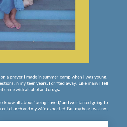
ed on a prayer I made in summer camp when I was young.
tions, in my teen years, I drifted away.
Like many I fell
hat came with alcohol and drugs.
to know all about “being saved,” and we started going to
 current church and my wife expected. But my heart was not