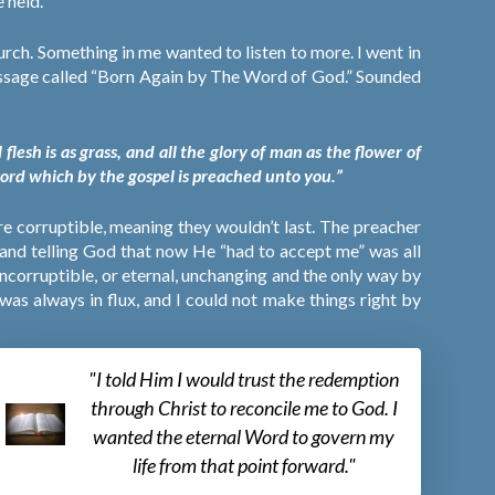
 held.
rch. Something in me wanted to listen to more. I went in
message called “Born Again by The Word of God.” Sounded
lesh is as grass, and all the glory of man as the flower of
word which by the gospel is preached unto you.”
ere corruptible, meaning they wouldn’t last. The preacher
 and telling God that now He “had to accept me” was all
incorruptible, or eternal, unchanging and the only way by
as always in flux, and I could not make things right by
"I told Him I would trust the redemption
through Christ to reconcile me to God. I
wanted the eternal Word to govern my
life from that point forward."