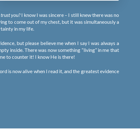
y trust you?
I know I was sincere – I still knew there was no
ying to come out of my chest, but it was simultaneously a
ainty in my life.
evidence, but please believe me when I say I was always a
empty inside. There was now something “living” in me that
 me to counter it! I know He is there!
rd is now alive when I read it, and the greatest evidence