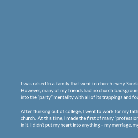
I was raised in a family that went to church every Su
However, many of my friends had no church background, a
into the “party” mentality with all of its trappings and 
After flunking out of college, I went to work for my fath
church.
At this time, I made the first of many “professio
in it. I didn’t put my heart into anything – my marriage, 