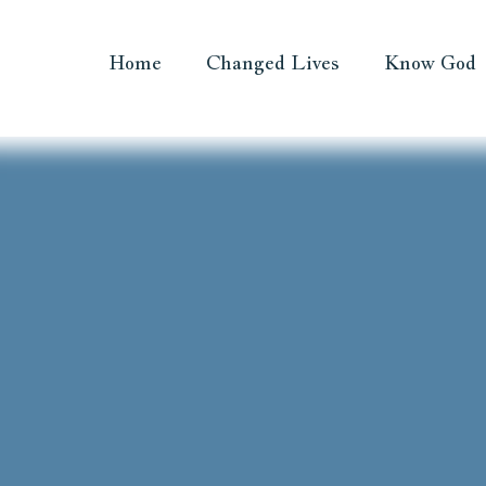
Home
Changed Lives
Know God