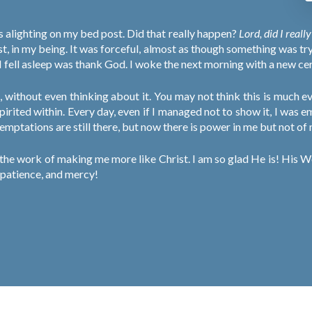
es alighting on my bed post. Did that really happen?
Lord, did I reall
st, in my being. It was forceful, almost as though something was tr
l I fell asleep was thank God. I woke the next morning with a new cert
, without even thinking about it. You may not think this is much 
spirited within. Every day, even if I managed not to show it, I was 
 temptations are still there, but now there is power in me but not of
he work of making me more like Christ. I am so glad He is! His Wo
, patience, and mercy!