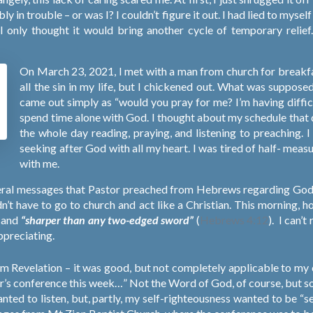
ly in trouble – or was I? I couldn’t figure it out. I had lied to mys
e I only thought it would bring another cycle of temporary reli
!
On March 23, 2021, I met with a man from church for breakfa
all the sin in my life, but I chickened out. What was suppose
came out simply as “would you pray for me? I’m having diffic
spend time alone with God. I thought about my schedule that day
the whole day reading, praying, and listening to preaching. I
seeking after God with all my heart. I was tired of half- mea
with me.
several messages that Pastor preached from Hebrews regarding Go
n’t have to go to church and act like a Christian. This morning,
e and
“sharper than any two-edged sword”
(
Hebrews 4:12
).
I can’t
ppreciating.
om Revelation – it was good, but not completely applicable to my 
her’s conference this week…” Not the Word of God, of course, but
anted to listen, but, partly, my self-righteousness wanted to be “