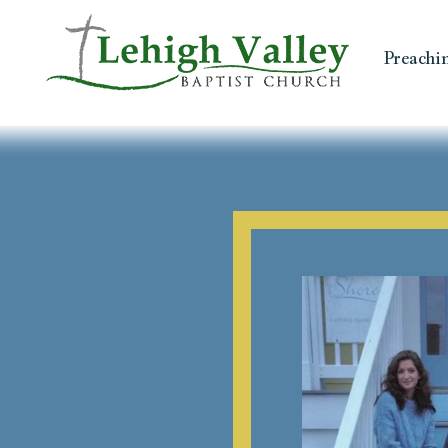
Preachi