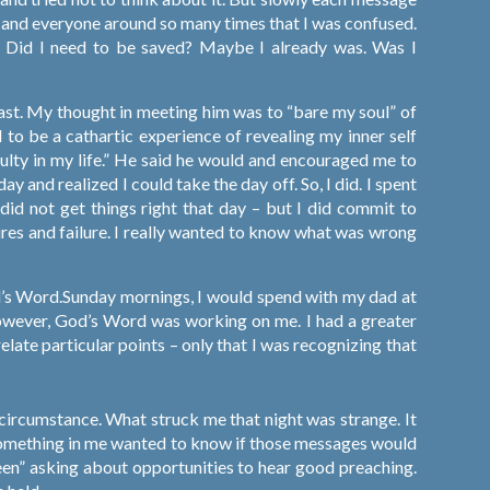
elf and everyone around so many times that I was confused.
ef. Did I need to be saved? Maybe I already was. Was I
st. My thought in meeting him was to “bare my soul” of
d to be a cathartic experience of revealing my inner self
ulty in my life.” He said he would and encouraged me to
 and realized I could take the day off. So, I did. I spent
 did not get things right that day – but I did commit to
sures and failure. I really wanted to know what was wrong
d’s Word.Sunday mornings, I would spend with my dad at
 however, God’s Word was working on me. I had a greater
 relate particular points – only that I was recognizing that
circumstance. What struck me that night was strange. It
 something in me wanted to know if those messages would
seen” asking about opportunities to hear good preaching.