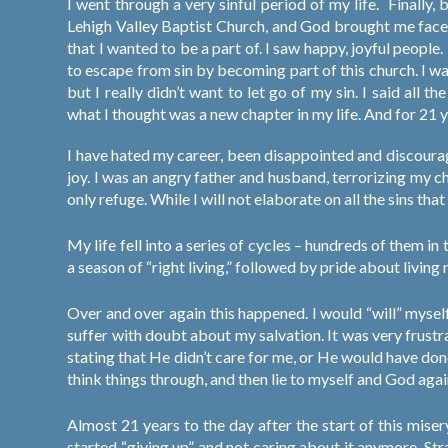
I went through a very sinful period of my life.
Finally,
Lehigh Valley Baptist Church, and God brought me face t
that I wanted to be a part of. I saw happy, joyful people.
to escape from sin by becoming part of this church. I w
but I really didn’t want to let go of my sin. I said all 
what I thought was a new chapter in my life. And for 21 y
I have hated my career, been disappointed and discourag
joy. I was an angry father and husband, terrorizing my c
only refuge. While I will not elaborate on all the sins that
My life fell into a series of cycles – hundreds of them i
a season of “right living,” followed by pride about living r
Over and over again this happened. I would “will” mysel
suffer with doubt about my salvation. It was very frustr
stating that He didn’t care for me, or He would have don
think things through, and then lie to myself and God agai
Almost 21 years to the day after the start of this misery,
started “giving up” and not caring about it anymore. Stra