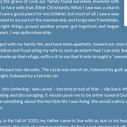
 by the grace of God, our family found ourselves involved with
o face with true, Bible Christianity. What I saw was a church
 I saw a good place for my children, but most of all I saw a way
anted to be part of the membership and forge new friendships,
the right things, prayed another prayer, got baptized, and began
ears, I was quite miserable.
ed with my family life, and have been apathetic toward our church
hildren and frustrating my wife to such an extent that I can only t
 made up that refuge, suffice it to say that it only brought a “season”
n the past two decades. The cycle was one of sin, followed by guilt 
ight, followed by a fall into sin.
f into believing I was saved – become proud of that – slip back in
ating and discouraging. It would cause me to be bitter toward God
e something about this horrible life I was living. She would calml
n.
 in the fall of 2020, my father came to live with us due to his health
ngely, this lack of caring scared me. At first, I just shrugged it of