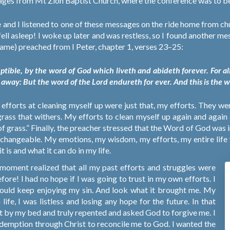
sages from Mt Zion Baptist Church, where the conference was to be
 and I listened to one of these messages on the ride home from chu
ell asleep! I woke up later and was restless, so I found another 
 name) preached from I Peter, chapter 1, verses 23–25:
ptible, by the word of God which liveth and abideth forever. For all f
h away: But the word of the Lord endureth for ever. And this is the 
y efforts at cleaning myself up were just that, my efforts. They w
grass that withers. My efforts to clean myself up again and again
 grass.” Finally, the preacher stressed that the Word of God was 
changeable. My emotions, my wisdom, my efforts, my entire life w
 is and what it can do in my life.
a moment realized that all my past efforts and struggles were
before! I had no hope if I was going to trust in my own efforts. I
 could keep enjoying my sin. And look what it brought me. My
life, I was listless and losing any hope for the future. In that
nelt by my bed and truly repented and asked God to forgive me. I
edemption through Christ to reconcile me to God. I wanted the