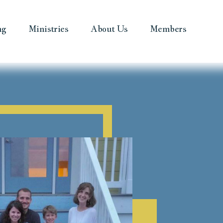
ng
Ministries
About Us
Members