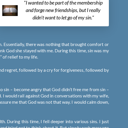
"I wanted to be part of the membership
and forge new friendships, but I really
didn’t want to let go of my sin."
. Essentially, there was nothing that brought comfort or
hank God she stayed with me. During this time, sin was my
 of relief to my life.
and regret, followed by a cry for forgiveness, followed by
to sin – become angry that God didn’t free me from sin –
. I would rail against God in conversations with my wife,
y assure me that God was not that way. I would calm down,
. During this time, I fell deeper into various sins. I just
f and tried not to think about it. But slowly each message