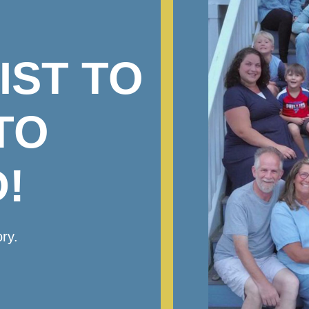
IST TO
TO
!
ry.