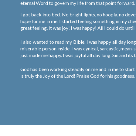
eternal Word to govern my life from that point forward.
I got back into bed. No bright lights, no hoopla, no dov
hope for me in me. I started feeling something in my che
great feeling. It was joy! I was happy! All I could do unti
I also wanted to read my Bible. I was happy all day long
miserable person inside. I was cynical, sarcastic, mean-
just made me happy. I was joyful all day long. Sin and its
God has been working steadily on me and in me to start t
is truly the Joy of the Lord! Praise God for his goodness