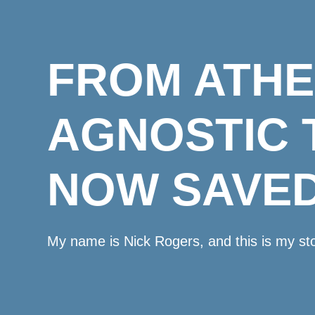
FROM ATHE
AGNOSTIC 
NOW SAVED
My name is Nick Rogers, and this is my sto