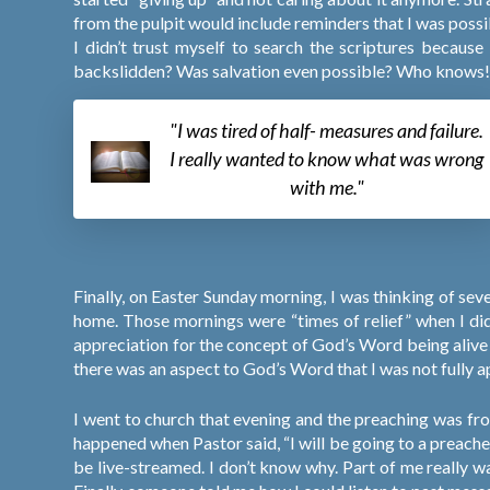
from the pulpit would include reminders that I was possib
I didn’t trust myself to search the scriptures becaus
backslidden? Was salvation even possible? Who knows
"I was tired of half- measures and failure.
I really wanted to know what was wrong
with me."
Finally, on Easter Sunday morning, I was thinking of 
home. Those mornings were “times of relief” when I did
appreciation for the concept of God’s Word being aliv
there was an aspect to God’s Word that I was not fully a
I went to church that evening and the preaching was fr
happened when Pastor said, “I will be going to a preac
be live-streamed. I don’t know why. Part of me really w