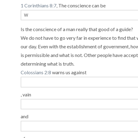
1 Corinthians 8:7
, The conscience can be
Is the conscience of a man really that good of a guide?
We do not have to go very far in experience to find that 
our day. Even with the establishment of government, how
is permissible and what is not. Other people have accep
determining what is truth.
Colossians 2:8
warns us against
, vain
and