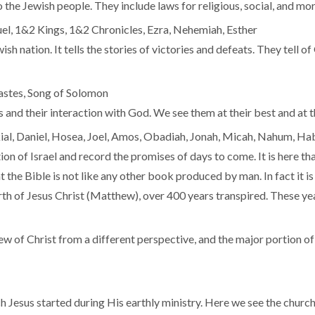
he Jewish people. They include laws for religious, social, and mora
el, 1&2 Kings, 1&2 Chronicles, Ezra, Nehemiah, Esther
ish nation. It tells the stories of victories and defeats. They tell o
iastes, Song of Solomon
and their interaction with God. We see them at their best and at t
ekial, Daniel, Hosea, Joel, Amos, Obadiah, Jonah, Micah, Nahum, H
n of Israel and record the promises of days to come. It is here th
that the Bible is not like any other book produced by man. In fact it 
th of Jesus Christ (Matthew), over 400 years transpired. These year
ew of Christ from a different perspective, and the major portion of t
h Jesus started during His earthly ministry. Here we see the chur