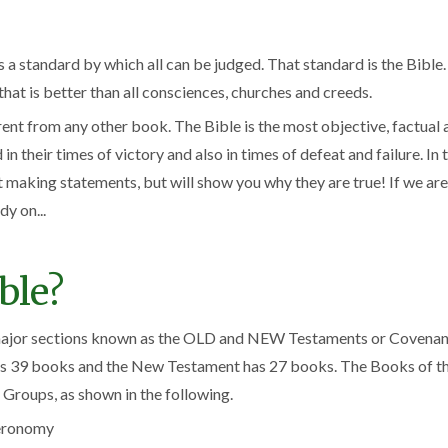
 is a standard by which all can be judged. That standard is the Bibl
at is better than all consciences, churches and creeds.
erent from any other book. The Bible is the most objective, factual
n their times of victory and also in times of defeat and failure. In 
t making statements, but will show you why they are true! If we are
dy on...
ble?
 major sections known as the OLD and NEW Testaments or Covenants
has 39 books and the New Testament has 27 books. The Books of the
 Groups, as shown in the following.
teronomy