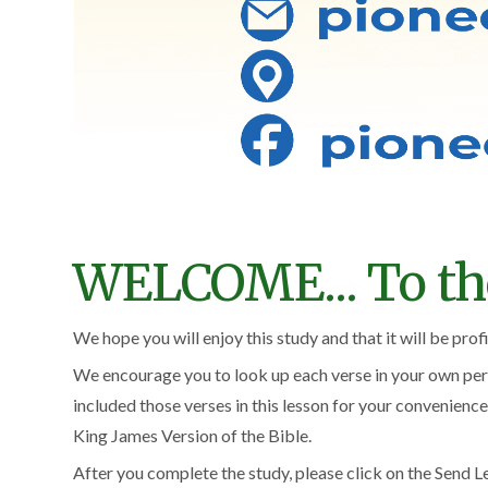
WELCOME... To the 
We hope you will enjoy this study and that it will be prof
We encourage you to look up each verse in your own pers
included those verses in this lesson for your convenience
King James Version of the Bible.
After you complete the study, please click on the Send Le