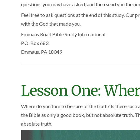
questions you may have asked, and then send you the next 
Feel free to ask questions at the end of this study. Our pr
with the God that made you.
Emmaus Road Bible Study International
P.O. Box 683
Emmaus, PA 18049
Lesson One: Wher
Where do you turn to be sure of the truth? Is there such a
the Bible as only a good book, but not absolute truth. The
absolute truth.