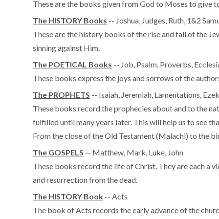
These are the books given from God to Moses to give to t
The HISTORY Books
-- Joshua, Judges, Ruth, 1&2 Samu
These are the history books of the rise and fall of the Jew
sinning against Him.
The POETICAL Books
-- Job, Psalm, Proverbs, Eccles
These books express the joys and sorrows of the authors 
The PROPHETS
-- Isaiah, Jeremiah, Lamentations, Ez
These books record the prophecies about and to the natio
fulfilled until many years later. This will help us to see 
From the close of the Old Testament (Malachi) to the bir
The GOSPELS
-- Matthew, Mark, Luke, John
These books record the life of Christ. They are each a vi
and resurrection from the dead.
The HISTORY Book
-- Acts
The book of Acts records the early advance of the churc