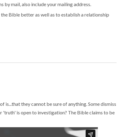
s by mail, also include your mailing address.
 the Bible better as well as to establish a relationship
 of is...that they cannot be sure of anything. Some dismiss
r 'truth' is open to investigation? The Bible claims to be