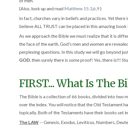
of men.
(Also, look up and read
Matthew 15:3
,
6
,
9
)
In fact, churches vary in beliefs and practices. Yet there
believe ALL TRUST can be placed in this amazing book th
As we approach the Bible we must realize that it is diff
the face of the earth. God's men and women are revealed i
perplexing questions. In this study we will go beyond jus
GOD
, then surely there is some proof! Yes, there is!!! Stu
FIRST... What Is The Bi
The Bible is a collection of 66 books, divided into two
over the index. You will notice that the Old Testament 
topically. Both of the Testaments have their books set in
The LAW
-- Genesis, Exodus, Leviticus, Numbers, Deu