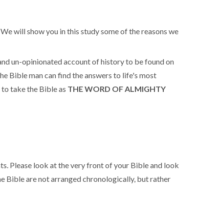
e. We will show you in this study some of the reasons we
 and un-opinionated account of history to be found on
the Bible man can find the answers to life's most
 to take the Bible as
THE WORD OF ALMIGHTY
. Please look at the very front of your Bible and look
 Bible are not arranged chronologically, but rather