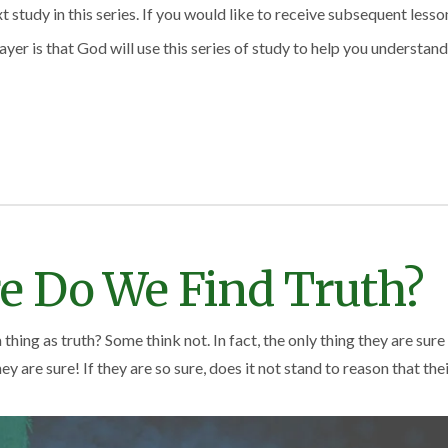
study in this series. If you would like to receive subsequent lesson
ayer is that God will use this series of study to help you understand
e Do We Find Truth?
 thing as truth? Some think not. In fact, the only thing they are sure
y are sure! If they are so sure, does it not stand to reason that thei