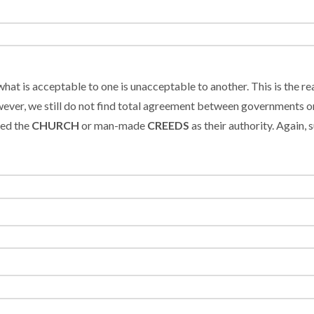
what is acceptable to one is unacceptable to another. This is the r
ever, we still do not find total agreement between governments or
ted the
CHURCH
or man-made
CREEDS
as their authority. Again,