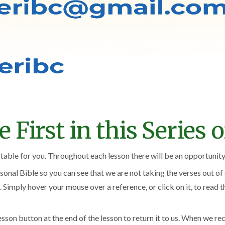
First in this Series of
itable for you. Throughout each lesson there will be an opportunity 
onal Bible so you can see that we are not taking the verses out o
. Simply hover your mouse over a reference, or click on it, to read 
sson button at the end of the lesson to return it to us. When we re