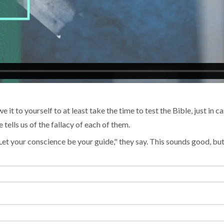
e it to yourself to at least take the time to test the Bible, just in 
ells us of the fallacy of each of them.
"Let your conscience be your guide," they say. This sounds good, bu