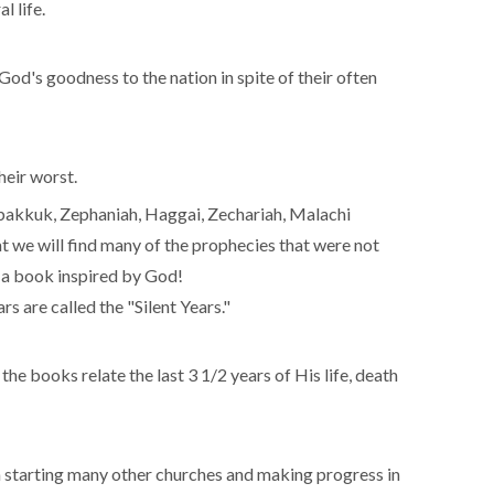
l life.
f God's goodness to the nation in spite of their often
heir worst.
abakkuk, Zephaniah, Haggai, Zechariah, Malachi
at we will find many of the prophecies that were not
is a book inspired by God!
s are called the "Silent Years."
he books relate the last 3 1/2 years of His life, death
ch starting many other churches and making progress in