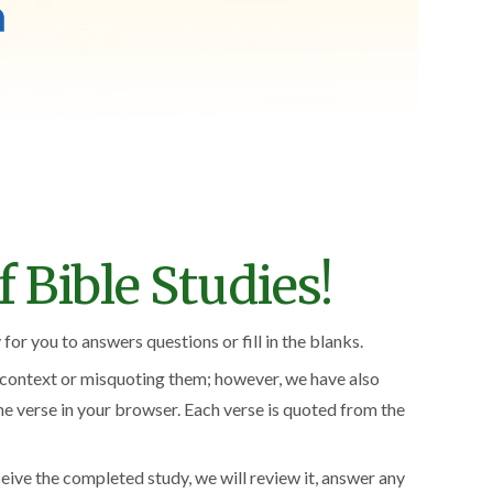
 Bible Studies!
for you to answers questions or fill in the blanks.
f context or misquoting them; however, we have also
the verse in your browser. Each verse is quoted from the
ceive the completed study, we will review it, answer any