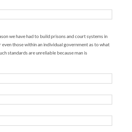
eason we have had to build prisons and court systems in
 even those within an individual government as to what
 such standards are unreliable because man is