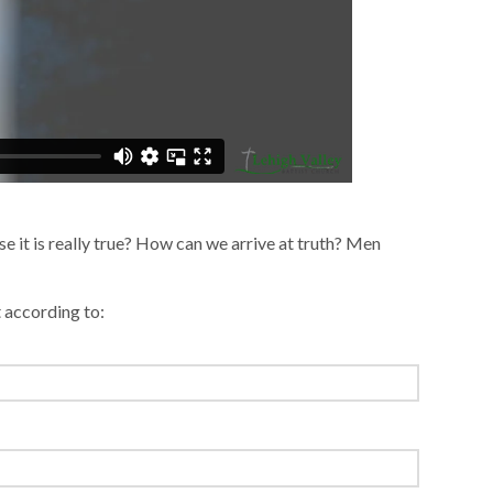
case it is really true? How can we arrive at truth? Men
t according to: