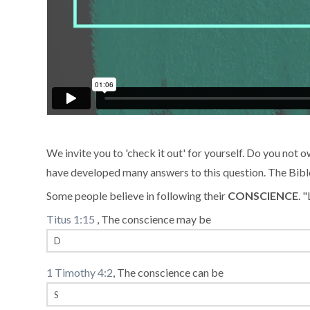
We invite you to 'check it out' for yourself. Do you not ow
have developed many answers to this question. The Bible t
Some people believe in following their
CONSCIENCE
. 
Titus 1:15
, The conscience may be
1 Timothy 4:2
, The conscience can be