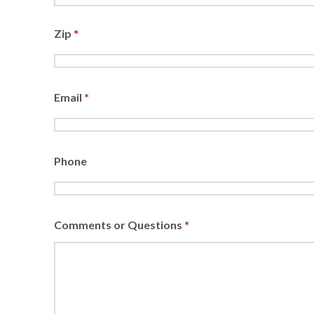
Zip
*
Email
*
Phone
Comments or Questions
*