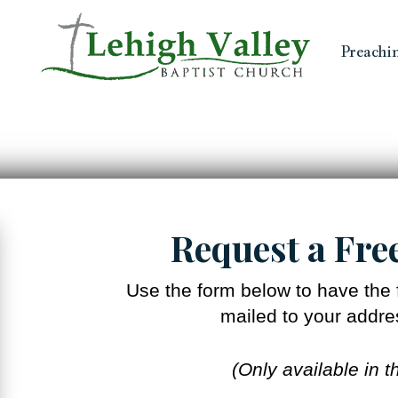
Preachi
Request a Fre
Use the form below to have the f
mailed to your addres
(Only available in t