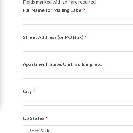
Fields marked with an
*
are required
Full Name for Mailing Label
*
Street Address (or PO Box)
*
Apartment, Suite, Unit, Building, etc.
City
*
US States
*