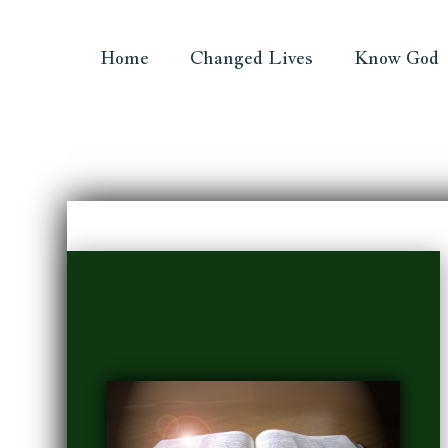
Home
Changed Lives
Know God