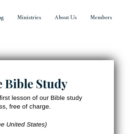
ng
Ministries
About Us
Members
e Bible Study
irst lesson of our Bible study
s, free of charge.
he United States)