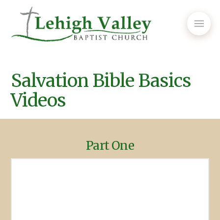
Salvation Bible Basics
Videos
Part One