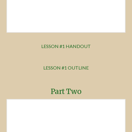
LESSON #1 HANDOUT
LESSON #1 OUTLINE
Part Two