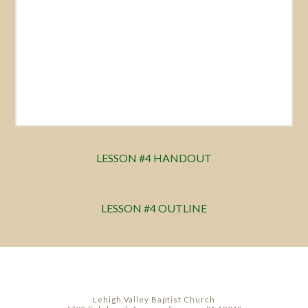
LESSON #4 HANDOUT
LESSON #4 OUTLINE
Lehigh Valley Baptist Church