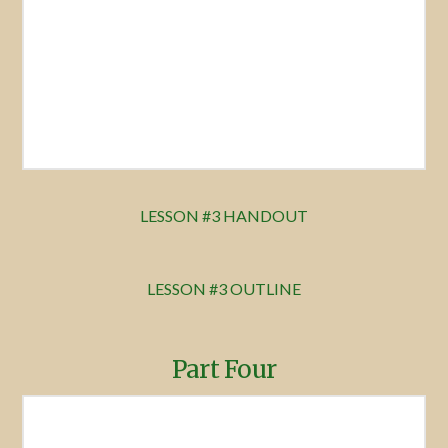
LESSON #3 HANDOUT
LESSON #3 OUTLINE
Part Four