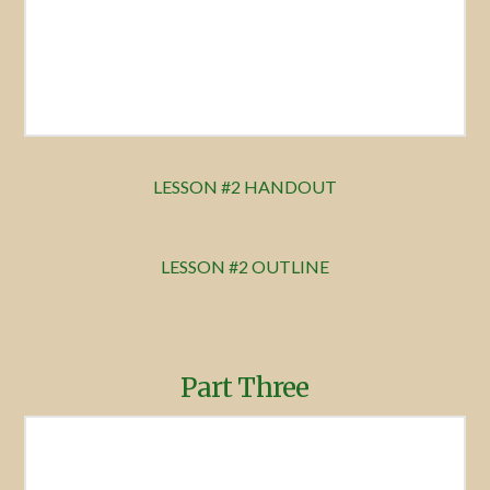
LESSON #2 HANDOUT
LESSON #2 OUTLINE
Part Three