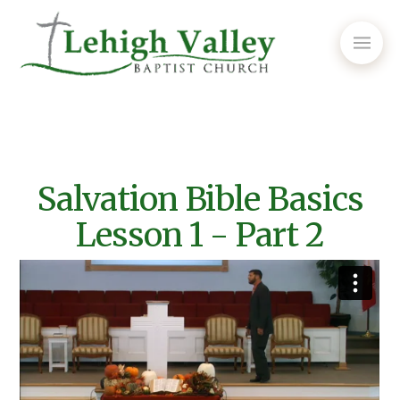
Salvation Bible Basics
Lesson 1 - Part 2
Episode #356 - Salvation Bible Basics Lesson 1 Pt.2
from
Lehigh Valley Baptist Church
on
Vimeo
.