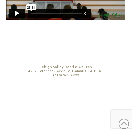
Lehigh Valley Baptist Church
4702 Colebrook Avenue, Emmaus, PA 18049
(610) 965-4700