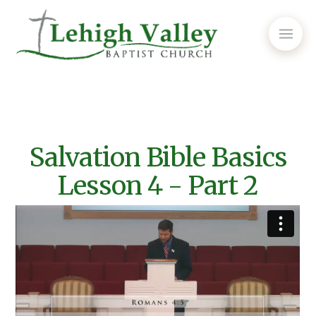
Salvation Bible Basics
Lesson 4 - Part 2
Episode #364 - Salvation Bible Basics Lesson 4 Pt.2
from
Lehigh Valley Baptist Church
on
Vimeo
.