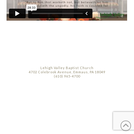
Lehigh Valley Baptist Church
4702 Colebrook Avenue, Emmaus, PA 18049
(610) 965-4700