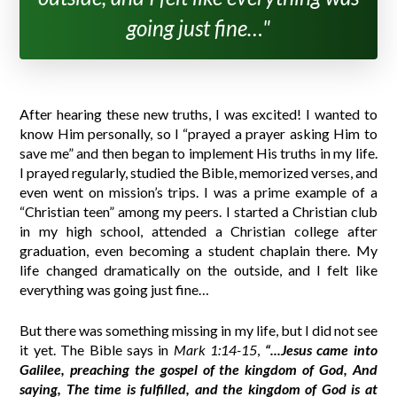
going just fine…"
After hearing these new truths, I was excited! I wanted to
know Him personally, so I “prayed a prayer asking Him to
save me” and then began to implement His truths in my life.
I prayed regularly, studied the Bible, memorized verses, and
even went on mission’s trips. I was a prime example of a
“Christian teen” among my peers. I started a Christian club
in my high school, attended a Christian college after
graduation, even becoming a student chaplain there. My
life changed dramatically on the outside, and I felt like
everything was going just fine…
But there was something missing in my life, but I did not see
it yet. The Bible says in
Mark 1:14-15
,
“...Jesus came into
Galilee, preaching the gospel of the kingdom of God, And
saying, The time is fulfilled, and the kingdom of God is at