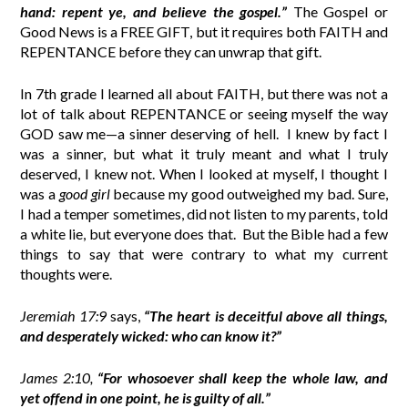
hand:
repent ye, and believe the gospel
.”
The Gospel or
Good News is a FREE GIFT, but it requires both FAITH and
REPENTANCE before they can unwrap that gift.
In 7th grade I learned all about FAITH, but there was not a
lot of talk about REPENTANCE or seeing myself the way
GOD saw me—a sinner deserving of hell.
I knew by fact I
was a sinner, but what it truly meant and what I truly
deserved, I knew not. When I looked at myself, I thought I
was a
good girl
because my good outweighed my bad. Sure,
I had a temper sometimes, did not listen to my parents, told
a white lie, but everyone does that.
But the Bible had a few
things to say that were contrary to what my current
thoughts were.
Jeremiah 17:9
says,
“The heart is deceitful above all things,
and desperately wicked: who can know it?”
James 2:10,
“For whosoever shall keep the whole law, and
yet offend in one point, he is guilty of all.”