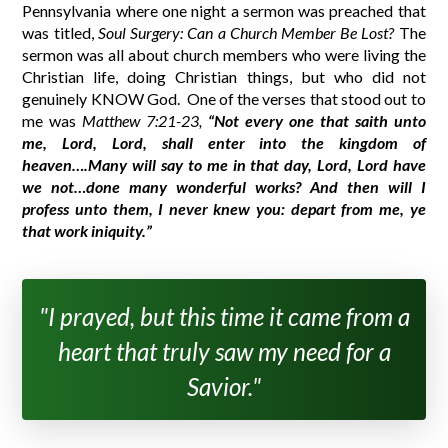
Pennsylvania where one night a sermon was preached that
was titled,
Soul Surgery: Can a Church Member Be Lost?
The
sermon was all about church members who were living the
Christian life, doing Christian things, but who did not
genuinely KNOW God.
One of the verses that stood out to
me was
Matthew 7:21-23,
“Not every one that saith unto
me, Lord, Lord, shall enter into the kingdom of
heaven….Many will say to me in that day, Lord, Lord have
we not…done many wonderful works? And then will I
profess unto them, I never knew you: depart from me, ye
that work iniquity.”
"I prayed, but this time it came from a
heart that truly saw my need for a
Savior."