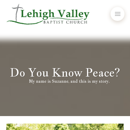
Do You Know Peace?
My name is Suzanne, and this is my story.