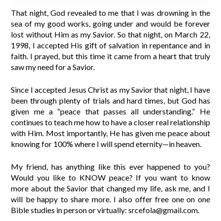
That night, God revealed to me that I was drowning in the
sea of my good works, going under and would be forever
lost without Him as my Savior. So that night, on March 22,
1998, I accepted His gift of salvation in repentance and in
faith. I prayed, but this time it came from a heart that truly
saw my need for a Savior.
Since I accepted Jesus Christ as my Savior that night, I have
been through plenty of trials and hard times, but God has
given me a “peace that passes all understanding.” He
continues to teach me how to have a closer real relationship
with Him. Most importantly, He has given me peace about
knowing for 100% where I will spend eternity—in heaven.
My friend, has anything like this ever happened to you?
Would you like to KNOW peace? If you want to know
more about the Savior that changed my life, ask me, and I
will be happy to share more. I also offer free one on one
Bible studies in person or virtually: srcefola@gmail.com.