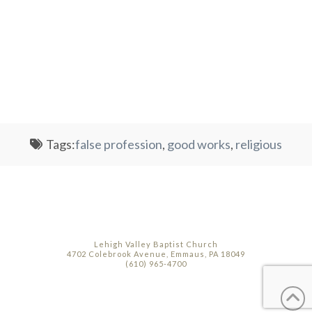
Tags:
false profession
,
good works
,
religious
Lehigh Valley Baptist Church
4702 Colebrook Avenue, Emmaus, PA 18049
(610) 965-4700