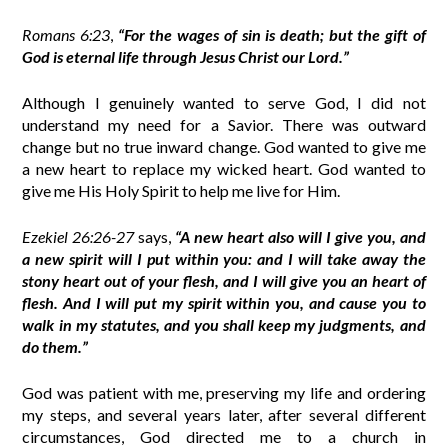
Romans 6:23
,
“For the wages of sin is death; but the gift of
God is eternal life through Jesus Christ our Lord.”
Although I genuinely wanted to serve God, I did not
understand my need for a Savior. There was outward
change but no true inward change. God wanted to give me
a new heart to replace my wicked heart. God wanted to
give me His Holy Spirit to help me live for Him.
Ezekiel 26:26-27
says,
“A new heart also will I give you, and
a new spirit will I put within you: and I will take away the
stony heart out of your flesh, and I will give you an heart of
flesh. And I will put my spirit within you, and cause you to
walk in my statutes, and you shall keep my judgments, and
do them.”
God was patient with me, preserving my life and ordering
my steps, and several years later, after several different
circumstances, God directed me to a church in