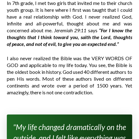
In 7th grade, I met two girls that invited me to their church
youth group. It is here where I first was taught that I could
have a real relationship with God. I never realized God,
infinite and all-powerful, thought about me and was
concerned about me.
Jeremiah 29:11
says
“For I know the
thoughts that I think toward you, saith the Lord, thoughts
of peace, and not of evil, to give you an expected end.”
I also never realized the Bible was the VERY WORDS OF
GOD and applicable to my life today. You see, the Bible is
the oldest book in history. God used 40 different authors to
pen His words. Most of these authors lived on different
continents and wrote over a period of 1500 years. Yet
amazingly, there is not one contradiction.
"My life changed dramatically on the
outside, and I felt like everything was