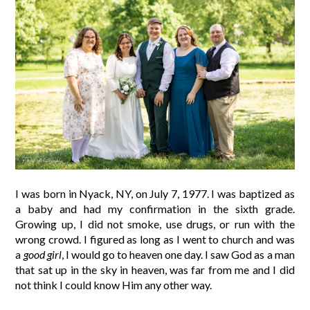
I was born in Nyack, NY, on July 7, 1977. I was baptized as
a baby and had my confirmation in the sixth grade.
Growing up, I did not smoke, use drugs, or run with the
wrong crowd. I figured as long as I went to church and was
a
good girl
, I would go to heaven one day. I saw God as a man
that sat up in the sky in heaven, was far from me and I did
not think I could know Him any other way.