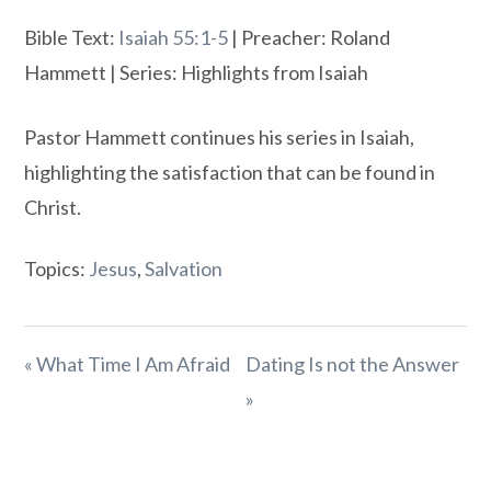
Bible Text:
Isaiah 55:1-5
| Preacher: Roland
Hammett | Series: Highlights from Isaiah
Pastor Hammett continues his series in Isaiah,
highlighting the satisfaction that can be found in
Christ.
Topics:
Jesus
,
Salvation
« What Time I Am Afraid
Dating Is not the Answer
»