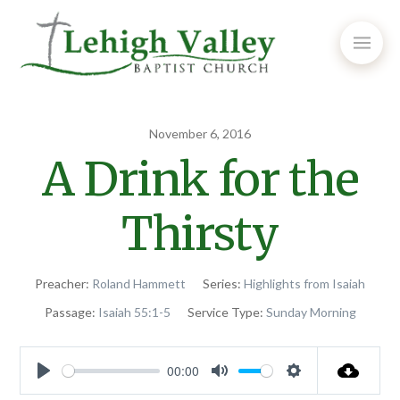
November 6, 2016
A Drink for the
Thirsty
Preacher:
Roland Hammett
Series:
Highlights from Isaiah
Passage:
Isaiah 55:1-5
Service Type:
Sunday Morning
00:00
Play
Mute
Settings