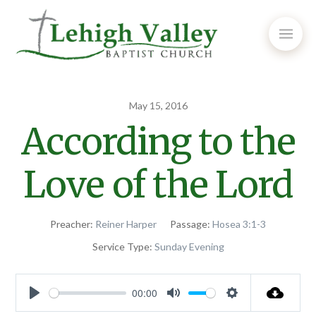
May 15, 2016
According to the
Love of the Lord
Preacher:
Reiner Harper
Passage:
Hosea 3:1-3
Service Type:
Sunday Evening
00:00
Play
Mute
Settings