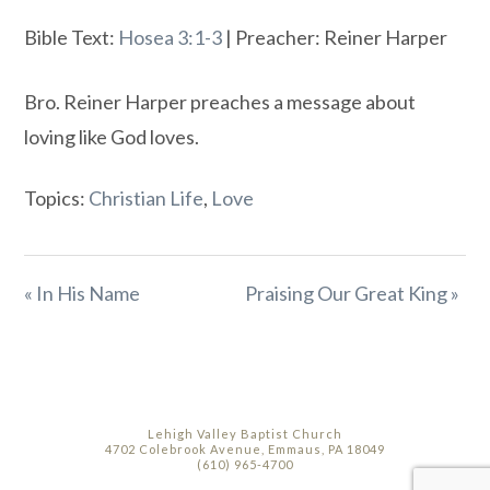
Bible Text:
Hosea 3:1-3
| Preacher: Reiner Harper
Bro. Reiner Harper preaches a message about
loving like God loves.
Topics:
Christian Life
,
Love
« In His Name
Praising Our Great King »
Lehigh Valley Baptist Church
4702 Colebrook Avenue, Emmaus, PA 18049
(610) 965-4700