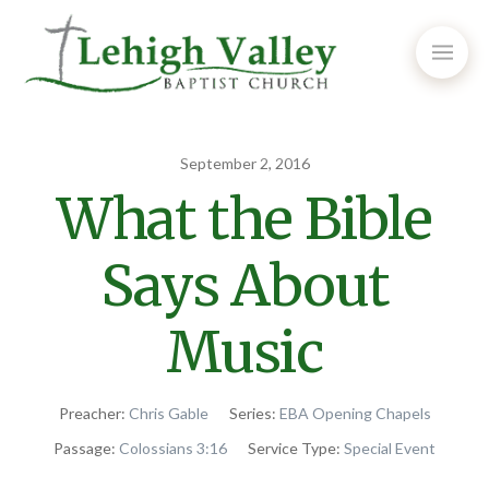
September 2, 2016
What the Bible
Says About
Music
Preacher:
Chris Gable
Series:
EBA Opening Chapels
Passage:
Colossians 3:16
Service Type:
Special Event