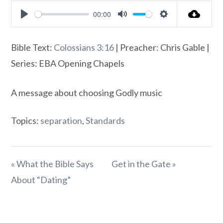
00:00
Play
Mute
Settings
Bible Text:
Colossians 3:16
| Preacher: Chris Gable |
Series: EBA Opening Chapels
A message about choosing Godly music
Topics:
separation
,
Standards
« What the Bible Says
Get in the Gate »
About “Dating”