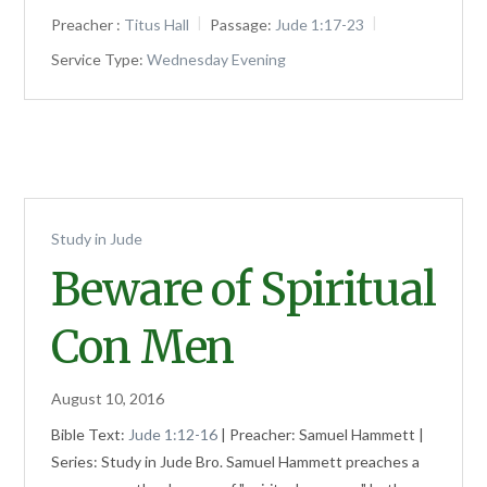
Preacher :
Titus Hall
Passage:
Jude 1:17-23
Service Type:
Wednesday Evening
Study in Jude
Beware of Spiritual
Con Men
August 10, 2016
Bible Text:
Jude 1:12-16
| Preacher: Samuel Hammett |
Series: Study in Jude Bro. Samuel Hammett preaches a