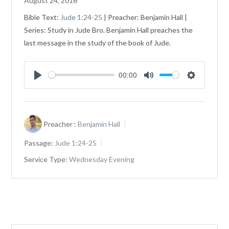
August 24, 2016
Bible Text:
Jude 1:24-25
| Preacher: Benjamin Hall |
Series: Study in Jude Bro. Benjamin Hall preaches the
last message in the study of the book of Jude.
00:00
Play
Mute
Settings
Preacher :
Benjamin Hall
Passage:
Jude 1:24-25
Service Type:
Wednesday Evening