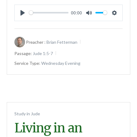
00:00
Play
Mute
Settings
Preacher :
Brian Fetterman
Passage:
Jude 1:5-7
Service Type:
Wednesday Evening
Study in Jude
Living in an