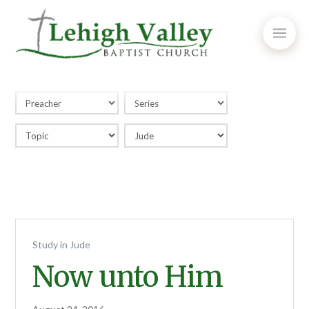
Study in Jude
Now unto Him