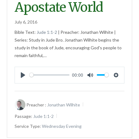
Apostate World
July 6, 2016
Bible Text:
Jude 1:1-2
| Preacher: Jonathan Wilhite |
Series: Study in Jude Bro. Jonathan Wilhite begins the
study in the book of Jude, encouraging God's people to
remain faithful,…
00:00
Play
Mute
Settings
Preacher :
Jonathan Wilhite
Passage:
Jude 1:1-2
Service Type:
Wednesday Evening