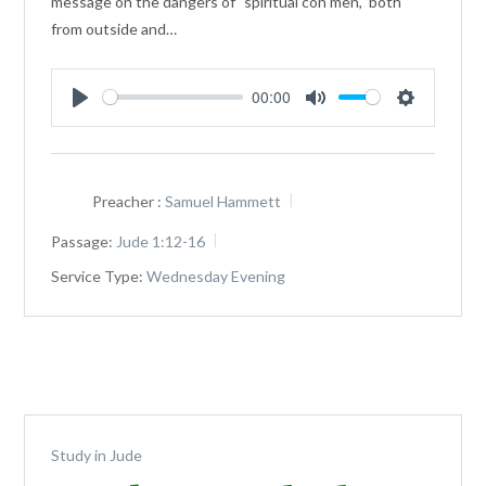
message on the dangers of "spiritual con men," both
from outside and…
00:00
Play
Mute
Settings
Preacher :
Samuel Hammett
Passage:
Jude 1:12-16
Service Type:
Wednesday Evening
Study in Jude