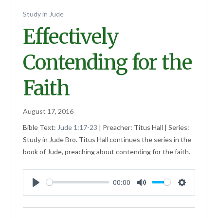
Study in Jude
Effectively
Contending for the
Faith
August 17, 2016
Bible Text:
Jude 1:17-23
| Preacher: Titus Hall | Series:
Study in Jude Bro. Titus Hall continues the series in the
book of Jude, preaching about contending for the faith.
00:00
Play
Mute
Settings