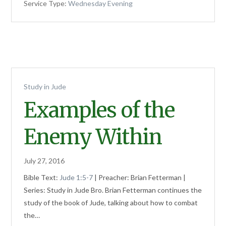
Service Type:
Wednesday Evening
Study in Jude
Examples of the
Enemy Within
July 27, 2016
Bible Text:
Jude 1:5-7
| Preacher: Brian Fetterman |
Series: Study in Jude Bro. Brian Fetterman continues the
study of the book of Jude, talking about how to combat
the…