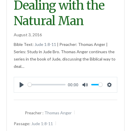
Dealing with the
Natural Man
August 3, 2016
Bible Text:
Jude 1:8-11
| Preacher: Thomas Anger |
Series: Study in Jude Bro. Thomas Anger continues the
series in the book of Jude, discussing the Biblical way to
deal…
00:00
Play
Mute
Settings
Preacher :
Thomas Anger
Passage:
Jude 1:8-11