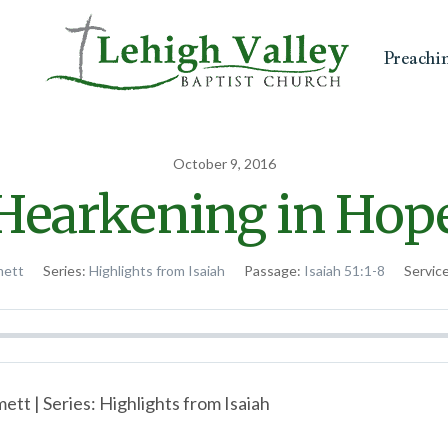
Preachi
October 9, 2016
Hearkening in Hop
mett
Series:
Highlights from Isaiah
Passage:
Isaiah 51:1-8
Servic
tt | Series: Highlights from Isaiah