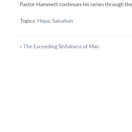
Pastor Hammett continues his series through the b
Topics:
Hope
,
Salvation
« The Exceeding Sinfulness of Man