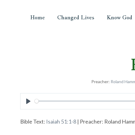
Home
Changed Lives
Know God
Preacher:
Roland Ham
Play
Bible Text:
Isaiah 51:1-8
| Preacher: Roland Hamme