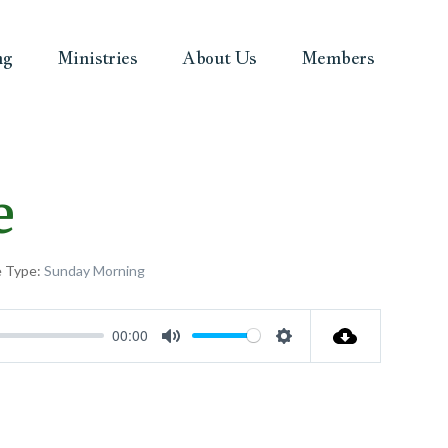
ng
Ministries
About Us
Members
e
e Type:
Sunday Morning
00:00
Mute
Settings