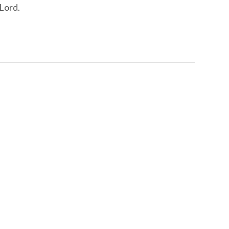
 Lord.