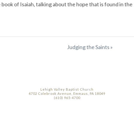
ook of Isaiah, talking about the hope that is found in the
Judging the Saints »
Lehigh Valley Baptist Church
4702 Colebrook Avenue, Emmaus, PA 18049
(610) 965-4700