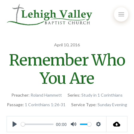
April 10, 2016
Remember Who
You Are
Preacher:
Roland Hammett
Series:
Study in 1 Corinthians
Passage:
1 Corinthians 1:26-31
Service Type:
Sunday Evening
00:00
Play
Mute
Settings