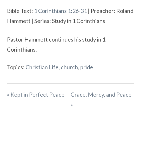
Bible Text:
1 Corinthians 1:26-31
| Preacher: Roland
Hammett | Series: Study in 1 Corinthians
Pastor Hammett continues his study in 1
Corinthians.
Topics:
Christian Life
,
church
,
pride
« Kept in Perfect Peace
Grace, Mercy, and Peace
»