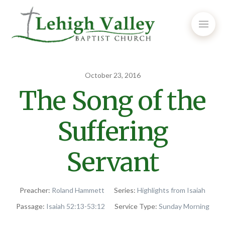
October 23, 2016
The Song of the
Suffering
Servant
Preacher:
Roland Hammett
Series:
Highlights from Isaiah
Passage:
Isaiah 52:13-53:12
Service Type:
Sunday Morning