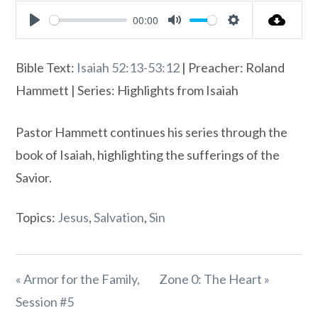
00:00
Play
Mute
Settings
Bible Text:
Isaiah 52:13-53:12
| Preacher: Roland
Hammett | Series: Highlights from Isaiah
Pastor Hammett continues his series through the
book of Isaiah, highlighting the sufferings of the
Savior.
Topics:
Jesus
,
Salvation
,
Sin
« Armor for the Family,
Zone 0: The Heart »
Session #5