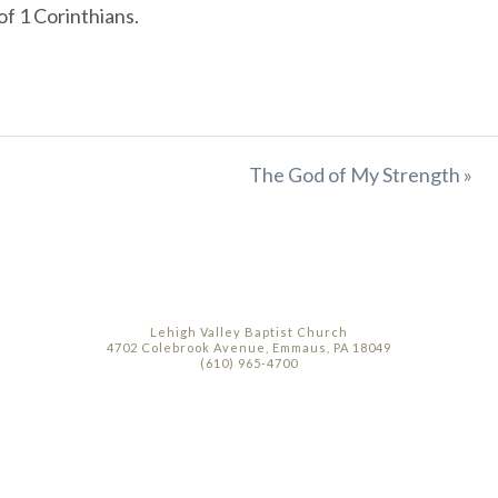
of 1 Corinthians.
The God of My Strength »
Lehigh Valley Baptist Church
4702 Colebrook Avenue, Emmaus, PA 18049
(610) 965-4700