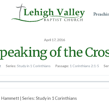
Preachi
April 17, 2016
peaking of the Cro
t
Series:
Study in 1 Corinthians
Passage:
1 Corinthians 2:1-5
Ser
 Hammett | Series: Study in 1 Corinthians