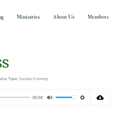
ng
Ministries
About Us
Members
ss
vice Type:
Sunday Evening
00:00
Mute
Settings