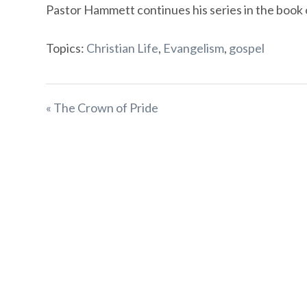
Pastor Hammett continues his series in the book 
Topics:
Christian Life
,
Evangelism
,
gospel
« The Crown of Pride