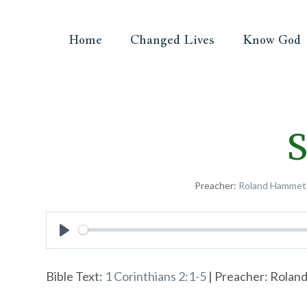
Home
Changed Lives
Know God
S
Preacher:
Roland Hammet
Play
Bible Text:
1 Corinthians 2:1-5
| Preacher: Roland