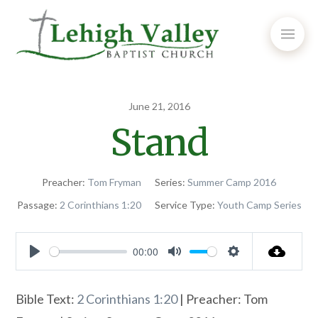
June 21, 2016
Stand
Preacher:
Tom Fryman
Series:
Summer Camp 2016
Passage:
2 Corinthians 1:20
Service Type:
Youth Camp Series
00:00
Play
Mute
Settings
Bible Text:
2 Corinthians 1:20
| Preacher: Tom