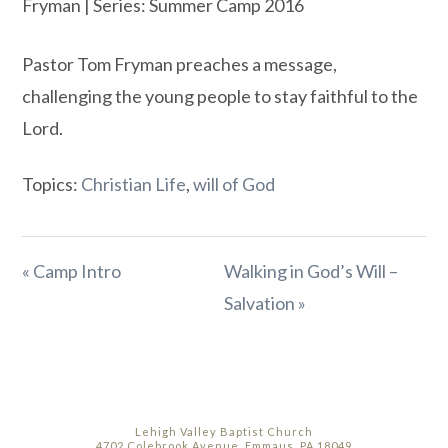
Fryman | Series: Summer Camp 2016
Pastor Tom Fryman preaches a message,
challenging the young people to stay faithful to the
Lord.
Topics:
Christian Life
,
will of God
« Camp Intro
Walking in God’s Will –
Salvation »
Lehigh Valley Baptist Church
4702 Colebrook Avenue, Emmaus, PA 18049