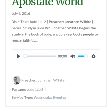
Apostate World
July 6, 2016
Bible Text:
Jude 1:1-2
| Preacher: Jonathan Wilhite |
Series: Study in Jude Bro. Jonathan Wilhite begins the
study in the book of Jude, encouraging God's people to
remain faithful,…
00:00
Play
Mute
Settings
Preacher :
Jonathan Wilhite
Passage:
Jude 1:1-2
Service Type:
Wednesday Evening