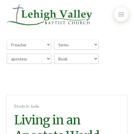
Study in Jude
Living in an