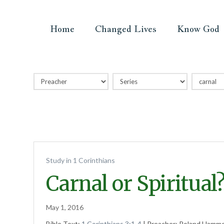
Home
Changed Lives
Know God
Study in 1 Corinthians
Carnal or Spiritual
May 1, 2016
Bible Text:
1 Corinthians 3:1-4
| Preacher: Roland Hammet