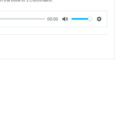
00:00
Mute
Settings