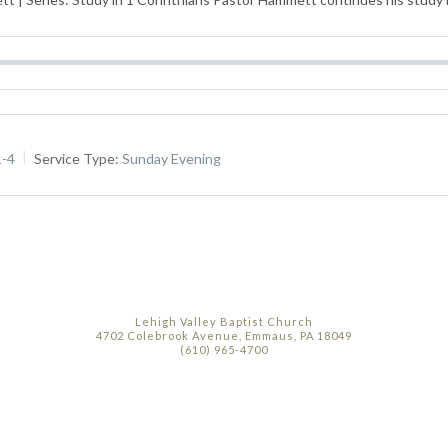
1-4
Service Type:
Sunday Evening
Lehigh Valley Baptist Church
4702 Colebrook Avenue, Emmaus, PA 18049
(610) 965-4700