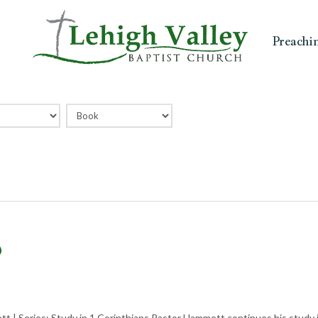
Preachi
?
t | Series: Study in 1 Corinthians Pastor Hammett continues his study i