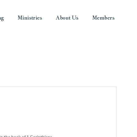
ng
Ministries
About Us
Members
n the book of 1 Corinthians.