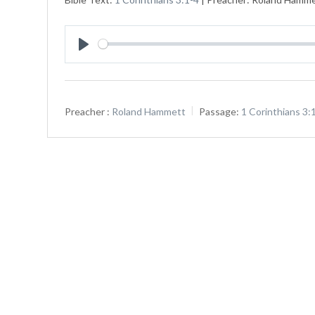
Play
Preacher :
Roland Hammett
Passage:
1 Corinthians 3: