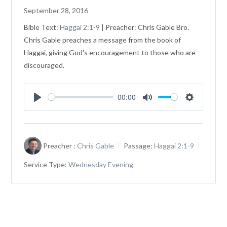
September 28, 2016
Bible Text:
Haggai 2:1-9
| Preacher: Chris Gable Bro.
Chris Gable preaches a message from the book of
Haggai, giving God's encouragement to those who are
discouraged.
00:00
Play
Mute
Settings
Preacher :
Chris Gable
Passage:
Haggai 2:1-9
Service Type:
Wednesday Evening