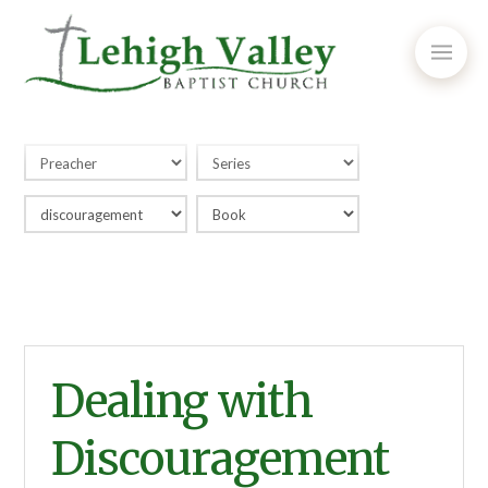
Dealing with
Discouragement