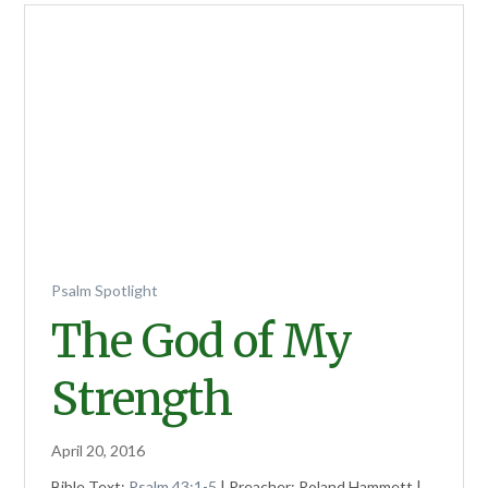
Psalm Spotlight
The God of My
Strength
April 20, 2016
Bible Text:
Psalm 43:1-5
| Preacher: Roland Hammett |