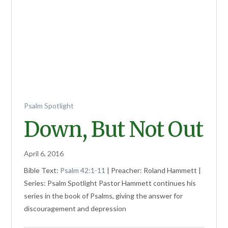
Psalm Spotlight
Down, But Not Out
April 6, 2016
Bible Text:
Psalm 42:1-11
| Preacher: Roland Hammett |
Series: Psalm Spotlight Pastor Hammett continues his
series in the book of Psalms, giving the answer for
discouragement and depression