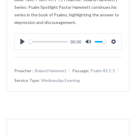
Series: Psalm Spotlight Pastor Hammett continues his
series in the book of Psalms, highlighting the answer to
depression and discouragement.
00:00
Play
Mute
Settings
Preacher :
Roland Hammett
Passage:
Psalm 43:1-5
Service Type:
Wednesday Evening