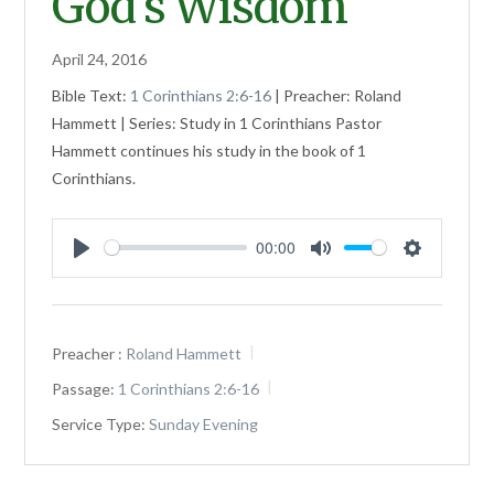
God’s Wisdom
April 24, 2016
Bible Text:
1 Corinthians 2:6-16
| Preacher: Roland
Hammett | Series: Study in 1 Corinthians Pastor
Hammett continues his study in the book of 1
Corinthians.
00:00
Play
Mute
Settings
Preacher :
Roland Hammett
Passage:
1 Corinthians 2:6-16
Service Type:
Sunday Evening