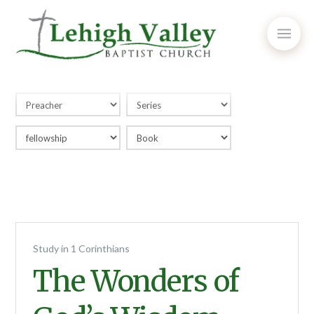
Study in 1 Corinthians
The Wonders of