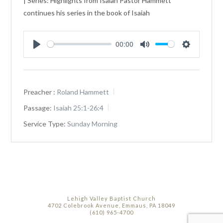
| Series: Highlights from Isaiah Pastor Hammett
continues his series in the book of Isaiah
00:00
Play
Mute
Settings
Preacher :
Roland Hammett
Passage:
Isaiah 25:1-26:4
Service Type:
Sunday Morning
Lehigh Valley Baptist Church
4702 Colebrook Avenue, Emmaus, PA 18049
(610) 965-4700