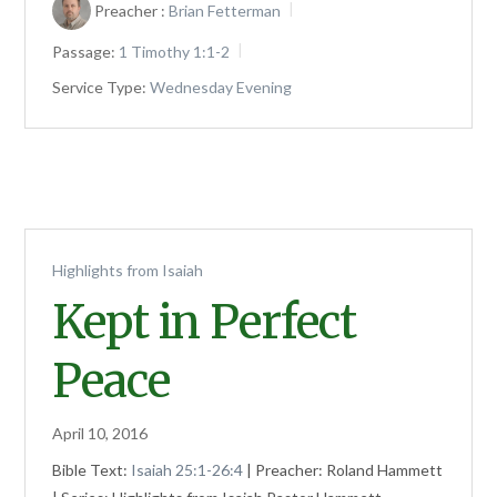
Preacher :
Brian Fetterman
Passage:
1 Timothy 1:1-2
Service Type:
Wednesday Evening
Highlights from Isaiah
Kept in Perfect
Peace
April 10, 2016
Bible Text:
Isaiah 25:1-26:4
| Preacher: Roland Hammett