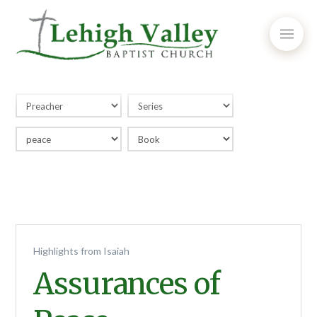
Highlights from Isaiah
Assurances of