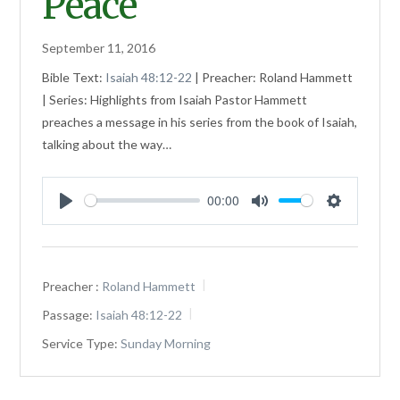
Peace
September 11, 2016
Bible Text:
Isaiah 48:12-22
| Preacher: Roland Hammett
| Series: Highlights from Isaiah Pastor Hammett
preaches a message in his series from the book of Isaiah,
talking about the way…
00:00
Play
Mute
Settings
Preacher :
Roland Hammett
Passage:
Isaiah 48:12-22
Service Type:
Sunday Morning