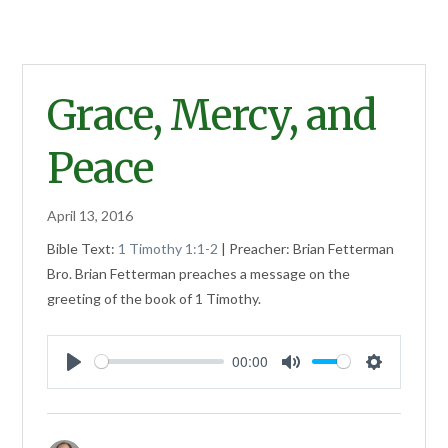
Grace, Mercy, and
Peace
April 13, 2016
Bible Text:
1 Timothy 1:1-2
| Preacher: Brian Fetterman
Bro. Brian Fetterman preaches a message on the
greeting of the book of 1 Timothy.
00:00
Play
Mute
Settings