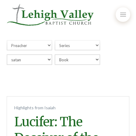
Highlights from Isaiah
Lucifer: The