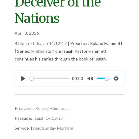
Deceiver of the
Nations
April 3, 2016
Bible Text:
Isaiah 14:12-17
| Preacher: Roland Hammett
| Series: Highlights from Isaiah Pastor Hammett
continues his series through the book of Isaiah.
00:00
Play
Mute
Settings
Preacher :
Roland Hammett
Passage:
Isaiah 14:12-17
Service Type:
Sunday Morning