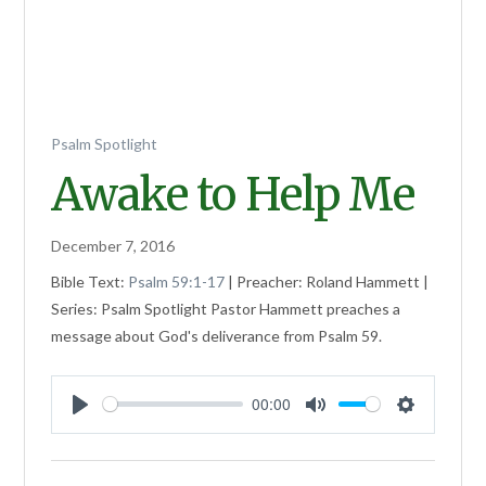
Psalm Spotlight
Awake to Help Me
December 7, 2016
Bible Text:
Psalm 59:1-17
| Preacher: Roland Hammett |
Series: Psalm Spotlight Pastor Hammett preaches a
message about God's deliverance from Psalm 59
.
00:00
Play
Mute
Settings