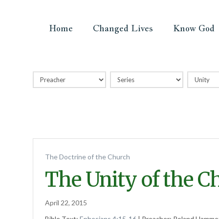
Home
Changed Lives
Know God
The Doctrine of the Church
The Unity of the C
April 22, 2015
Bible Text:
Ephesians 4:15-16
| Preacher: Roland Hammet