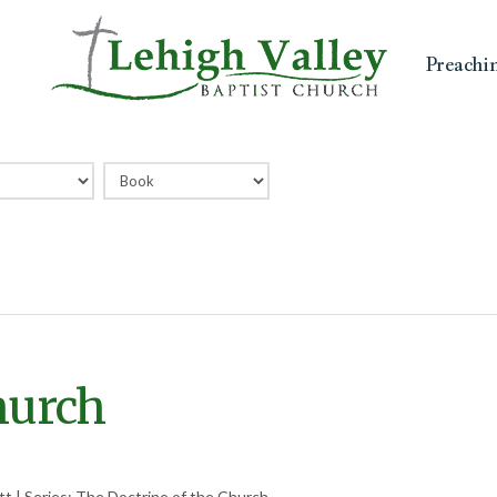
Preachi
hurch
t | Series: The Doctrine of the Church