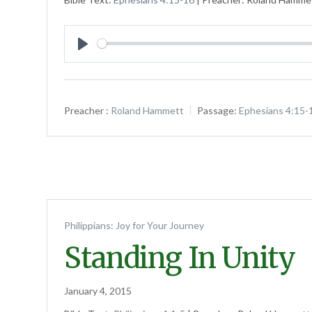
Play
Preacher :
Roland Hammett
Passage:
Ephesians 4:15-
Philippians: Joy for Your Journey
Standing In Unity
January 4, 2015