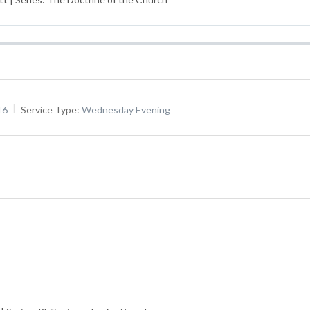
16
Service Type:
Wednesday Evening