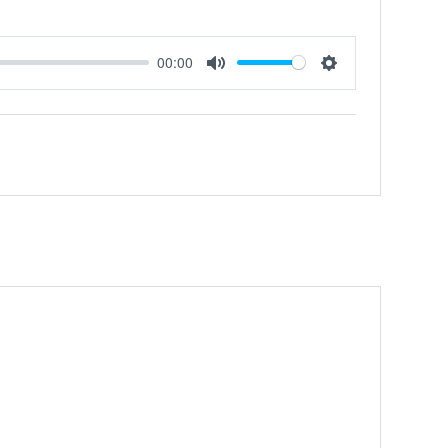
00:00
Mute
Settings