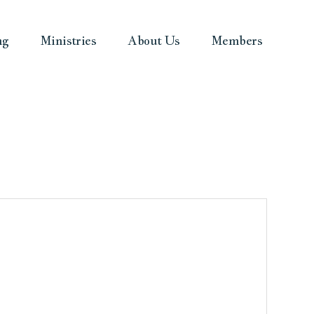
ng
Ministries
About Us
Members