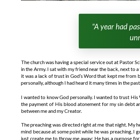
"A year had pass
unr
The church was having a special service out at Pastor S
in the Army. I sat with my friend near the back, next to
it was a lack of trust in God’s Word that kept me from 
personally, although I had heard it many times in the past
I wanted to know God personally. I wanted to trust His W
the payment of His blood atonement for my sin debt and 
between me and my Creator.
The preaching was directed right at me that night. My h
mind because at some point while he was preaching, I got 
just create me to throw me away; He has a purpose for my