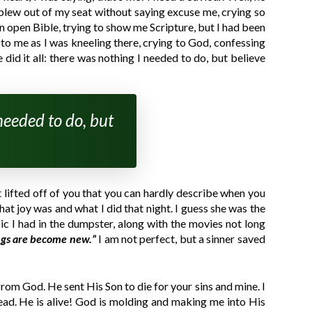
blew out of my seat without saying excuse me, crying so
n open Bible, trying to show me Scripture, but I had been
 to me as I was kneeling there, crying to God, confessing
did it all: there was nothing I needed to do, but believe
 needed to do, but
ht lifted off of you that you can hardly describe when you
hat joy was and what I did that night. I guess she was the
ic I had in the dumpster, along with the movies not long
ings are become new.”
I am not perfect, but a sinner saved
rom God. He sent His Son to die for your sins and mine. I
ead. He is alive! God is molding and making me into His