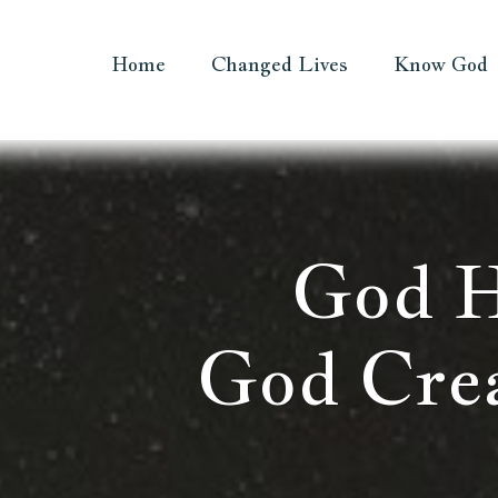
Home
Changed Lives
Know God
God H
God Cre