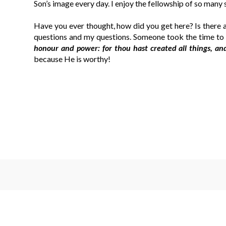
Son’s image every day. I enjoy the fellowship of so many 
Have you ever thought, how did you get here? Is there 
questions and my questions. Someone took the time to 
honour and power: for thou hast created all things, an
because He is worthy!