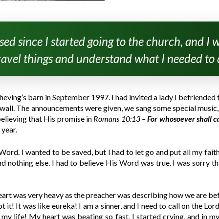
ed since I started going to the church, and I wa
avel things and understand what I needed to 
cheving’s barn in September 1997. I had invited a lady I befriende
 a wall. The announcements were given, we sang some special music, 
believing that His promise in
Romans 10:13 –
For whosoever shall c
 year.
ord. I wanted to be saved, but I had to let go and put all my faith 
nothing else. I had to believe His Word was true. I was sorry that
eart was very heavy as the preacher was describing how we are befo
it! It was like eureka! I am a sinner, and I need to call on the Lo
 life! My heart was beating so fast, I started crying, and in my h