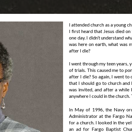
I attended church as a young c
I first heard that Jesus died 
one day. I didn’t understand wh
was here on earth, what was 
after I die?
I went through my teen years, 
of trials. This caused me to po
after I die? So again, I went to
that I should go to church and 
was invited, and after a while
anywhere I could in the church.
In May of 1996, the Navy or
Administrator at the Fargo Na
for a church. I looked in the y
an ad for Fargo Baptist Chur