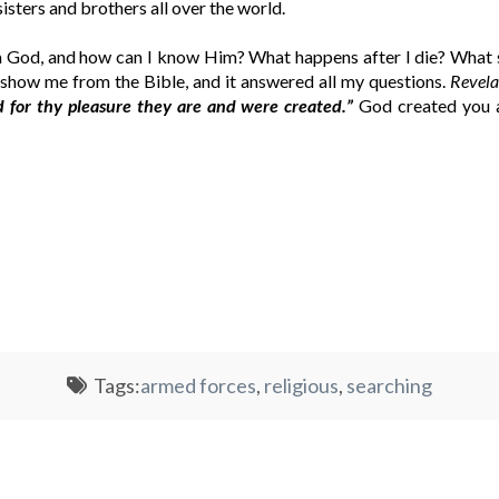
sisters and brothers all over the world.
a God, and how can I know Him? What happens after I die? What s
show me from the Bible, and it answered all my questions.
Revela
d for thy pleasure they are and were created.”
God created you a
Tags:
armed forces
,
religious
,
searching