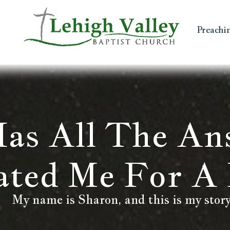
Preachi
as All The An
ated Me For A 
My name is Sharon, and this is my story