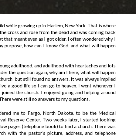
hild while growing up in Harlem, New York. That is where
on the cross and rose from the dead and was coming back
at that meant even as I got older. I often wondered why I
my purpose, how can I know God, and what will happen
young adulthood, and adulthood with heartaches and lots
nder the question again, why am I here; what will happen
 church, but still found no answers. It was always implied
live a good life so I can go to heaven. I went whenever I
 I joined the church. I enjoyed going and helping around
 There were still no answers to my questions.
dered me to Fargo, North Dakota, to be the Medical
val Reserve Center. Two weeks later, I started looking
ellow pages (telephone book) to find a church. There was
ch with the pastor’s picture, address, and telephone