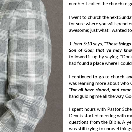
number. I called the church to g
I went to church the next Sunda
for sure where you will spend e
awesome; just what I wanted t
1 John 5:13
says,
“These things
Son of God; that ye may know
followed it up by saying, “Don’t
had found a place where I could
I continued to go to church, a
was learning more about who G
“For all have sinned, and come 
hand guiding me all the way. Go
I spent hours with Pastor Sche
Dennis started meeting with me
questions from the Bible. A ye
was still trying to unravel thin