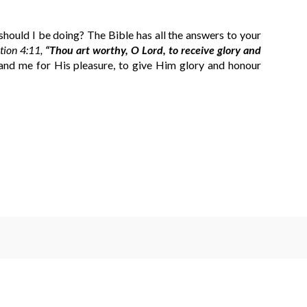
hould I be doing? The Bible has all the answers to your
tion 4:11,
“Thou art worthy, O Lord, to receive glory and
nd me for His pleasure, to give Him glory and honour