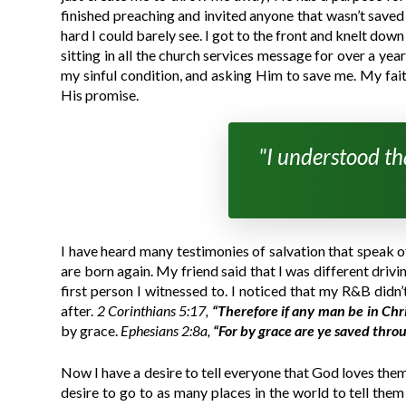
finished preaching and invited anyone that wasn’t save
hard I could barely see. I got to the front and knelt do
sitting in all the church services message for over a ye
my sinful condition, and asking Him to save me. My faith
His promise.
"I understood tha
I have heard many testimonies of salvation that speak of 
are born again. My friend said that I was different drivi
first person I witnessed to. I noticed that my R&B didn
after.
2 Corinthians 5:17,
“Therefore if any man be in Chri
by grace.
Ephesians 2:8a,
“For by grace are ye saved thro
Now I have a desire to tell everyone that God loves them
desire to go to as many places in the world to tell th