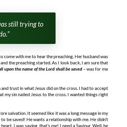
s still trying to
do.”
d to come with me to hear the preaching. Her husband was
and the preaching started. As I look back, I am sure that
all upon the name of the Lord shall be saved
– was for me
and trust in what Jesus did on the cross. I had to accept
 my sin nailed Jesus to the cross. I wanted things right
re salvation. It seemed like it was a long message in my
rd to be saved! He wants a relationship with me. He didn’t
eart, I was saying, that’s me! I need a Saviour. Well, he