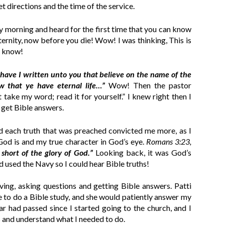
et directions and the time of the service.
y morning and heard for the first time that you can know
ternity, now before you die! Wow! I was thinking, This is
o know!
 have I written unto you that believe on the name of the
 that ye have eternal life…”
Wow! Then the pastor
 take my word; read it for yourself.” I knew right then I
 get Bible answers.
nd each truth that was preached convicted me more, as I
od is and my true character in God’s eye.
Romans 3:23,
short of the glory of God.”
Looking back, it was God’s
d used the Navy so I could hear Bible truths!
ving, asking questions and getting Bible answers. Patti
 to do a Bible study, and she would patiently answer my
ar had passed since I started going to the church, and I
gs and understand what I needed to do.