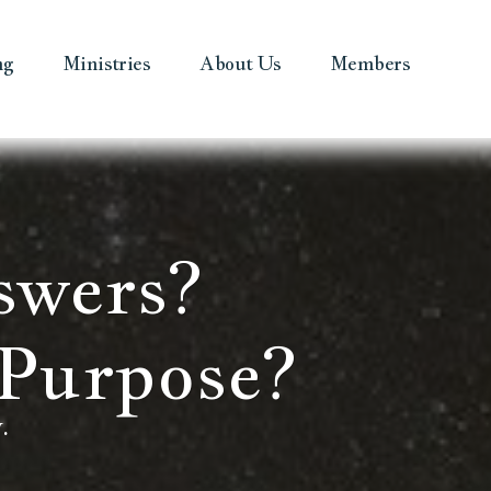
ng
Ministries
About Us
Members
swers?
Purpose?
.