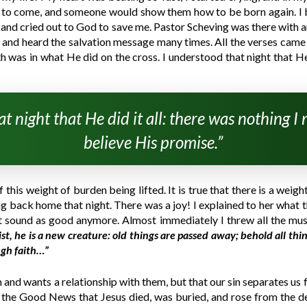
d to come, and someone would show them how to be born again. I 
wn and cried out to God to save me. Pastor Scheving was there with a
ar and heard the salvation message many times. All the verses came
 was in what He did on the cross. I understood that night that He 
t night that He did it all: there was nothing I
believe His promise.”
this weight of burden being lifted. It is true that there is a weig
ng back home that night. There was a joy! I explained to her what t
’t sound as good anymore. Almost immediately I threw all the mus
st, he is a new creature: old things are passed away; behold all th
ugh faith…”
 and wants a relationship with them, but that our sin separates us f
em the Good News that Jesus died, was buried, and rose from the d