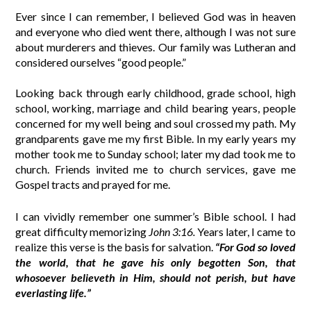
Ever since I can remember, I believed God was in heaven
and everyone who died went there, although I was not sure
about murderers and thieves. Our family was Lutheran and
considered ourselves “good people.”
Looking back through early childhood, grade school, high
school, working, marriage and child bearing years, people
concerned for my well being and soul crossed my path. My
grandparents gave me my first Bible. In my early years my
mother took me to Sunday school; later my dad took me to
church. Friends invited me to church services, gave me
Gospel tracts and prayed for me.
I can vividly remember one summer’s Bible school. I had
great difficulty memorizing
John 3:16.
Years later, I came to
realize this verse is the basis for salvation.
“For God so loved
the world, that he gave his only begotten Son, that
whosoever believeth in Him, should not perish, but have
everlasting life.”