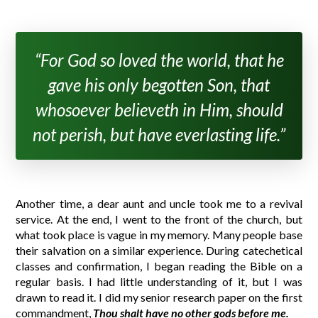
“For God so loved the world, that he
gave his only begotten Son, that
whosoever believeth in Him, should
not perish, but have everlasting life.”
Another time, a dear aunt and uncle took me to a revival
service. At the end, I went to the front of the church, but
what took place is vague in my memory. Many people base
their salvation on a similar experience. During catechetical
classes and confirmation, I began reading the Bible on a
regular basis. I had little understanding of it, but I was
drawn to read it. I did my senior research paper on the first
commandment,
Thou shalt have no other gods before me.