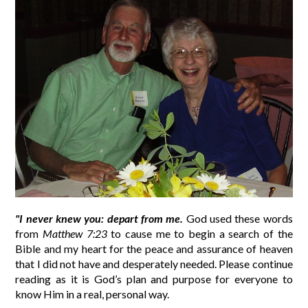
"I never knew you: depart from me.
God used these words
from
Matthew 7:23
to cause me to begin a search of the
Bible and my heart for the peace and assurance of heaven
that I did not have and desperately needed. Please continue
reading as it is God’s plan and purpose for everyone to
know Him in a real, personal way.