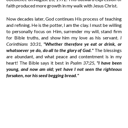
faith produced more growth in my walk with Jesus Christ.
Now decades later, God continues His process of teaching
and refining. He is the potter, I am the clay. I must be willing
to personally focus on Him, surrender my will, stand firm
for Bible truths, and show him my love as his servant.
I
Corinthians 10:31,
"Whether therefore ye eat or drink, or
whatsoever ye do, do all to the glory of God."
The blessings
are abundant, and what peace and contentment is in my
heart! The Bible says it best in
Psalm 37:25,
"I have been
young, and now am old; yet have I not seen the righteous
forsaken, nor his seed begging bread."