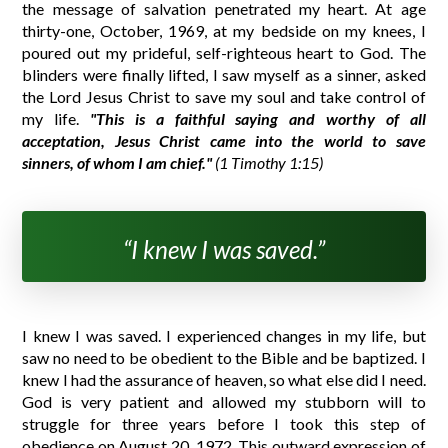
the message of salvation penetrated my heart. At age
thirty-one, October, 1969, at my bedside on my knees, I
poured out my prideful, self-righteous heart to God. The
blinders were finally lifted, I saw myself as a sinner, asked
the Lord Jesus Christ to save my soul and take control of
my life.
"This is a faithful saying and worthy of all
acceptation, Jesus Christ came into the world to save
sinners, of whom I am chief."
(1 Timothy 1:15)
“I knew I was saved.”
I knew I was saved. I experienced changes in my life, but
saw no need to be obedient to the Bible and be baptized. I
knew I had the assurance of heaven, so what else did I need.
God is very patient and allowed my stubborn will to
struggle for three years before I took this step of
obedience on August 20, 1972. This outward expression of