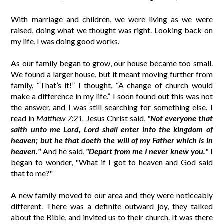
With marriage and children, we were living as we were
raised, doing what we thought was right. Looking back on
my life, I was doing good works.
As our family began to grow, our house became too small.
We found a larger house, but it meant moving further from
family. “That’s it!” I thought, “A change of church would
make a difference in my life.” I soon found out this was not
the answer, and I was still searching for something else. I
read in
Matthew 7:21,
Jesus Christ said,
"Not everyone that
saith unto me Lord, Lord shall enter into the kingdom of
heaven; but he that doeth the will of my Father which is in
heaven."
And he said,
"Depart from me I never knew you."
I
began to wonder, "What if I got to heaven and God said
that to me?"
A new family moved to our area and they were noticeably
different. There was a definite outward joy, they talked
about the Bible, and invited us to their church. It was there