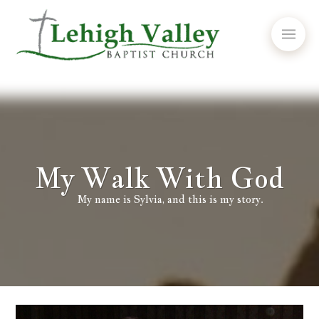
My Walk With God
My name is Sylvia, and this is my story.