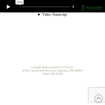
Lehigh Valley Baptist Church
4702 Colebrook Avenue, Emmaus, PA 18049
(610) 965-4700