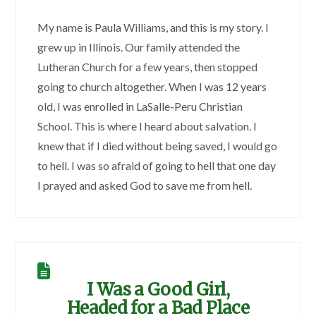
My name is Paula Williams, and this is my story. I
grew up in Illinois. Our family attended the
Lutheran Church for a few years, then stopped
going to church altogether. When I was 12 years
old, I was enrolled in LaSalle-Peru Christian
School. This is where I heard about salvation. I
knew that if I died without being saved, I would go
to hell. I was so afraid of going to hell that one day
I prayed and asked God to save me from hell.
I Was a Good Girl,
Headed for a Bad Place