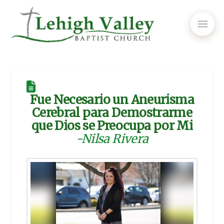
Fue Necesario un Aneurisma
Cerebral para Demostrarme
que Dios se Preocupa por Mi
-Nilsa Rivera