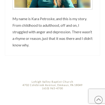
My name is Kara Petroske, and this is my story.
From childhood to adulthood, off and on, I
struggled with anger and depression. There wasn’t
a rhyme or reason, just that it was there and I didn’t
know why.
Lehigh Valley Baptist Church
4702 Colebrook Avenue, Emmaus, PA 18049
(610) 965-4700