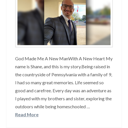
God Made Me A New ManWith A New Heart My
name is Shane, and this is my story.Being raised in
the countryside of Pennsylvania with a family of 9,
I had so many great memories. Life seemed so
good and carefree. Every day was an adventure as
I played with my brothers and sister, exploring the
outdoors while being homeschooled …
Read More