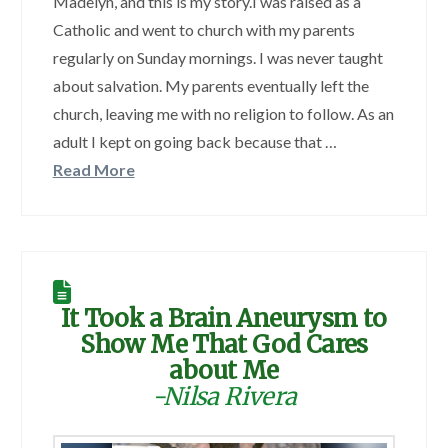
Madelyn, and this is my story.I was raised as a
Catholic and went to church with my parents
regularly on Sunday mornings. I was never taught
about salvation. My parents eventually left the
church, leaving me with no religion to follow. As an
adult I kept on going back because that …
Read More
It Took a Brain Aneurysm to
Show Me That God Cares
about Me
-Nilsa Rivera