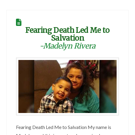
Fearing Death Led Me to
Salvation
-Madelyn Rivera
Fearing Death Led Me to Salvation My name is