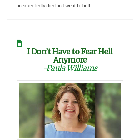
unexpectedly died and went to hell.
I Don’t Have to Fear Hell
Anymore
-Paula Williams