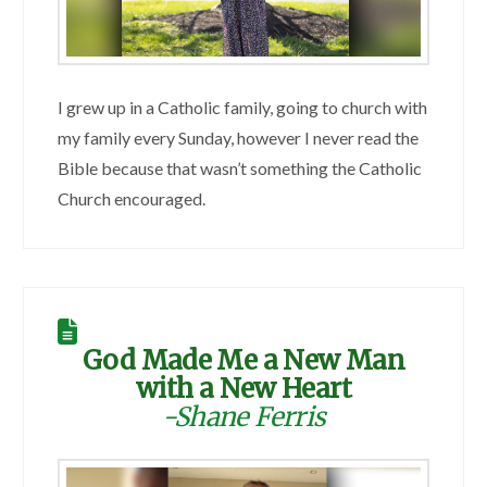
I grew up in a Catholic family, going to church with
my family every Sunday, however I never read the
Bible because that wasn’t something the Catholic
Church encouraged.
God Made Me a New Man
with a New Heart
-Shane Ferris