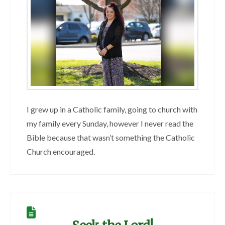
I grew up in a Catholic family, going to church with
my family every Sunday, however I never read the
Bible because that wasn’t something the Catholic
Church encouraged.