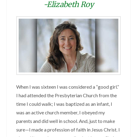
-Elizabeth Roy
When I was sixteen I was considered a “good girl.”
I had attended the Presbyterian Church from the
time I could walk; I was baptized as an infant, I
was an active church member, I obeyed my
parents and did well in school. And, just to make
sure—I made a profession of faith in Jesus Christ. I