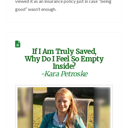
viewed it as an insurance policy just in case “being
good” wasn’t enough.
If I Am Truly Saved,
Why Do I Feel So Empty
Inside?
-Kara Petroske