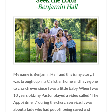
Seek the Lord!
-Benjamin Hall
My name is Benjamin Hall, and this is my story. I
was brought up in a Christian home and have gone
to church ever since I was a little baby. When I was
10 years old, my Pastor played a video called “The
Appointment” during the church service. It was
about a lady who had put off being saved and