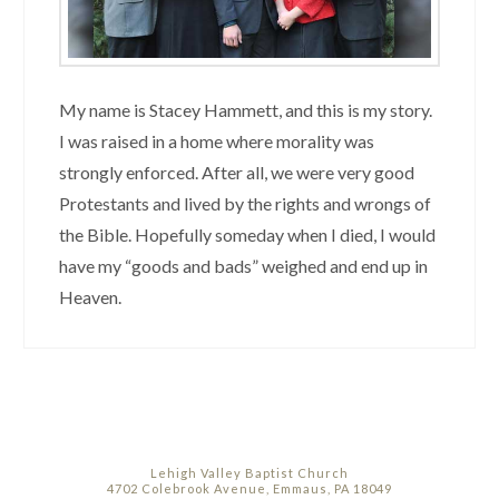
My name is Stacey Hammett, and this is my story.
I was raised in a home where morality was
strongly enforced. After all, we were very good
Protestants and lived by the rights and wrongs of
the Bible. Hopefully someday when I died, I would
have my “goods and bads” weighed and end up in
Heaven.
Lehigh Valley Baptist Church
4702 Colebrook Avenue, Emmaus, PA 18049