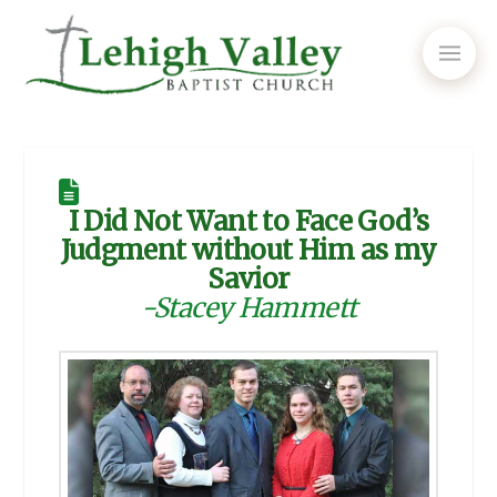
I Did Not Want to Face God’s
Judgment without Him as my
Savior
-Stacey Hammett