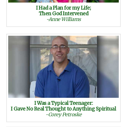
I Had a Plan for my Life;
Then God Intervened
-Anne Williams
I Was a Typical Teenager:
I Gave No Real Thought to Anything Spiritual
-Corey Petroske