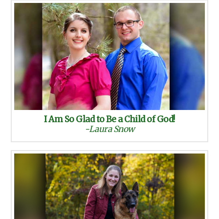
I Am So Glad to Be a Child of God!
-Laura Snow