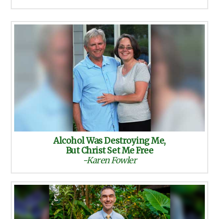
Alcohol Was Destroying Me,
But Christ Set Me Free
-Karen Fowler