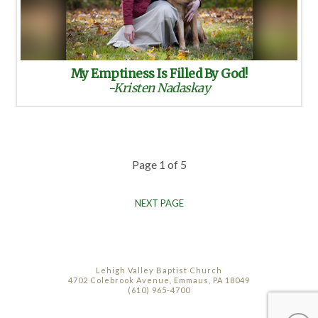
My Emptiness Is Filled By God!
-Kristen Nadaskay
Page 1 of 5
NEXT PAGE
Lehigh Valley Baptist Church
4702 Colebrook Avenue, Emmaus, PA 18049
(610) 965-4700