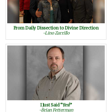
From Daily Dissection to Divine Direction
-Lino Zarrillo
I Just Said “Yes!”
-Brian Fetterman