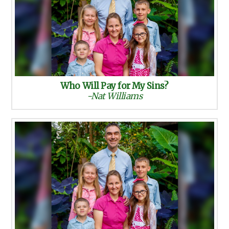
Who Will Pay for My Sins?
-Nat Williams