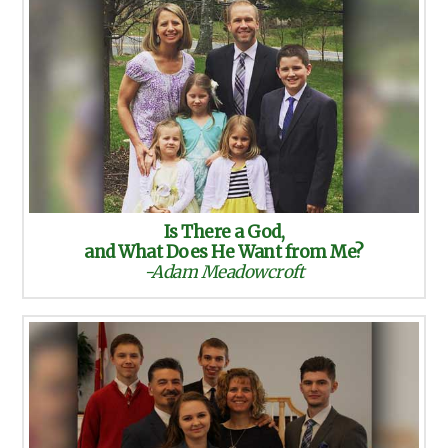
Is There a God,
and What Does He Want from Me?
-Adam Meadowcroft