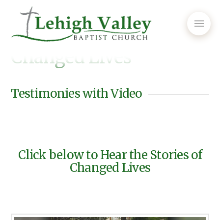
Changed Lives
Testimonies with Video
Click below to Hear the Stories of
Changed Lives